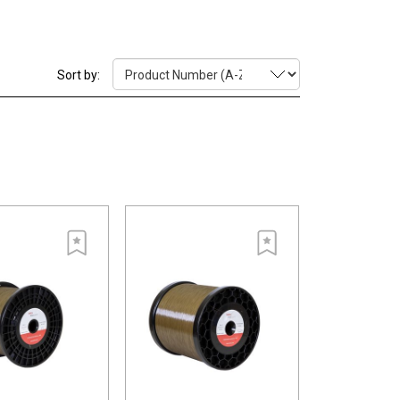
 The wire's micro structured surface is combined with
 A resulting benefit for the cutting process is that
s.
Sort by:
n distribution leads to better stability and allows a
g rate.