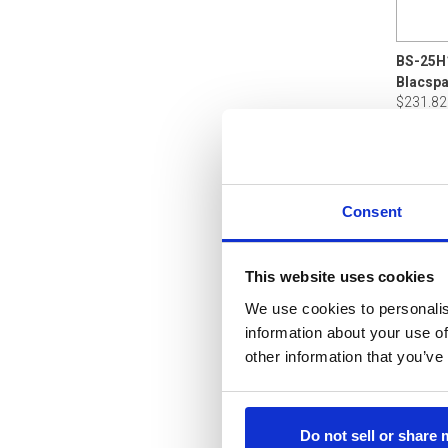
BS-25H
$231.82
Consent
This website uses cookies
We use cookies to personalis
information about your use of
other information that you’ve
Do not sell or share