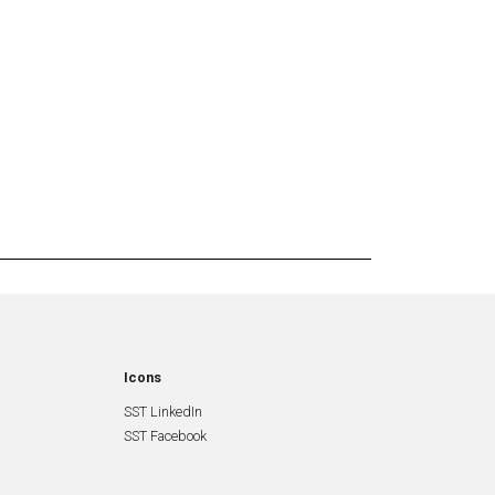
Icons
SST LinkedIn
SST Facebook