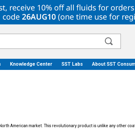
s
Knowledge Center
SST Labs
About SST Consum
North American market. This revolutionary product is unlike any other co