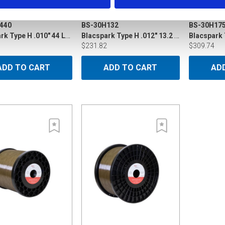
440
BS-30H132
BS-30H17
Blacspark Type H .010" 44 LB P15
Blacspark Type H .012" 13.2 LB P5
$231.82
$309.74
ADD TO CART
ADD TO CART
AD