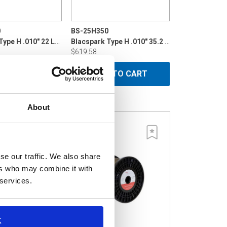
0
BS-25H350
Blacspark Type H .010" 22 LB P10
Blacspark Type H .010" 35.2 LB Din 200
$619.58
 TO CART
ADD TO CART
About
se our traffic. We also share
ers who may combine it with
 services.
K