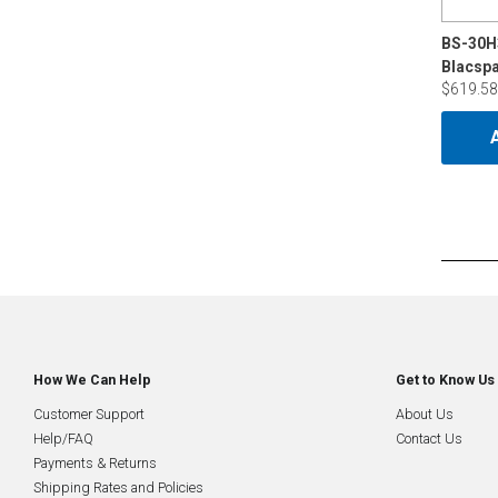
BS-30H
$619.58
How We Can Help
Get to Know Us
Customer Support
About Us
Help/FAQ
Contact Us
Payments & Returns
Shipping Rates and Policies