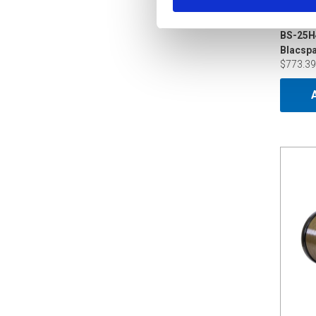
BS-25H
$773.39