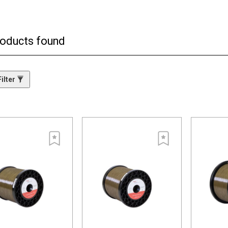
ma phase wires, blacspark features an innovative reconstituted structure.
 pieces of materials are evenly distributed and embedded into the surface.
s highly efficient energy transfer results in higher material removal rate
roducts found
h the semiconductor particles are distributed within the coating. This eve
pplied to the workpiece. The combined result? A significantly faster cuttin
ilter