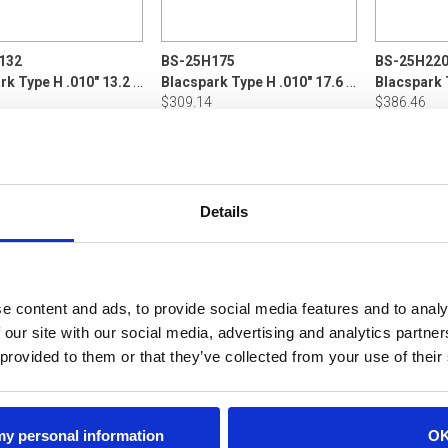
132
BS-25H175
BS-25H22
Blacspark Type H .010" 13.2 LB P5
Blacspark Type H .010" 17.6 LB Din160
$309.14
$386.46
ADD TO CART
ADD TO CART
ADD
Details
e content and ads, to provide social media features and to analy
 our site with our social media, advertising and analytics partn
 provided to them or that they’ve collected from your use of their
 my personal information
O