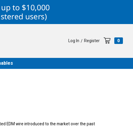
Log In
Register
0
/
ables
ated EDM wire introduced to the market over the past