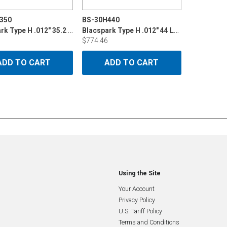
350
BS-30H440
Blacspark Type H .012" 35.2 LB Din 200
Blacspark Type H .012" 44 LB P15
$774.46
ADD TO CART
ADD TO CART
Using the Site
Your Account
Privacy Policy
U.S. Tariff Policy
Terms and Conditions