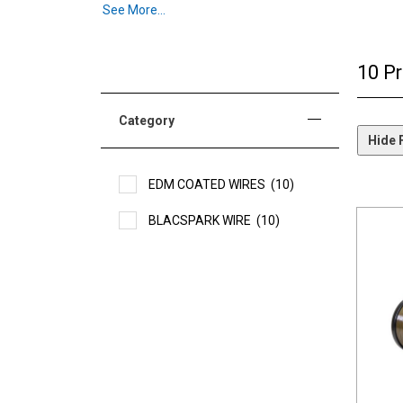
See More...
Unlike traditionally coated wires and also typical Gam
very small semiconductor material particles. These tiny
each spark transfers more energy into the workpiece. Thi
10 P
Another outstanding feature is the consistency with whic
higher percentage of cutting pulses to be effectively a
Category
Hide F
EDM COATED WIRES
(10)
BLACSPARK WIRE
(10)