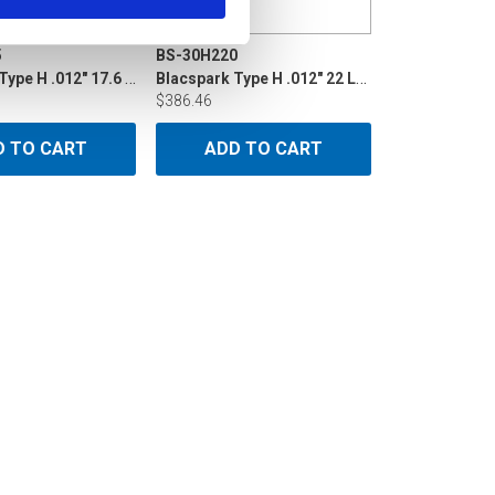
5
BS-30H220
Blacspark Type H .012" 17.6 LB Din160
Blacspark Type H .012" 22 LB P10
$386.46
D TO CART
ADD TO CART