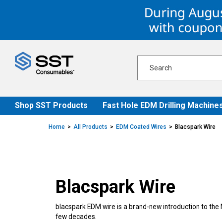
Skip
Skip
to
to
content
navigation
menu
Shop SST Products
Fast Hole EDM Drilling Machine
Home
All Products
EDM Coated Wires
Blacspark Wire
Blacspark Wire
blacspark EDM wire is a brand-new introduction to the 
few decades.