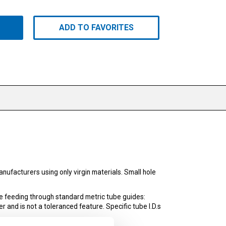
ADD TO FAVORITES
ufacturers using only virgin materials. Small hole
e feeding through standard metric tube guides:
r and is not a toleranced feature. Specific tube I.D.s