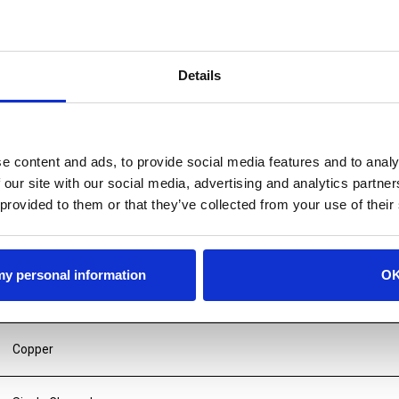
Details
e content and ads, to provide social media features and to analy
 our site with our social media, advertising and analytics partn
 provided to them or that they’ve collected from your use of their
 my personal information
O
Copper