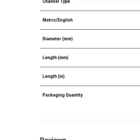
Channel Type
Metric/English
Diameter (mm)
Length (mm)
Length (in)
Packaging Quantity