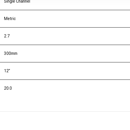
Single Channel
Metric
2.7
300mm
12”
20.0