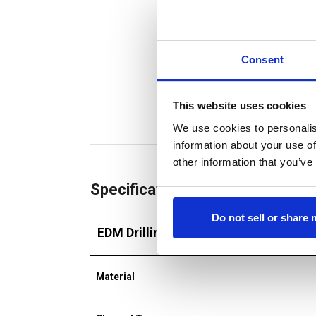
Consent
This website uses cookies
We use cookies to personalis
information about your use of
other information that you’ve
Specifications
Do not sell or share
EDM Drilling Tube
Material