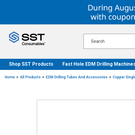
Skip
Skip
to
to
content
navigation
menu
Shop SST Products
Fast Hole EDM Drilling Machine
Home
All Products
EDM Drilling Tubes And Accessories
Copper Singl