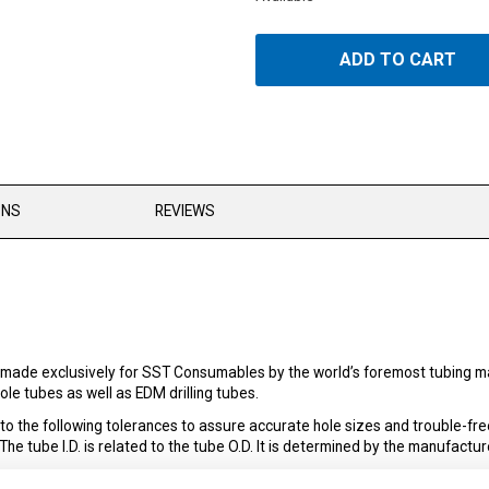
ADD TO CART
ONS
REVIEWS
made exclusively for SST Consumables by the world’s foremost tubing man
le tubes as well as EDM drilling tubes.
the following tolerances to assure accurate hole sizes and trouble-fre
 tube I.D. is related to the tube O.D. It is determined by the manufacture