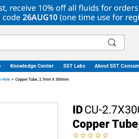
s
Knowledge Center
SST Labs
About SST Consum
e Hole
Copper Tube, 2.7mm X 300mm
ID
CU-2.7X30
Copper Tub