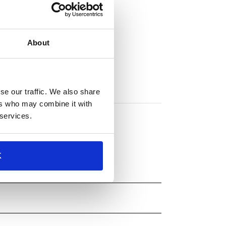
About
se our traffic. We also share
ers who may combine it with
 services.
K