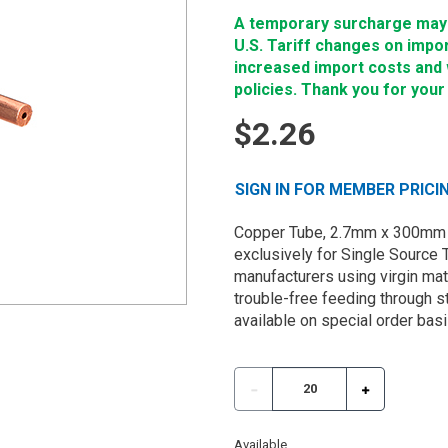
A temporary surcharge may b
U.S. Tariff changes on impo
increased import costs and wi
policies. Thank you for your
$2.26
SIGN IN FOR MEMBER PRICI
Copper Tube, 2.7mm x 300mm 
exclusively for Single Source 
manufacturers using virgin mate
trouble-free feeding through st
available on special order basi
Available