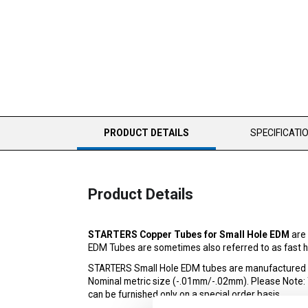
CURRENT
PRODUCT DETAILS
SPECIFICATI
TAB:
Product Details
STARTERS Copper Tubes for Small Hole EDM
are 
EDM Tubes are sometimes also referred to as fast ho
STARTERS Small Hole EDM tubes are manufactured to 
Nominal metric size (-.01mm/-.02mm). Please Note: The
can be furnished only on a special order basis.