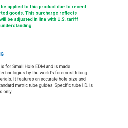
e applied to this product due to recent
rted goods. This surcharge reflects
ll be adjusted in line with U.S. tariff
 understanding.
NG
is for Small Hole EDM and is made
Technologies by the world’s foremost tubing
rials. It features an accurate hole size and
andard metric tube guides. Specific tube I.D. is
s only.