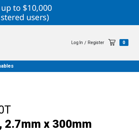
Log In
Register
0
/
ables
0T
e, 2.7mm x 300mm