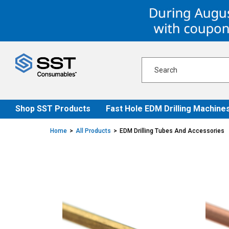
Skip
Skip
to
to
content
navigation
menu
Shop SST Products
Fast Hole EDM Drilling Machine
Home
All Products
EDM Drilling Tubes And Accessories