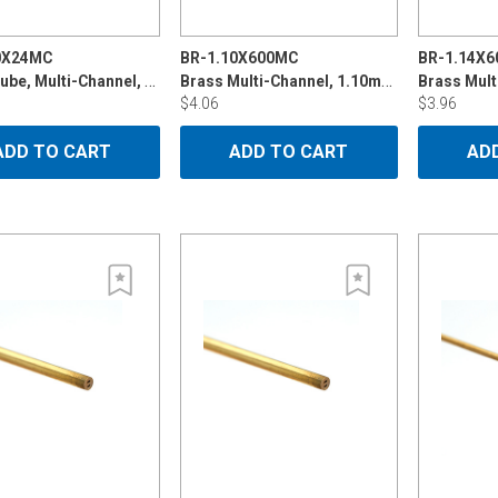
0X24MC
BR-1.10X600MC
BR-1.14X
Brass Tube, Multi-Channel, 1.10mm x 24"
Brass Multi-Channel, 1.10mmx600mm
$4.06
$3.96
ADD TO CART
ADD TO CART
AD