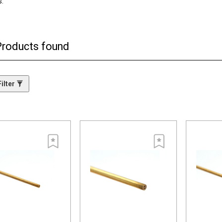
s.
rily to start holes in the workpiece. They offer superior, consistent quali
e” two-channel design provides overall consistent wear on the tubes.
Products found
ilter