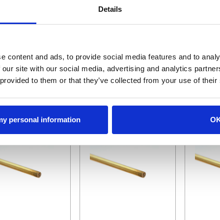
Details
400T
BR-1.05X400MC
BR-1.05X
Brass Tube, MC, I-Type, 1.05mmx400mm
Tube, .90mm x 400mm
$3.05
$4.77
e content and ads, to provide social media features and to analy
 our site with our social media, advertising and analytics partn
ADD TO CART
ADD TO CART
AD
 provided to them or that they’ve collected from your use of their
 my personal information
O