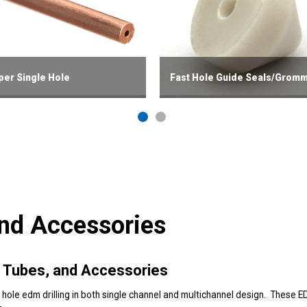
er Single Hole
Fast Hole Guide Seals/Grom
and Accessories
le Tubes, and Accessories
 hole edm drilling in both single channel and multichannel design. These E