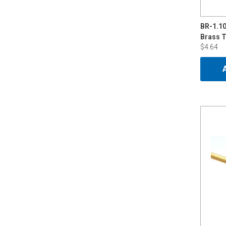
BR-1.1
$4.64