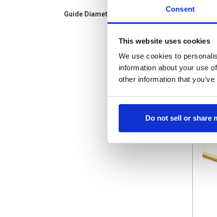
Consent
Guide Diameter(mm)
BR-.9X
This website uses cookies
Brass 
$1.75
We use cookies to personalis
information about your use of
other information that you’ve
Do not sell or share