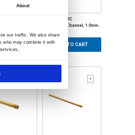
About
600MC
BR-1.0X300MC
Brass Tube, Multi-Channel, 1.05mmx600mm
Brass Multi-Channel, 1.0mm x 300mm
$2.42
se our traffic. We also share
ers who may combine it with
D TO CART
ADD TO CART
 services.
K