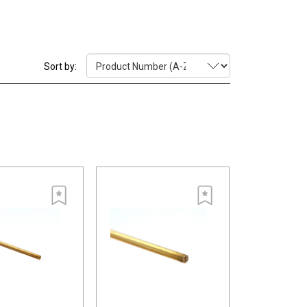
ty due to how they are drawn with a die.
Sort by: