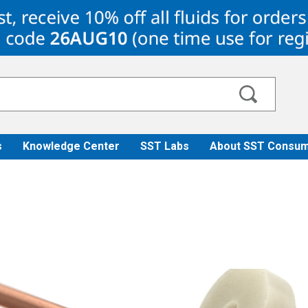
s
Knowledge Center
SST Labs
About SST Consum