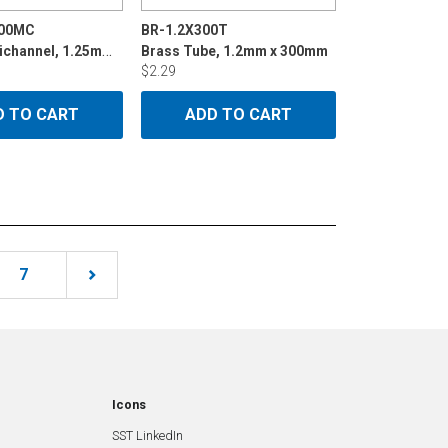
400MC
BR-1.2X300T
Brass Multichannel, 1.25mmx400mm
Brass Tube, 1.2mm x 300mm
$2.29
D TO CART
ADD TO CART
7
Icons
SST LinkedIn