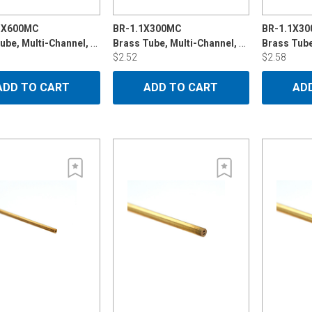
5X600MC
BR-1.1X300MC
BR-1.1X30
Brass Tube, Multi-Channel, 1.15mmx600mm
Brass Tube, Multi-Channel, 1.1mm x 300mm
Brass Tub
$2.52
$2.58
ADD TO CART
ADD TO CART
AD