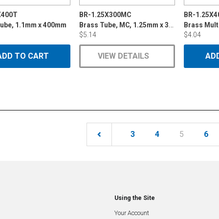
X400T
BR-1.25X300MC
BR-1.25X
Brass Tube, MC, 1.25mm x 300mm
Tube, 1.1mm x 400mm
$5.14
$4.04
ADD TO CART
VIEW DETAILS
AD
(current)
3
4
5
6
Using the Site
Your Account