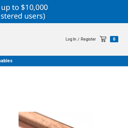
Log In
Register
0
/
ables