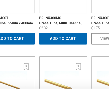
X400T
BR-.9X300MC
BR-.9X300
Brass Tube, Multi-Channel, .9mm x 300mm
Tube, .95mm x 400mm
Brass Tub
$2.32
$1.75
ADD TO CART
ADD TO CART
VIEW