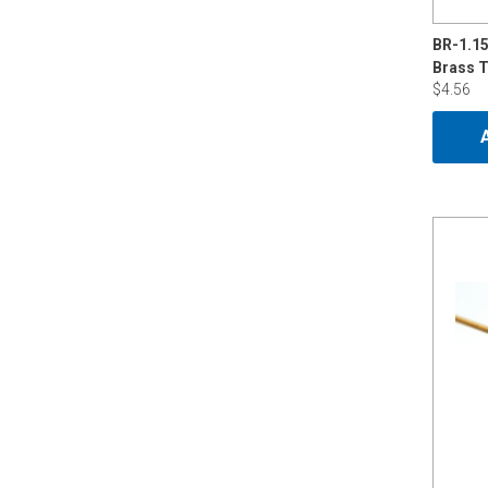
BR-1.1
$4.56