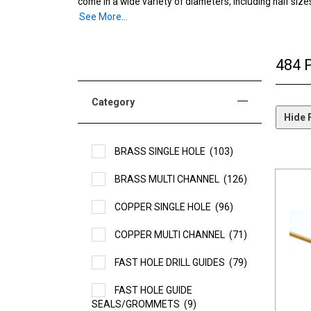
come in a wide variety of diameters, including half size
Single channel:
See More...
SST’s single-hole tubes are used prima
Multi-channel
: The design of our multichannel, “I-typ
484 
Category
Hide F
BRASS SINGLE HOLE
(103)
BRASS MULTI CHANNEL
(126)
COPPER SINGLE HOLE
(96)
COPPER MULTI CHANNEL
(71)
FAST HOLE DRILL GUIDES
(79)
FAST HOLE GUIDE
SEALS/GROMMETS
(9)