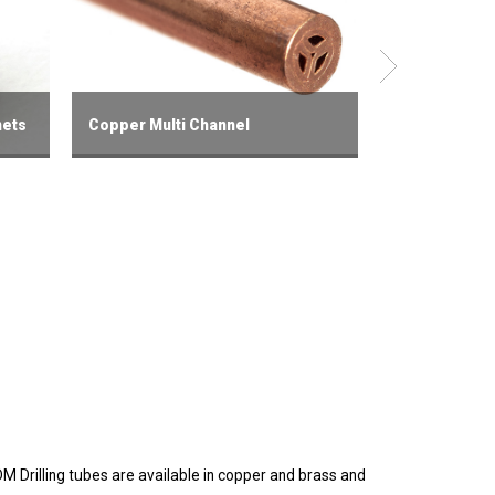
mets
Copper Multi Channel
Fast Hole Dri
DM Drilling tubes are available in copper and brass and