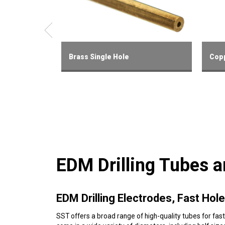
Brass Single Hole
Copp
EDM Drilling Tubes 
EDM Drilling Electrodes, Fast Ho
SST offers a broad range of high-quality tubes for fast