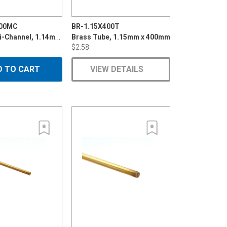
600MC
BR-1.15X400T
Brass Multi-Channel, 1.14mmx600mm
Brass Tube, 1.15mm x 400mm
$2.58
D TO CART
VIEW DETAILS