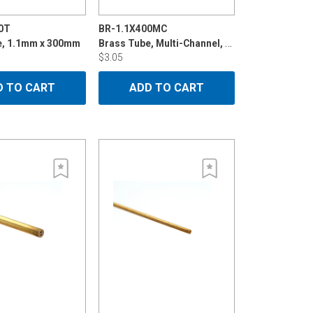
0T
BR-1.1X400MC
Brass Tube, Multi-Channel, 1.1mm x 400mm
e, 1.1mm x 300mm
$3.05
D TO CART
ADD TO CART