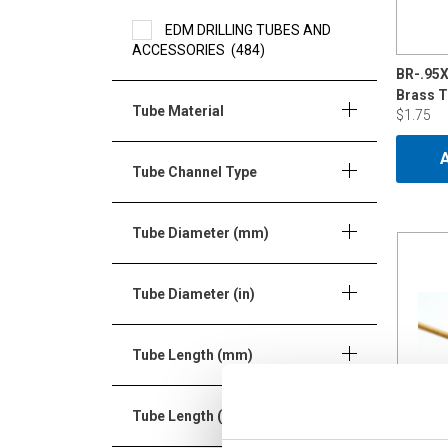
EDM DRILLING TUBES AND
ACCESSORIES
(484)
BR-.95
Brass 
Tube Material
$1.75
Tube Channel Type
Tube Diameter (mm)
Tube Diameter (in)
Tube Length (mm)
Tube Length (in)