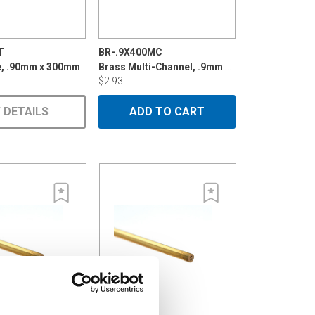
T
BR-.9X400MC
Brass Multi-Channel, .9mm x 400mm
e, .90mm x 300mm
$2.93
 DETAILS
ADD TO CART