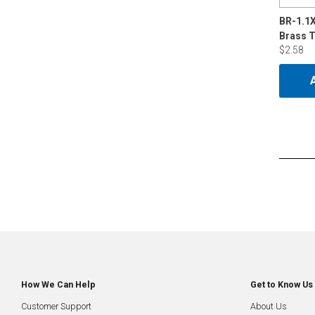
BR-1.1
Brass 
$2.58
How We Can Help
Get to Know Us
Customer Support
About Us