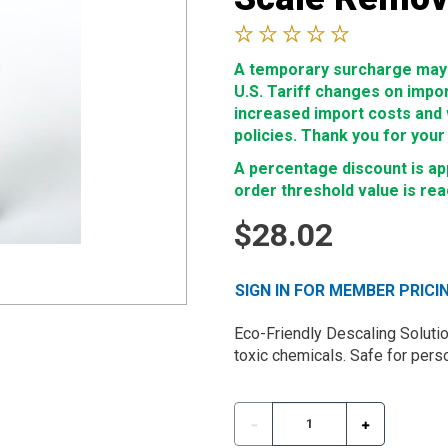
A temporary surcharge may b
U.S. Tariff changes on impo
increased import costs and wi
policies. Thank you for your
A percentage discount is app
order threshold value is re
$28.02
SIGN IN FOR MEMBER PRICI
Eco-Friendly Descaling Soluti
toxic chemicals. Safe for per