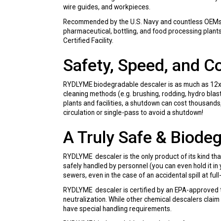
wire guides, and workpieces.
Recommended by the U.S. Navy and countless OEMs, R
pharmaceutical, bottling, and food processing plant
Certified Facility.
Safety, Speed, and C
RYDLYME biodegradable descaler is as much as 12x f
cleaning methods (e.g. brushing, rodding, hydro bla
plants and facilities, a shutdown can cost thousands,
circulation or single-pass to avoid a shutdown!
A Truly Safe & Biode
RYDLYME descaler is the only product of its kind tha
safely handled by personnel (you can even hold it in 
sewers, even in the case of an accidental spill at ful
RYDLYME descaler is certified by an EPA-approved te
neutralization. While other chemical descalers claim
have special handling requirements.