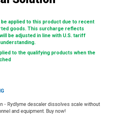
e applied to this product due to recent
rted goods. This surcharge reflects
ll be adjusted in line with U.S. tariff
 understanding.
lied to the qualifying products when the
ached
NG
on - Rydlyme descaler dissolves scale without
sonnel and equipment. Buy now!