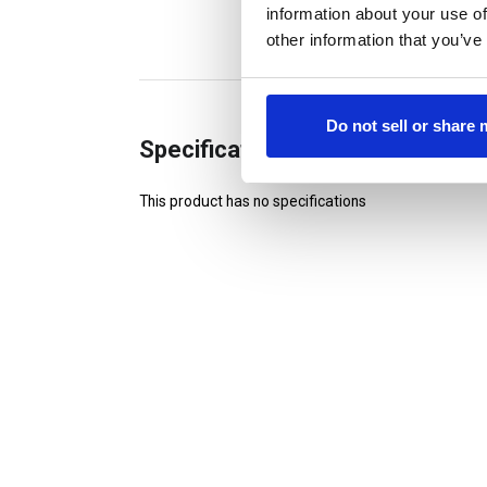
information about your use of
other information that you’ve
Do not sell or share
Specifications
This product has no specifications