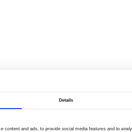
t or systems.
Details
e content and ads, to provide social media features and to analy