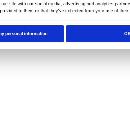
 our site with our social media, advertising and analytics partn
 provided to them or that they’ve collected from your use of their
 my personal information
O