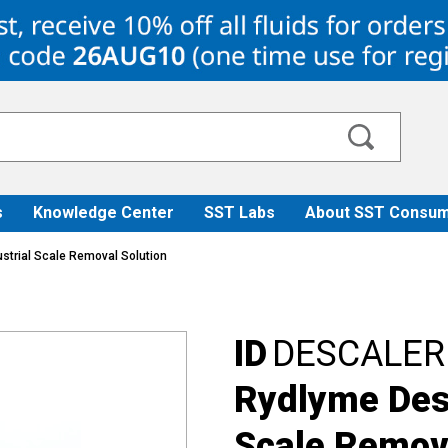
s
Knowledge Center
SST Labs
About SST Consum
strial Scale Removal Solution
ID
DESCALER
Rydlyme Desc
Scale Remova