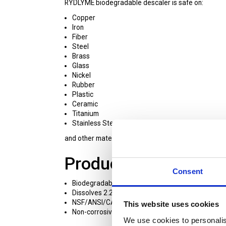
RYDLYME biodegradable descaler is safe on:
Copper
Iron
Fiber
Steel
Brass
Glass
Nickel
Rubber
Plastic
Ceramic
Titanium
Stainless Steel
and other materials found in water-based equipmen
Product Features:
Consent
Biodegradable
Dissolves 2.2 lbs of scale per gallon of RYDLYME
NSF/ANSI/CAN 60 certified
This website uses cookies
Non-corrosive and safe for personnel
We use cookies to personalis