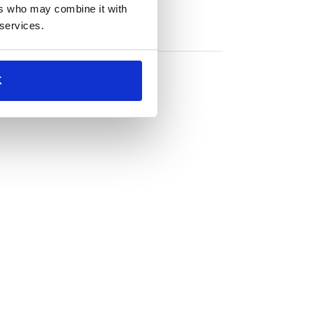
ers who may combine it with
 services.
K