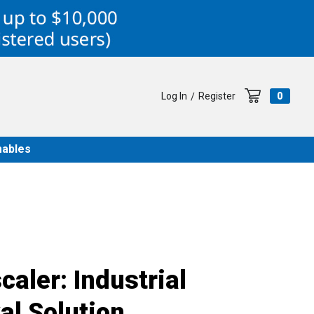
Log In
Register
0
/
ables
aler: Industrial
l Solution