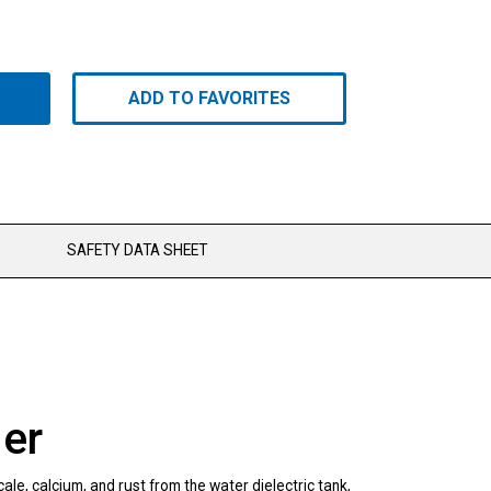
ADD TO FAVORITES
SAFETY DATA SHEET
er
le, calcium, and rust from the water dielectric tank,