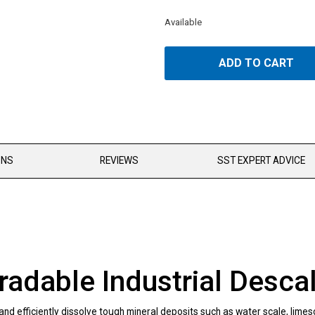
Available
ADD TO CART
ONS
REVIEWS
SST EXPERT ADVICE
dable Industrial Descal
 efficiently dissolve tough mineral deposits such as water scale, limesca