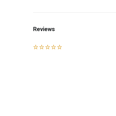
Reviews