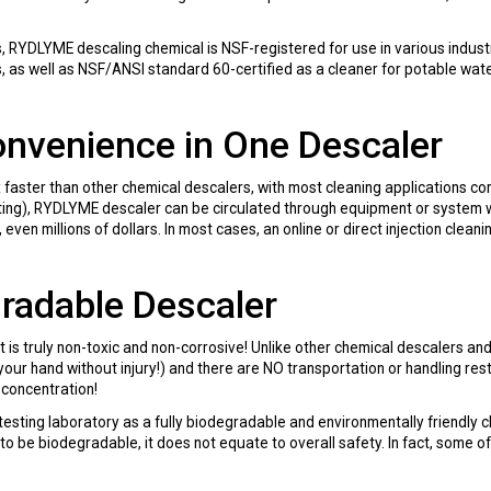
YDLYME descaling chemical is NSF-registered for use in various industr
s, as well as NSF/ANSI standard 60-certified as a cleaner for potable w
onvenience in One Descaler
aster than other chemical descalers, with most cleaning applications com
sting), RYDLYME descaler can be circulated through equipment or system 
 even millions of dollars. In most cases, an online or direct injection cle
gradable Descaler
t is truly non-toxic and non-corrosive! Unlike other chemical descalers a
your hand without injury!) and there are NO transportation or handling restr
l-concentration!
sting laboratory as a fully biodegradable and environmentally friendly 
 to be biodegradable, it does not equate to overall safety. In fact, some 