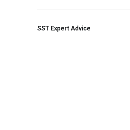
SST Expert Advice