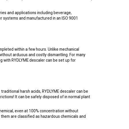
ies and applications including beverage,
ater systems and manufactured in an ISO 9001
pleted within a few hours. Unlike mechanical
without arduous and costly dismantling. For many
aning with RYDLYME descaler can be set up for
nd traditional harsh acids, RYDLYME descaler can be
ictions! It can be safely disposed of in normal plant
chemical, even at 100% concentration without
of them are classified as hazardous chemicals and