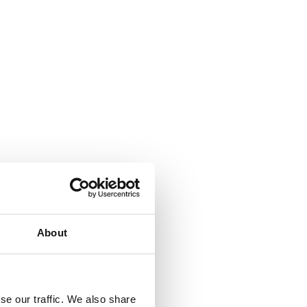
About
se our traffic. We also share