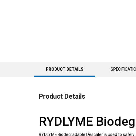
CURRENT
PRODUCT DETAILS
SPECIFICATI
TAB:
Product Details
RYDLYME Biodegra
RYDLYME Biodegradable Descaler is used to safely and