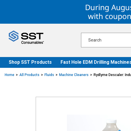
Skip
Skip
to
to
content
navigation
menu
Shop SST Products
Fast Hole EDM Drilling Machine
Home
All Products
Fluids
Machine Cleaners
Rydlyme Descaler: Indu