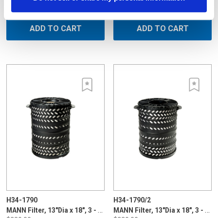
$230.00
$230.00
ADD TO CART
ADD TO CART
H34-1790
H34-1790/2
MANN Filter, 13"Dia x 18", 3 - 5 micron, cone type for Sodick, Plastic Long Life
MANN Filter, 13"Dia x 18", 3 - 5 micron, cone type for Charmilles, Plastic Long Life