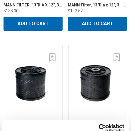
MANN FILTER, 13"DIA X 12", 3 - 5 MICRON
MANN Filter, 13"Dia x 12", 3 - 5 micron, double bellow for Mitsubishi, Charmilles, Makino
$138.00
$143.52
ADD TO CART
ADD TO CART
H34-1390/14
H34-1390/15