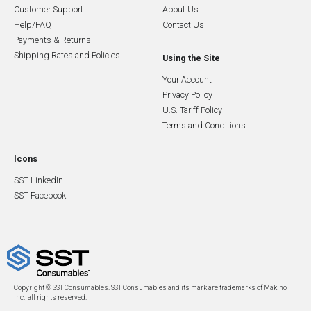
Customer Support
About Us
Help/FAQ
Contact Us
Payments & Returns
Shipping Rates and Policies
Using the Site
Your Account
Privacy Policy
U.S. Tariff Policy
Terms and Conditions
Icons
SST LinkedIn
SST Facebook
Copyright © SST Consumables. SST Consumables and its mark are trademarks of Makino
Inc., all rights reserved.