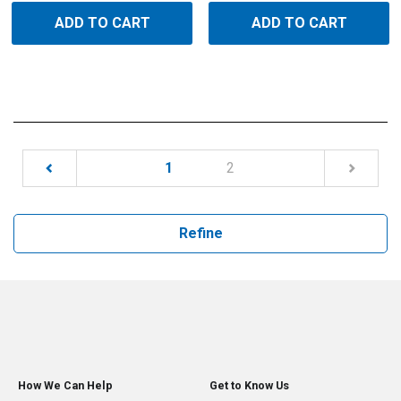
ADD TO CART
ADD TO CART
(current)
1
2
Refine
How We Can Help
Get to Know Us