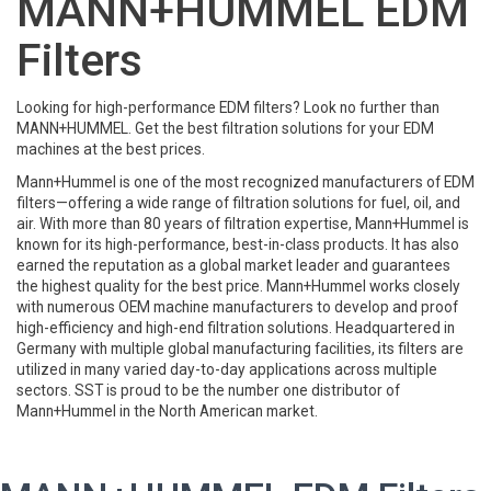
MANN+HUMMEL EDM
Filters
Looking for high-performance EDM filters? Look no further than
MANN+HUMMEL. Get the best filtration solutions for your EDM
machines at the best prices.
Mann+Hummel is one of the most recognized manufacturers of EDM
filters—offering a wide range of filtration solutions for fuel, oil, and
air. With more than 80 years of filtration expertise, Mann+Hummel is
known for its high-performance, best-in-class products. It has also
earned the reputation as a global market leader and guarantees
the highest quality for the best price. Mann+Hummel works closely
with numerous OEM machine manufacturers to develop and proof
high-efficiency and high-end filtration solutions. Headquartered in
Germany with multiple global manufacturing facilities, its filters are
utilized in many varied day-to-day applications across multiple
sectors. SST is proud to be the number one distributor of
Mann+Hummel in the North American market.