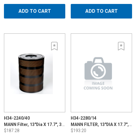
ADD TO CART
ADD TO CART
H34-2240/40
H34-2280/14
MANN Filter, 13"Dia X 17.7", 3 - 5 micron for Charmilles & Mitsubishi
MANN FILTER, 13"DIA X 17.7", 3 - 5 MICR
$187.28
$193.20