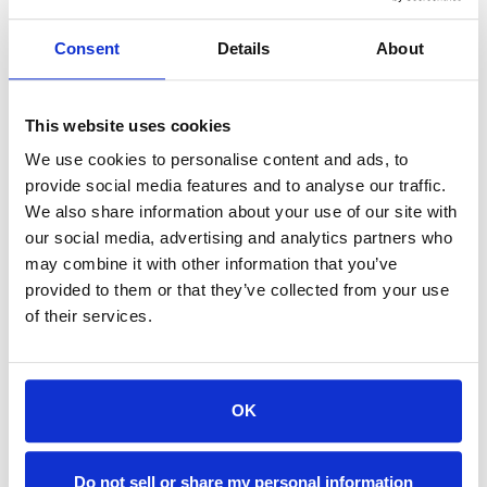
MANN FILTER, 13"DIA X 12", 3 - 5 MICRON for Makino, Mitsubishi, Fanuc
MANN FILTER, 13"DIA X 12", 3 - 5 MICRON for Sodick, Charmilles, some Fanuc
$169.28
$169.28
Consent
Details
About
ADD TO CART
ADD TO CART
This website uses cookies
We use cookies to personalise content and ads, to
provide social media features and to analyse our traffic.
We also share information about your use of our site with
our social media, advertising and analytics partners who
may combine it with other information that you’ve
provided to them or that they’ve collected from your use
of their services.
OK
H34-1490/14
H34-1490/15
MANN Filter, 13"Dia x 12", 1 - 2 micron, Plastic triple-bellow, Makino, Mitsubishi, Fanuc, Charmilles
MANN FILTER, 13"DIA X 12", 1 - 2 MICRON, Plastic triple-bellow, Sodick
Do not sell or share my personal information