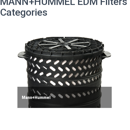
MANN+HUMMEL EDM Filters
Categories
Mann+Hummel