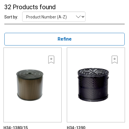
32 Products found
Sort by:
Refine
H34-1380/15
H34-1390