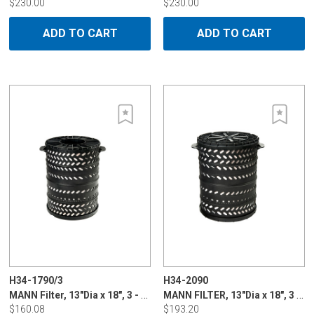
$230.00
$230.00
ADD TO CART
ADD TO CART
H34-1790/3
H34-2090
MANN Filter, 13"Dia x 18", 3 - 5 micron, cone type for Charmilles & Sodick, Plastic Standard Life
MANN FILTER, 13"Dia x 18", 3 - 5 micron, double bellow for Charmilles & Mitsubishi, plastic long life
$160.08
$193.20