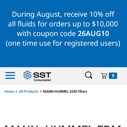
Skip
Skip
to
to
content
navigation
menu
0
Home
All Products
MANN+HUMMEL EDM Filters