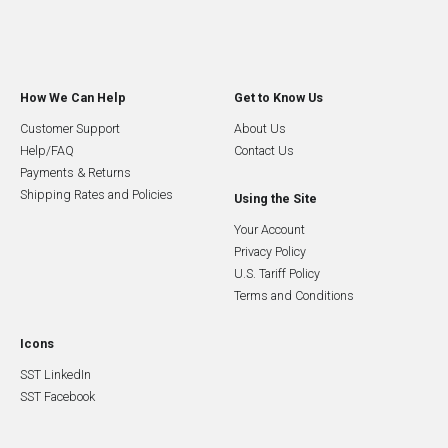
How We Can Help
Get to Know Us
Customer Support
About Us
Help/FAQ
Contact Us
Payments & Returns
Shipping Rates and Policies
Using the Site
Your Account
Privacy Policy
U.S. Tariff Policy
Terms and Conditions
Icons
SST LinkedIn
SST Facebook