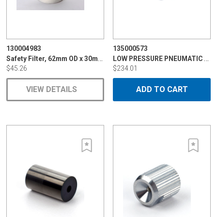
130004983
135000573
Safety Filter, 62mm OD x 30mm ID x 120mm
LOW PRESSURE PNEUMATIC VALVE
$45.26
$234.01
VIEW DETAILS
ADD TO CART