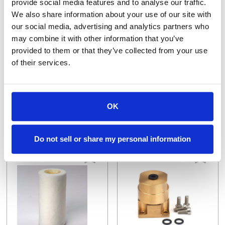
provide social media features and to analyse our traffic.
We also share information about your use of our site with
our social media, advertising and analytics partners who
may combine it with other information that you’ve
provided to them or that they’ve collected from your use
130003362
130004825
of their services.
Bearing, Sealed, 28mm OD x 12mm ID x 8mm
CONTACT SLEEVE
$39.96
$32.10
VIEW DETAILS
VIEW DETAILS
OK
Do not sell or share my personal information