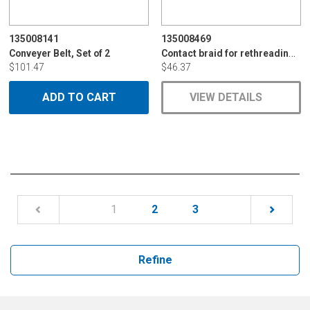
135008141
135008469
Contact braid for rethreading module
Conveyer Belt, Set of 2
$101.47
$46.37
ADD TO CART
VIEW DETAILS
(current)
1
2
3
Refine