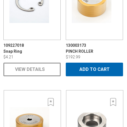
109227018
130003173
Snap Ring
PINCH ROLLER
$4.21
$192.99
VIEW DETAILS
ADD TO CART