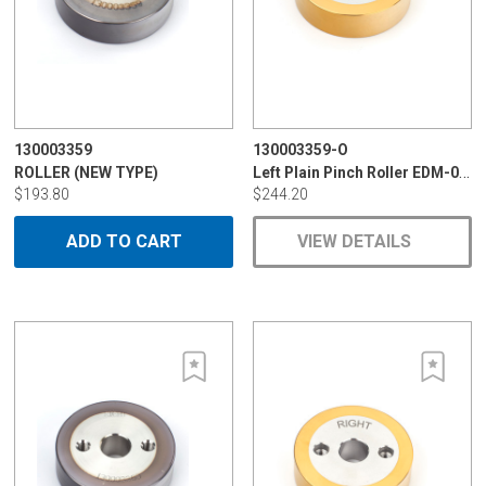
130003359
130003359-O
Left Plain Pinch Roller EDM-094C
ROLLER (NEW TYPE)
$193.80
$244.20
ADD TO CART
VIEW DETAILS