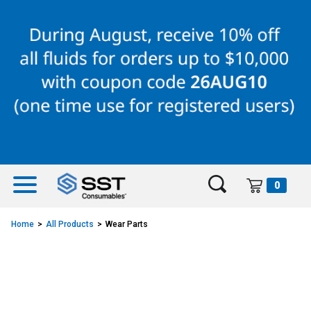
Skip
Skip
to
to
content
navigation
menu
0
Home
All Products
Wear Parts