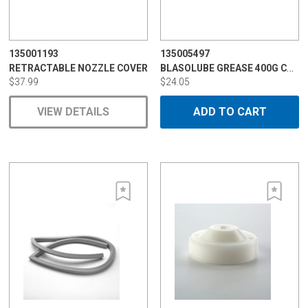
135001193
135005497
BLASOLUBE GREASE 400G CARTRIDGE
RETRACTABLE NOZZLE COVER
$37.99
$24.05
VIEW DETAILS
ADD TO CART