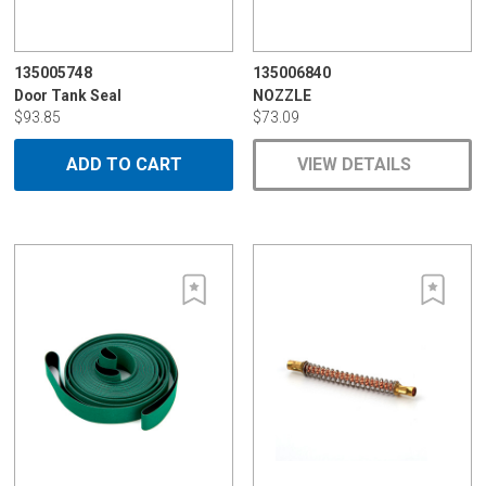
135005748
135006840
Door Tank Seal
NOZZLE
$93.85
$73.09
ADD TO CART
VIEW DETAILS