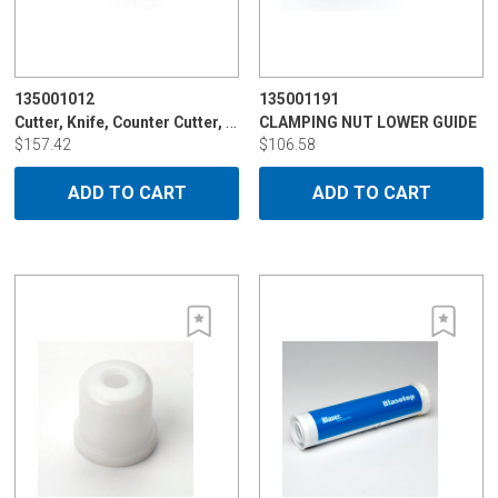
135001012
135001191
Cutter, Knife, Counter Cutter, 8mm
CLAMPING NUT LOWER GUIDE
$157.42
$106.58
ADD TO CART
ADD TO CART