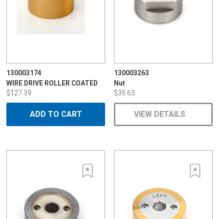
130003174
130003263
WIRE DRIVE ROLLER COATED
Nut
$127.39
$35.63
ADD TO CART
VIEW DETAILS