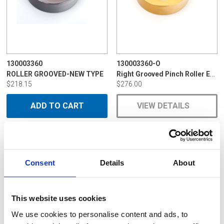
130003360
130003360-O
Right Grooved Pinch Roller EDM-096C
ROLLER GROOVED-NEW TYPE
$218.15
$276.00
ADD TO CART
VIEW DETAILS
Consent
Details
About
This website uses cookies
We use cookies to personalise content and ads, to