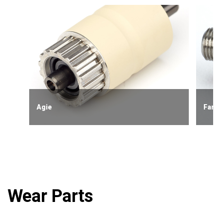
Agie
Fanu
Wear Parts