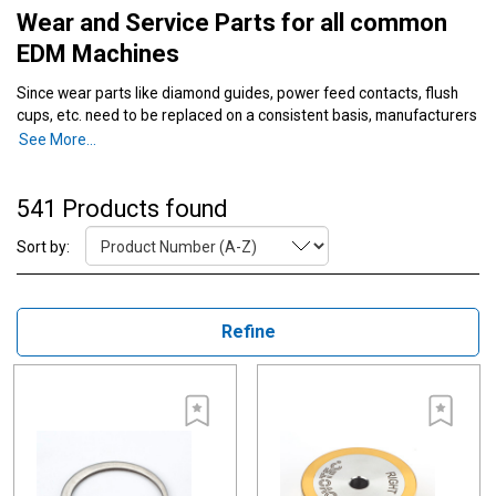
Wear and Service Parts for all common
EDM Machines
Since wear parts like diamond guides, power feed contacts, flush
cups, etc. need to be replaced on a consistent basis, manufacturers
should choose high-quality wear designed for increased longevity.
See More...
SST sources the highest quality wear parts in the industry since
superior wear parts result in longer life of the part and can reduce
expenses during the life of your machine.
541 Products found
Sort by:
Refine