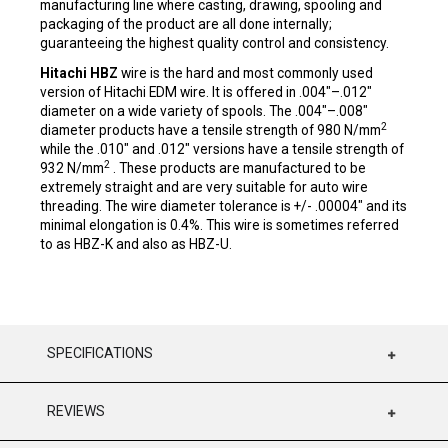
manufacturing line where casting, drawing, spooling and
packaging of the product are all done internally;
guaranteeing the highest quality control and consistency.
Hitachi HBZ
wire is the hard and most commonly used
version of Hitachi EDM wire. It is offered in .004"–.012"
diameter on a wide variety of spools. The .004"–.008"
2
diameter products have a tensile strength of 980 N/mm
while the .010" and .012" versions have a tensile strength of
2
932 N/mm
. These products are manufactured to be
extremely straight and are very suitable for auto wire
threading. The wire diameter tolerance is +/- .00004" and its
minimal elongation is 0.4%. This wire is sometimes referred
to as HBZ-K and also as HBZ-U.
SPECIFICATIONS
REVIEWS