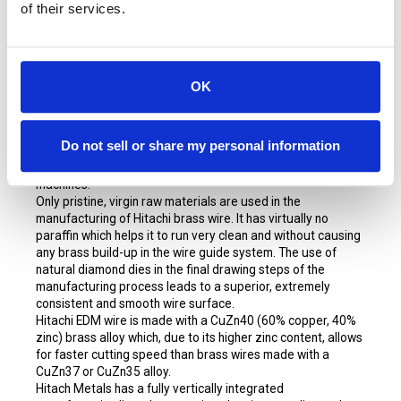
of their services.
Hitachi High Performance Brass EDM
wire is made by
Hitachi Metals in Japan. Hitachi is one of the best-known
names in the EDM industry as a manufacturer of premium
OK
brass EDM wires. Hitachi's reputation is based on a level of
consistency and quality in its product line and is unmatched
by other brands in the industry. Both Fanuc and Makino
Do not sell or share my personal information
recommend Hitachi as their brass wire of choice. Hitachi is
also well suited to run on Agies and other name brand
machines.
Only pristine, virgin raw materials are used in the
manufacturing of Hitachi brass wire. It has virtually no
paraffin which helps it to run very clean and without causing
any brass build-up in the wire guide system. The use of
natural diamond dies in the final drawing steps of the
manufacturing process leads to a superior, extremely
consistent and smooth wire surface.
Hitachi EDM wire is made with a CuZn40 (60% copper, 40%
zinc) brass alloy which, due to its higher zinc content, allows
for faster cutting speed than brass wires made with a
CuZn37 or CuZn35 alloy.
Hitach Metals has a fully vertically integrated