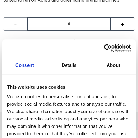
Available
ADD TO CART
Consent
Details
About
ADD TO FAVORITES
This website uses cookies
We use cookies to personalise content and ads, to
provide social media features and to analyse our traffic.
We also share information about your use of our site with
our social media, advertising and analytics partners who
PRODUCT DETAILS
may combine it with other information that you’ve
provided to them or that they’ve collected from your use