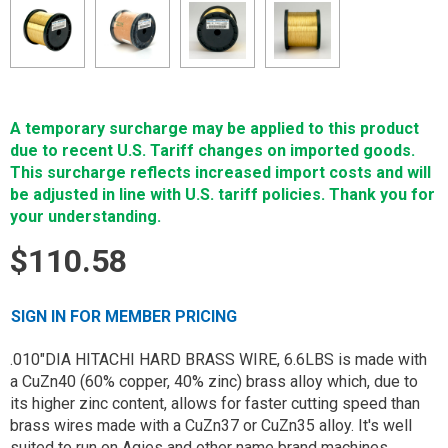
A temporary surcharge may be applied to this product
due to recent U.S. Tariff changes on imported goods.
This surcharge reflects increased import costs and will
be adjusted in line with U.S. tariff policies. Thank you for
your understanding.
$110.58
SIGN IN FOR MEMBER PRICING
.010"DIA HITACHI HARD BRASS WIRE, 6.6LBS is made with
a CuZn40 (60% copper, 40% zinc) brass alloy which, due to
its higher zinc content, allows for faster cutting speed than
brass wires made with a CuZn37 or CuZn35 alloy. It's well
suited to run on Agies and other name brand machines.