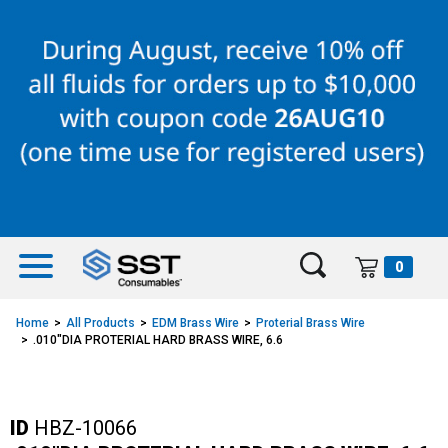
Skip
Skip
to
to
content
navigation
menu
0
Home
All Products
EDM Brass Wire
Proterial Brass Wire
.010"DIA PROTERIAL HARD BRASS WIRE, 6.6
ID
HBZ-10066