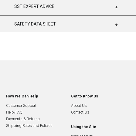
SST EXPERT ADVICE
SAFETY DATA SHEET
How We Can Help
Get to Know Us
Customer Support
About Us
Help/FAQ
Contact Us
Payments & Returns
Shipping Rates and Policies
Using the Site