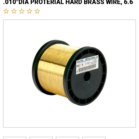
.010"DIA PROTERIAL HARD BRASS WIRE, 6.6