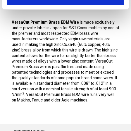
VersaCut Premium Brass EDM Wire
is made exclusively
under private label in Japan for SST Consumables by one of
the premier and most respected EDM brass wire
manufacturers worldwide. Only virgin raw materials are
used in making the high zinc CuZn40 (60% copper, 40%
zinc) brass alloy from which this wire is drawn. The high zinc
content allows for the wire to run slightly faster than brass
wires made of alloys with a lower zinc content. VersaCut
Premium Brass wire is paraffin free and made using
patented technologies and processes to meet or exceed
the quality standards of some popular brand name wires. It
is available in standard diameter from .008" to .012" in a
hard version with a nominal tensile strength of at least 900
2
N/mm
. VersaCut Premium Brass EDM wire runs very well
on Makino, Fanuc and older Agie machines.