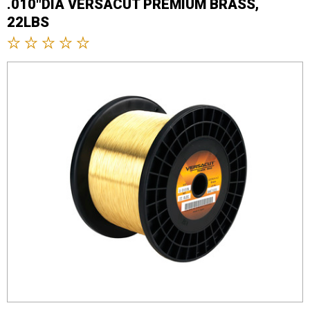
.010"DIA VERSACUT PREMIUM BRASS,
22LBS