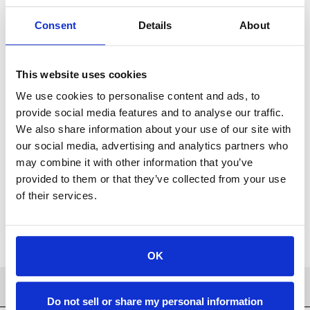
the high zinc CuZn40 (60% copper, 40% zinc) brass alloy.
Consent
Details
About
This website uses cookies
We use cookies to personalise content and ads, to
For availability contact us via Chat, (800)290-7573, or at
support@sstconsumables.com
provide social media features and to analyse our traffic.
We also share information about your use of our site with
our social media, advertising and analytics partners who
ADD TO CART
may combine it with other information that you’ve
provided to them or that they’ve collected from your use
ADD TO FAVORITES
of their services.
OK
PRODUCT DETAILS
Do not sell or share my personal information