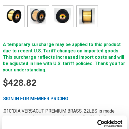
A temporary surcharge may be applied to this product
due to recent U.S. Tariff changes on imported goods.
This surcharge reflects increased import costs and will
be adjusted in line with U.S. tariff policies. Thank you for
your understanding.
$428.82
SIGN IN FOR MEMBER PRICING
.010"DIA VERSACUT PREMIUM BRASS, 22LBS is made
exclusively under private label in Japan for Single Source
Technologies. Only virgin raw materials are used in making