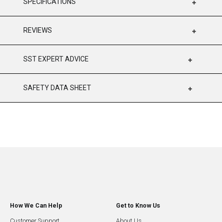
SPECIFICATIONS
REVIEWS
SST EXPERT ADVICE
SAFETY DATA SHEET
How We Can Help
Get to Know Us
Customer Support
About Us