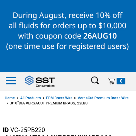
Skip
Skip
to
to
content
navigation
menu
0
Home
All Products
EDM Brass Wire
VersaCut Premium Brass Wire
.010"DIA VERSACUT PREMIUM BRASS, 22LBS
ID
VC-25PB220