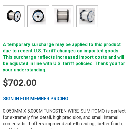
A temporary surcharge may be applied to this product
due to recent U.S. Tariff changes on imported goods.
This surcharge reflects increased import costs and will
be adjusted in line with U.S. tariff policies. Thank you for
your understanding.
$702.00
SIGN IN FOR MEMBER PRICING
0.050MM X 5,000M TUNGSTEN WIRE, SUMITOMO is perfect
for extremely fine detail, high precision, and small internal
corner radii. It offers improved auto-threading , better finish,