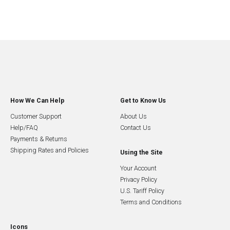
How We Can Help
Get to Know Us
Customer Support
About Us
Help/FAQ
Contact Us
Payments & Returns
Shipping Rates and Policies
Using the Site
Your Account
Privacy Policy
U.S. Tariff Policy
Terms and Conditions
Icons