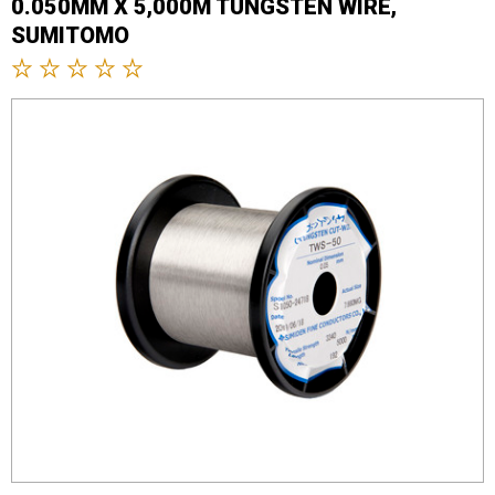
0.050MM X 5,000M TUNGSTEN WIRE,
SUMITOMO