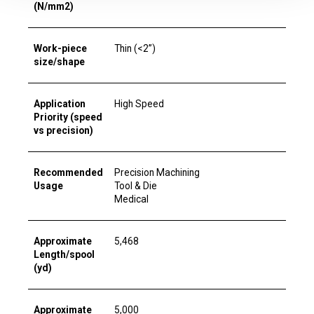
(N/mm2)
Work-piece
Thin (<2”)
size/shape
Application
High Speed
Priority (speed
vs precision)
Recommended
Precision Machining
Usage
Tool & Die
Medical
Approximate
5,468
Length/spool
(yd)
Approximate
5,000