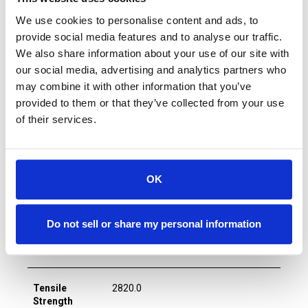
We use cookies to personalise content and ads, to
provide social media features and to analyse our traffic.
B2B EDM Wire
We also share information about your use of our site with
our social media, advertising and analytics partners who
may combine it with other information that you’ve
Wire Diameter
0.002
provided to them or that they’ve collected from your use
(in)
of their services.
Wire Diameter
0.05
(mm)
OK
Wire Core
Tungsten
Do not sell or share my personal information
Wire Coating
n/a
Tensile
2820.0
Strength