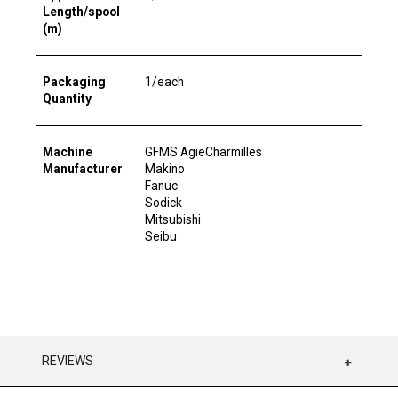
Length/spool
(m)
Packaging
1/each
Quantity
Machine
GFMS AgieCharmilles
Manufacturer
Makino
Fanuc
Sodick
Mitsubishi
Seibu
REVIEWS