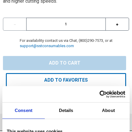
and higher cutting speeds.
For availability contact us via Chat, (800)290-7573, or at
support@sstconsumables.com
ADD TO CART
ADD TO FAVORITES
Consent
Details
About
SPECIFICATIONS
This website uses cookies