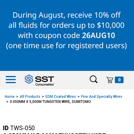
Skip
Skip
to
to
content
navigation
menu
0
Home
All Products
EDM Coated Wires
Fine And Specialty Wires
0.050MM X 5,000M TUNGSTEN WIRE, SUMITOMO
ID
TWS-050