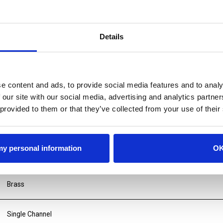
Details
e content and ads, to provide social media features and to analy
 our site with our social media, advertising and analytics partn
 provided to them or that they’ve collected from your use of their
 my personal information
O
Brass
Single Channel