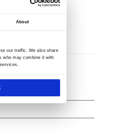
About
se our traffic. We also share
ers who may combine it with
 services.
K