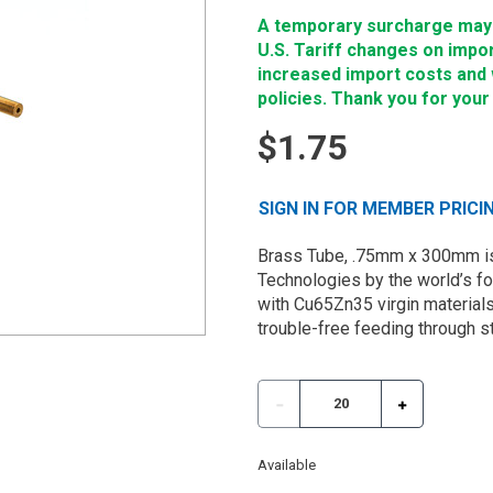
A temporary surcharge may b
U.S. Tariff changes on impo
increased import costs and wi
policies. Thank you for your
$1.75
SIGN IN FOR MEMBER PRICI
Brass Tube, .75mm x 300mm is
Technologies by the world’s f
with Cu65Zn35 virgin materials
trouble-free feeding through s
Available