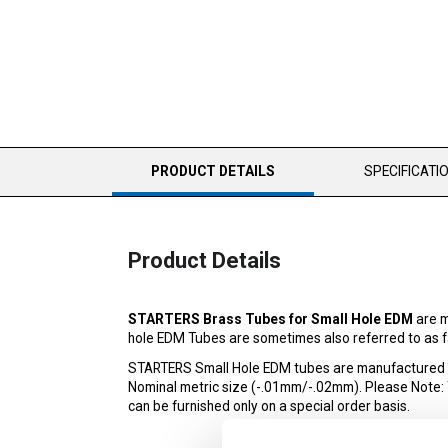
CURRENT
PRODUCT DETAILS
SPECIFICATI
TAB:
Product Details
STARTERS Brass Tubes for Small Hole EDM
are m
hole EDM Tubes are sometimes also referred to as fa
STARTERS Small Hole EDM tubes are manufactured to 
Nominal metric size (-.01mm/-.02mm). Please Note: The
can be furnished only on a special order basis.