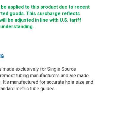
e applied to this product due to recent
rted goods. This surcharge reflects
ll be adjusted in line with U.S. tariff
 understanding.
NG
 made exclusively for Single Source
oremost tubing manufacturers and are made
. It's manufactured for accurate hole size and
tandard metric tube guides.