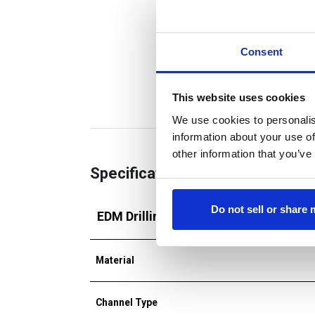
Consent
This website uses cookies
We use cookies to personalis
information about your use of
other information that you’ve
Specifications
Do not sell or share
EDM Drilling Tube
Material
Channel Type