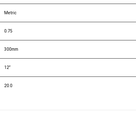
Metric
0.75
300mm
12”
20.0