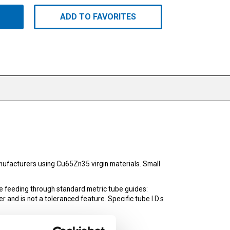
ADD TO FAVORITES
ufacturers using Cu65Zn35 virgin materials. Small
e feeding through standard metric tube guides:
r and is not a toleranced feature. Specific tube I.D.s