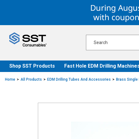
Skip
Skip
to
to
content
navigation
menu
Shop SST Products
Fast Hole EDM Drilling Machine
Home
All Products
EDM Drilling Tubes And Accessories
Brass Single