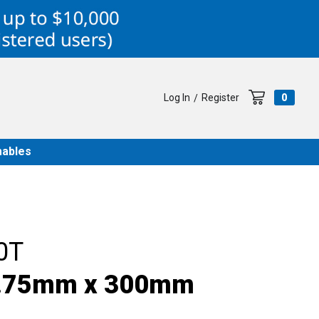
Log In
Register
0
/
ables
0T
, .75mm x 300mm