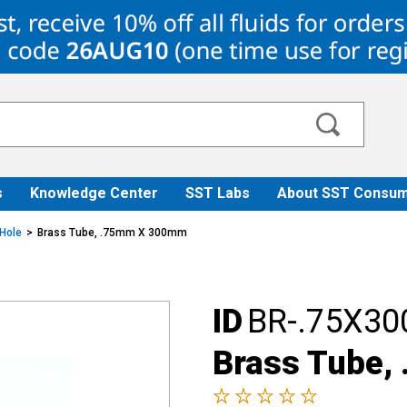
s
Knowledge Center
SST Labs
About SST Consum
 Hole
Brass Tube, .75mm X 300mm
ID
BR-.75X30
Brass Tube