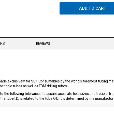
ADD TO CART
ONS
REVIEWS
ade exclusively for SST Consumables by the world’s foremost tubing man
st hole tubes as well as EDM drilling tubes.
the following tolerances to assure accurate hole sizes and trouble-fre
 tube I.D. is related to the tube O.D. It is determined by the manufacture