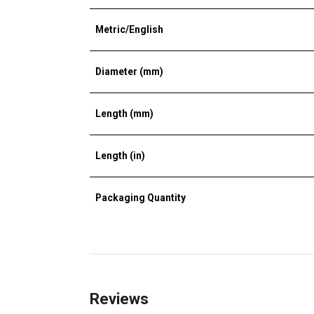
Metric/English
Diameter (mm)
Length (mm)
Length (in)
Packaging Quantity
Reviews