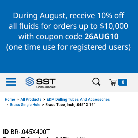
Skip
Skip
to
to
content
navigation
menu
0
Home
All Products
EDM Drilling Tubes And Accessories
Brass Single Hole
Brass Tube, Inch, .045" X 16"
ID
BR-.045X400T