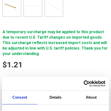
A temporary surcharge may be applied to this product
due to recent U.S. Tariff changes on imported goods.
This surcharge reflects increased import costs and will
be adjusted in line with U.S. tariff policies. Thank you for
your understanding.
$1.21
SIGN IN FOR MEMBER PRICING
Brass Tube, inch, .045" x 16" is made exclusively for Single
Source Technologies by the world’s foremost tubing
Consent
Details
About
manufacturers and are made with Cu65Zn35 virgin materials.
It's manufactured for accurate hole size and trouble-free
feeding through standard metric tube guides.