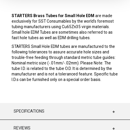
STARTERS Brass Tubes for Small Hole EDM
are made
exclusively for SST Consumables by the world’s foremost
tubing manufacturers using Cu65Zn35 virgin materials.
Small hole EDM Tubes are sometimes also referred to as
fast hole tubes as well as EDM drilling tubes.
STARTERS Small Hole EDM tubes are manufactured to the
following tolerances to assure accurate hole sizes and
trouble-free feeding through standard metric tube guides:
Nominal metric size (-.01mm/-.02mm). Please Note: The
tube I.D. is related to the tube O.D. It is determined by the
manufacturer and is not a toleranced feature. Specific tube
I.D.s can be furnished only on a special order basis.
SPECIFICATIONS
REVIEWS