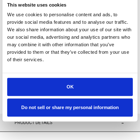
This website uses cookies
We use cookies to personalise content and ads, to
provide social media features and to analyse our traffic.
We also share information about your use of our site with
our social media, advertising and analytics partners who
Available
may combine it with other information that you’ve
provided to them or that they’ve collected from your use
of their services.
ADD TO CART
ADD TO FAVORITES
OK
Do not sell or share my personal information
PRODUCT DETAILS