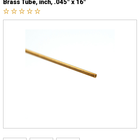
Brass Tube, inch, .045" x 16"