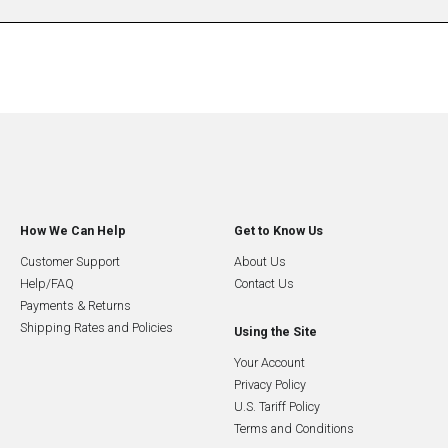
How We Can Help
Get to Know Us
Customer Support
About Us
Help/FAQ
Contact Us
Payments & Returns
Shipping Rates and Policies
Using the Site
Your Account
Privacy Policy
U.S. Tariff Policy
Terms and Conditions