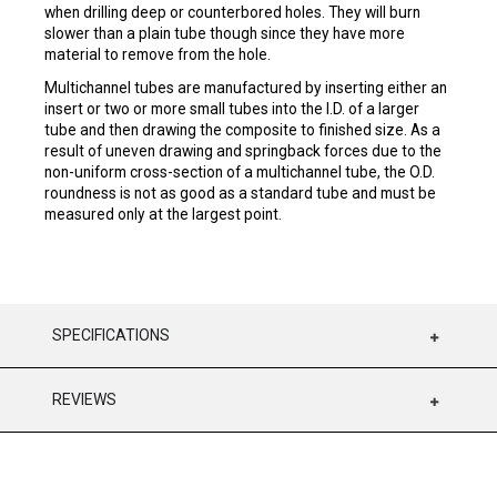
when drilling deep or counterbored holes. They will burn
slower than a plain tube though since they have more
material to remove from the hole.
Multichannel tubes are manufactured by inserting either an
insert or two or more small tubes into the I.D. of a larger
tube and then drawing the composite to finished size. As a
result of uneven drawing and springback forces due to the
non-uniform cross-section of a multichannel tube, the O.D.
roundness is not as good as a standard tube and must be
measured only at the largest point.
SPECIFICATIONS
REVIEWS