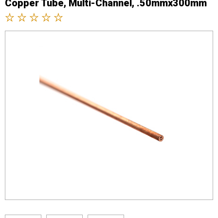
Copper Tube, Multi-Channel, .50mmx300mm