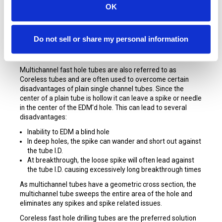
OK
STARTERS Copper Multichannel Tubes
for Small Hole
EDM are made exclusively for SST Consumables by the
Do not sell or share my personal information
world’s foremost tubing manufacturers and are made from
Cu65Zn35 virgin materials.
Multichannel fast hole tubes are also referred to as
Coreless tubes and are often used to overcome certain
disadvantages of plain single channel tubes. Since the
center of a plain tube is hollow it can leave a spike or needle
in the center of the EDM'd hole. This can lead to several
disadvantages:
Inability to EDM a blind hole
In deep holes, the spike can wander and short out against
the tube I.D.
At breakthrough, the loose spike will often lead against
the tube I.D. causing excessively long breakthrough times
As multichannel tubes have a geometric cross section, the
multichannel tube sweeps the entire area of the hole and
eliminates any spikes and spike related issues.
Coreless fast hole drilling tubes are the preferred solution