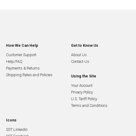
How We Can Help
Get to Know Us
Customer Support
About Us
Help/FAQ
Contact Us
Payments & Returns
Shipping Rates and Policies
Using the Site
Your Account
Privacy Policy
U.S. Tariff Policy
Terms and Conditions
Icons
SST LinkedIn