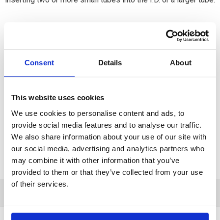
Consent
Details
About
Available
ADD TO CART
This website uses cookies
We use cookies to personalise content and ads, to
ADD TO FAVORITES
provide social media features and to analyse our traffic.
We also share information about your use of our site with
our social media, advertising and analytics partners who
may combine it with other information that you’ve
provided to them or that they’ve collected from your use
of their services.
PRODUCT DETAILS