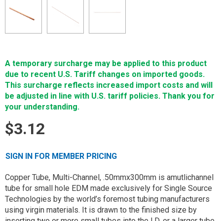
A temporary surcharge may be applied to this product
due to recent U.S. Tariff changes on imported goods.
This surcharge reflects increased import costs and will
be adjusted in line with U.S. tariff policies. Thank you for
your understanding.
$3.12
SIGN IN FOR MEMBER PRICING
Copper Tube, Multi-Channel, .50mmx300mm is amutlichannel
tube for small hole EDM made exclusively for Single Source
Technologies by the world’s foremost tubing manufacturers
using virgin materials. It is drawn to the finished size by
inserting two or more small tubes into the I.D. or a larger tube.