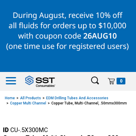
Skip
Skip
to
to
content
navigation
menu
0
Home
All Products
EDM Drilling Tubes And Accessories
Copper Multi Channel
Copper Tube, Multi-Channel, .50mmx300mm
ID
CU-.5X300MC