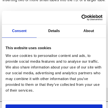
Consent
Details
About
Available
ADD TO CART
This website uses cookies
We use cookies to personalise content and ads, to
ADD TO FAVORITES
provide social media features and to analyse our traffic.
We also share information about your use of our site with
our social media, advertising and analytics partners who
may combine it with other information that you’ve
provided to them or that they’ve collected from your use
of their services.
PRODUCT DETAILS