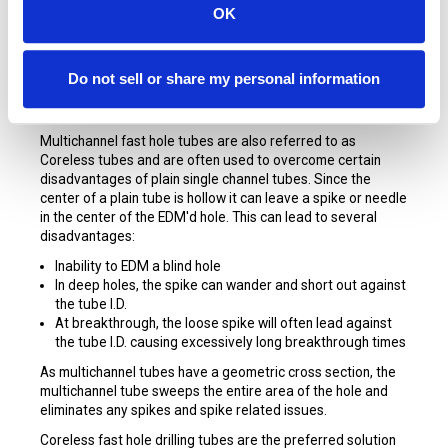
OK
STARTERS Copper Multichannel Tubes
for Small Hole
EDM are made exclusively for SST Consumables by the
Do not sell or share my personal information
world’s foremost tubing manufacturers and are made from
Cu65Zn35 virgin materials.
Multichannel fast hole tubes are also referred to as
Coreless tubes and are often used to overcome certain
disadvantages of plain single channel tubes. Since the
center of a plain tube is hollow it can leave a spike or needle
in the center of the EDM'd hole. This can lead to several
disadvantages:
Inability to EDM a blind hole
In deep holes, the spike can wander and short out against
the tube I.D.
At breakthrough, the loose spike will often lead against
the tube I.D. causing excessively long breakthrough times
As multichannel tubes have a geometric cross section, the
multichannel tube sweeps the entire area of the hole and
eliminates any spikes and spike related issues.
Coreless fast hole drilling tubes are the preferred solution