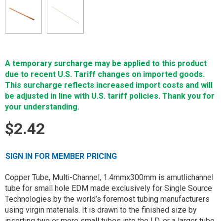
A temporary surcharge may be applied to this product
due to recent U.S. Tariff changes on imported goods.
This surcharge reflects increased import costs and will
be adjusted in line with U.S. tariff policies. Thank you for
your understanding.
$2.42
SIGN IN FOR MEMBER PRICING
Copper Tube, Multi-Channel, 1.4mmx300mm is amutlichannel
tube for small hole EDM made exclusively for Single Source
Technologies by the world’s foremost tubing manufacturers
using virgin materials. It is drawn to the finished size by
inserting two or more small tubes into the I.D. or a larger tube.