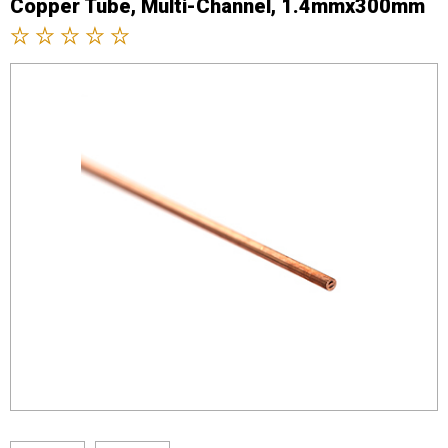
Copper Tube, Multi-Channel, 1.4mmx300mm