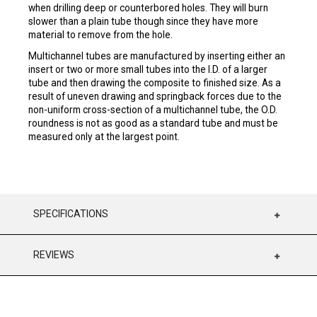
when drilling deep or counterbored holes. They will burn
slower than a plain tube though since they have more
material to remove from the hole.
Multichannel tubes are manufactured by inserting either an
insert or two or more small tubes into the I.D. of a larger
tube and then drawing the composite to finished size. As a
result of uneven drawing and springback forces due to the
non-uniform cross-section of a multichannel tube, the O.D.
roundness is not as good as a standard tube and must be
measured only at the largest point.
SPECIFICATIONS
REVIEWS