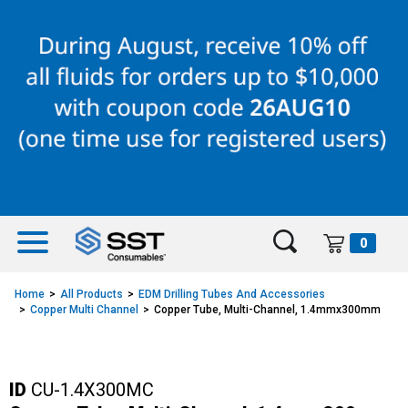
Skip
Skip
to
to
content
navigation
menu
0
Home
All Products
EDM Drilling Tubes And Accessories
Copper Multi Channel
Copper Tube, Multi-Channel, 1.4mmx300mm
ID
CU-1.4X300MC