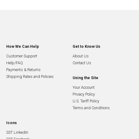
How We Can Help
Get to Know Us
Customer Support
About Us
Help/FAQ
Contact Us
Payments & Returns
Shipping Rates and Policies
Using the Site
Your Account
Privacy Policy
U.S. Tariff Policy
Terms and Conditions
Icons
SST LinkedIn