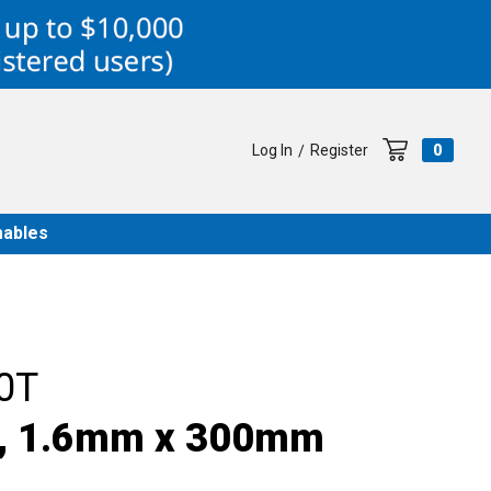
Log In
Register
0
/
ables
0T
e, 1.6mm x 300mm