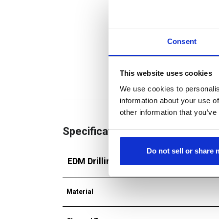
Consent
This website uses cookies
We use cookies to personalis
information about your use of
other information that you’ve
Specifications
Do not sell or share
EDM Drilling Tube
Material