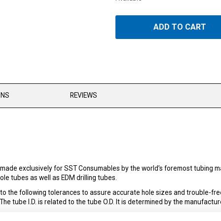
ADD TO CART
ONS
REVIEWS
made exclusively for SST Consumables by the world’s foremost tubing man
le tubes as well as EDM drilling tubes.
the following tolerances to assure accurate hole sizes and trouble-fre
 tube I.D. is related to the tube O.D. It is determined by the manufacture