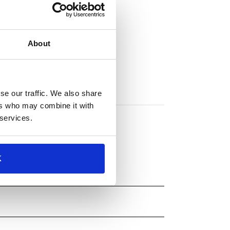
About
se our traffic. We also share
ers who may combine it with
 services.
K