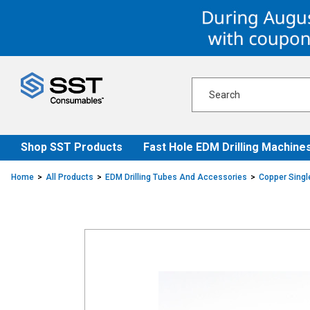
Skip
Skip
to
to
content
navigation
menu
Shop SST Products
Fast Hole EDM Drilling Machine
Home
All Products
EDM Drilling Tubes And Accessories
Copper Singl