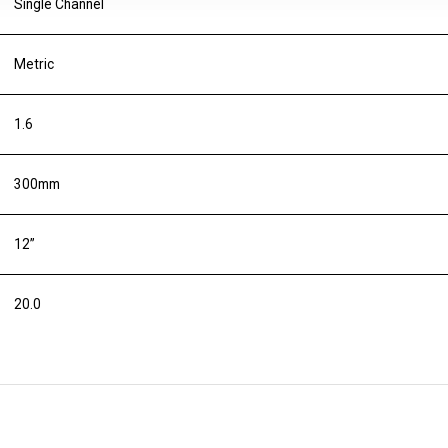
Single Channel
Metric
1.6
300mm
12”
20.0