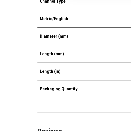
Channel Type
Metric/English
Diameter (mm)
Length (mm)
Length (in)
Packaging Quantity