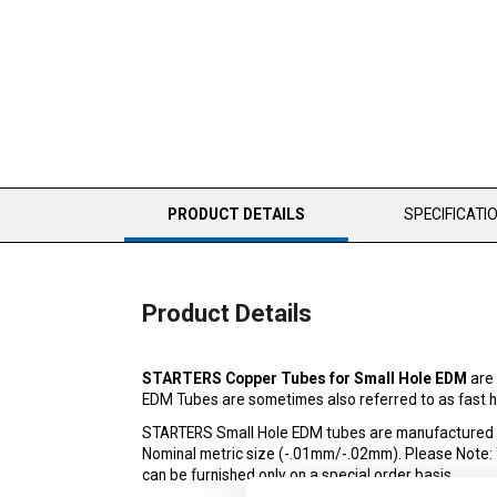
CURRENT
PRODUCT DETAILS
SPECIFICATI
TAB:
Product Details
STARTERS Copper Tubes for Small Hole EDM
are 
EDM Tubes are sometimes also referred to as fast ho
STARTERS Small Hole EDM tubes are manufactured to 
Nominal metric size (-.01mm/-.02mm). Please Note: The
can be furnished only on a special order basis.