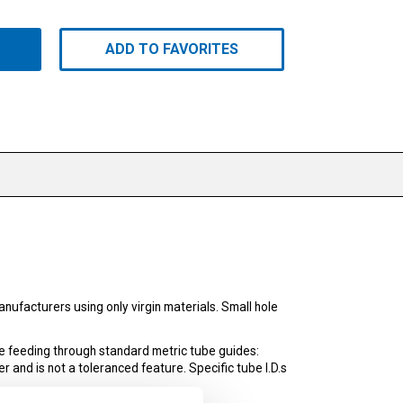
ADD TO FAVORITES
ufacturers using only virgin materials. Small hole
e feeding through standard metric tube guides:
r and is not a toleranced feature. Specific tube I.D.s