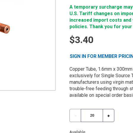
A temporary surcharge may b
U.S. Tariff changes on impo
increased import costs and wi
policies. Thank you for your
$3.40
SIGN IN FOR MEMBER PRICI
Copper Tube, 1.6mm x 300mm 
exclusively for Single Source 
manufacturers using virgin mate
trouble-free feeding through st
available on special order basi
Available