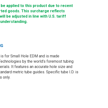
e applied to this product due to recent
rted goods. This surcharge reflects
ll be adjusted in line with U.S. tariff
 understanding.
NG
is for Small Hole EDM and is made
Technologies by the world’s foremost tubing
rials. It features an accurate hole size and
andard metric tube guides. Specific tube I.D. is
s only.