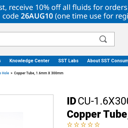
s
Knowledge Center
SST Labs
About SST Consum
e Hole
Copper Tube, 1.6mm X 300mm
ID
CU-1.6X30
Copper Tub