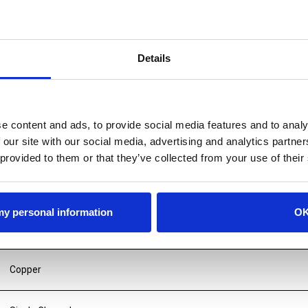
Details
e content and ads, to provide social media features and to analy
 our site with our social media, advertising and analytics partn
 provided to them or that they’ve collected from your use of their
 my personal information
O
Copper