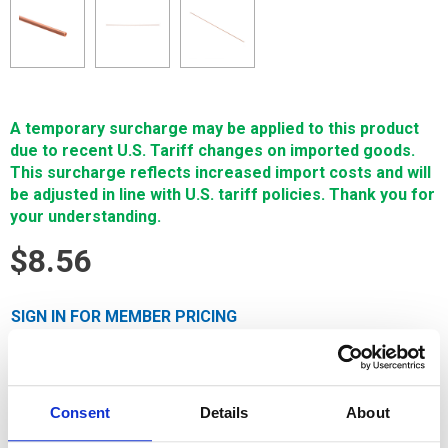
A temporary surcharge may be applied to this product
due to recent U.S. Tariff changes on imported goods.
This surcharge reflects increased import costs and will
be adjusted in line with U.S. tariff policies. Thank you for
your understanding.
$8.56
SIGN IN FOR MEMBER PRICING
Copper Tube, 3.3mm x 300mm is for Small Hole EDM and is
made exclusively for Single Source Technologies by the
world’s foremost tubing manufacturers using virgin materials.
Consent
Details
About
It features an accurate hole size and trouble-free feeding
through standard metric tube guides. Specific tube I.D. is