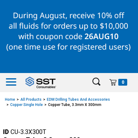
Skip
Skip
to
to
content
navigation
menu
0
Home
All Products
EDM Drilling Tubes And Accessories
Copper Single Hole
Copper Tube, 3.3mm X 300mm
ID
CU-3.3X300T