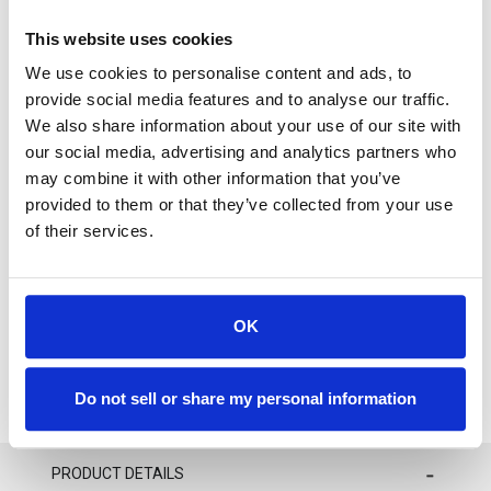
available on special order basis only.
This website uses cookies
We use cookies to personalise content and ads, to
provide social media features and to analyse our traffic.
We also share information about your use of our site with
our social media, advertising and analytics partners who
For availability contact us via Chat, (800)290-7573, or at
may combine it with other information that you’ve
support@sstconsumables.com
provided to them or that they’ve collected from your use
of their services.
ADD TO CART
ADD TO FAVORITES
OK
Do not sell or share my personal information
PRODUCT DETAILS