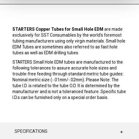
STARTERS Copper Tubes for Small Hole EDM
are made
exclusively for SST Consumables by the world’s foremost
tubing manufacturers using only virgin materials. Small hole
EDM Tubes are sometimes also referred to as fast hole
tubes as well as EDM drilling tubes.
STARTERS Small Hole EDM tubes are manufactured to the
following tolerances to assure accurate hole sizes and
trouble-free feeding through standard metric tube guides:
Nominal metric size (-.01mm/-.02mm). Please Note: The
tube I.D. is related to the tube O.D. It is determined by the
manufacturer and is not a toleranced feature. Specific tube
I.D.s can be furnished only on a special order basis.
SPECIFICATIONS