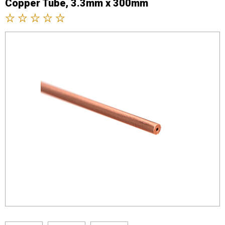
Copper Tube, 3.3mm x 300mm