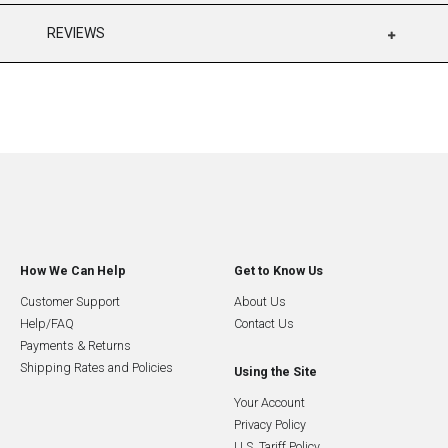
REVIEWS
How We Can Help
Get to Know Us
Customer Support
About Us
Help/FAQ
Contact Us
Payments & Returns
Shipping Rates and Policies
Using the Site
Your Account
Privacy Policy
U.S. Tariff Policy