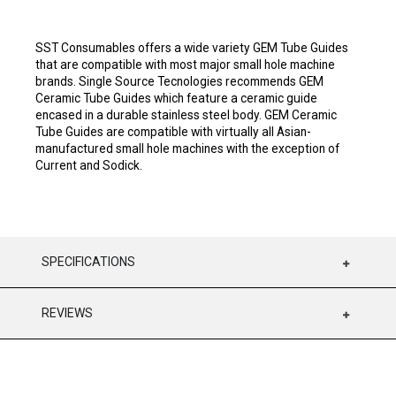
SST Consumables offers a wide variety GEM Tube Guides
that are compatible with most major small hole machine
brands. Single Source Tecnologies recommends GEM
Ceramic Tube Guides which feature a ceramic guide
encased in a durable stainless steel body. GEM Ceramic
Tube Guides are compatible with virtually all Asian-
manufactured small hole machines with the exception of
Current and Sodick.
SPECIFICATIONS
REVIEWS