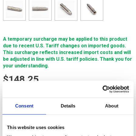
A temporary surcharge may be applied to this product
due to recent U.S. Tariff changes on imported goods.
This surcharge reflects increased import costs and will
be adjusted in line with U.S. tariff policies. Thank you for
your understanding.
$148.25
SIGN IN FOR MEMBER PRICING
Consent
Details
About
Tube Guide, Ceramic, Asian Sm Hole .75mm is offered by
Single Source Technologies. This GEM ceramic tube guide is
encased in a durable stainless steel body and is compatible
This website uses cookies
with virtually all Asian-manufactured small hole machines
with the exception of Current and Sodick.