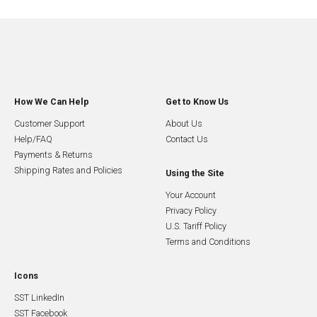
How We Can Help
Get to Know Us
Customer Support
About Us
Help/FAQ
Contact Us
Payments & Returns
Shipping Rates and Policies
Using the Site
Your Account
Privacy Policy
U.S. Tariff Policy
Terms and Conditions
Icons
SST LinkedIn
SST Facebook