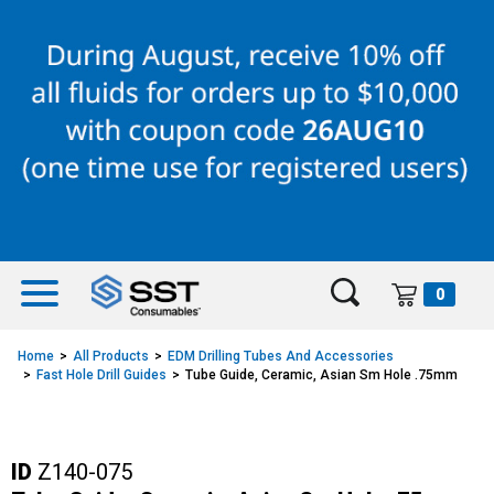
Skip
Skip
to
to
content
navigation
menu
0
Home
All Products
EDM Drilling Tubes And Accessories
Fast Hole Drill Guides
Tube Guide, Ceramic, Asian Sm Hole .75mm
ID
Z140-075