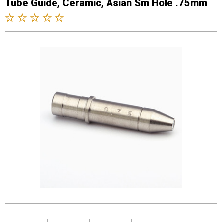
Tube Guide, Ceramic, Asian Sm Hole .75mm