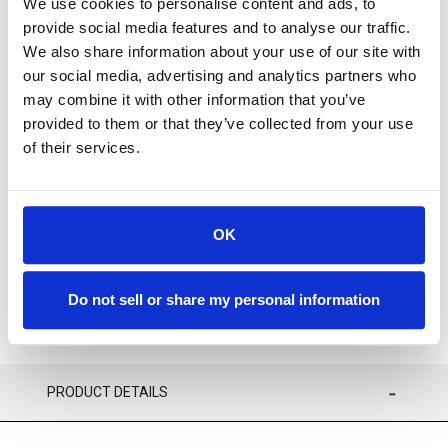
We use cookies to personalise content and ads, to
provide social media features and to analyse our traffic.
We also share information about your use of our site with
our social media, advertising and analytics partners who
may combine it with other information that you’ve
provided to them or that they’ve collected from your use
Available
of their services.
ADD TO CART
OK
ADD TO FAVORITES
Do not sell or share my personal information
PRODUCT DETAILS