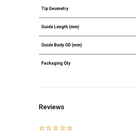
Tip Geometry
Guide Length (mm)
Guide Body OD (mm)
Packaging Qty
Reviews