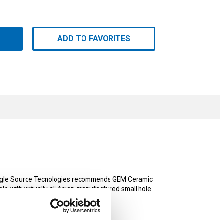
ADD TO FAVORITES
Single Source Tecnologies recommends GEM Ceramic
e with virtually all Asian-manufactured small hole