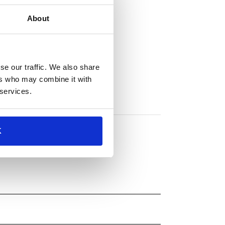
About
se our traffic. We also share
ers who may combine it with
 services.
K