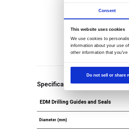
Consent
This website uses cookies
We use cookies to personalis
information about your use of
other information that you’ve
Do not sell or share
Specifications
EDM Drilling Guides and Seals
Diameter (mm)