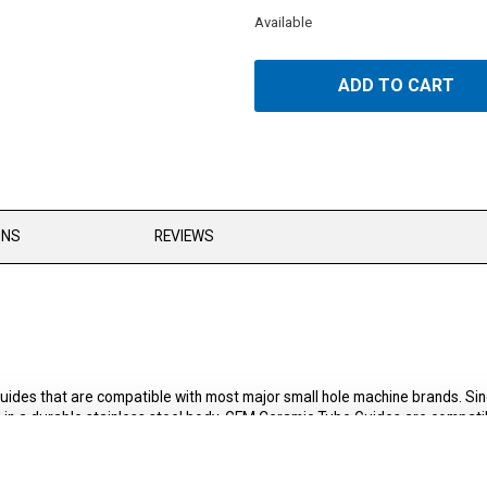
Available
ADD TO CART
ONS
REVIEWS
uides that are compatible with most major small hole machine brands. 
n a durable stainless steel body. GEM Ceramic Tube Guides are compatibl