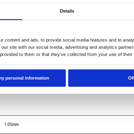
Details
e content and ads, to provide social media features and to analy
 our site with our social media, advertising and analytics partn
 provided to them or that they’ve collected from your use of their
 my personal information
O
1.05mm