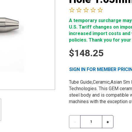
A temporary surcharge may b
U.S. Tariff changes on impo
increased import costs and wi
policies. Thank you for your
$148.25
SIGN IN FOR MEMBER PRICI
Tube Guide,Ceramic,Asian Sm 
Technologies. This GEM cerami
steel body and is compatible w
machines with the exception of