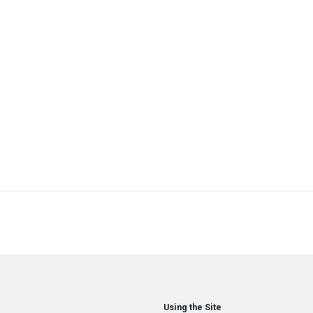
Using the Site