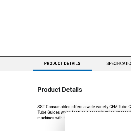
CURRENT
PRODUCT DETAILS
SPECIFICATI
TAB:
Product Details
SST Consumables offers a wide variety GEM Tube G
Tube Guides which feature a ceramic guide encased i
machines with the exception of Current and Sodick.