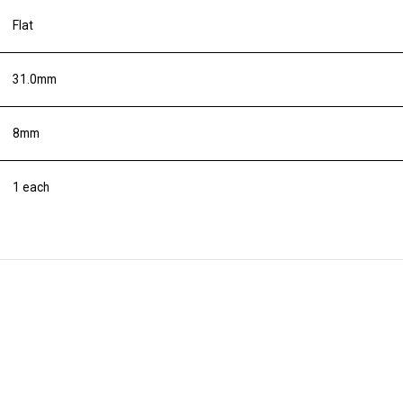
Flat
31.0mm
8mm
1 each