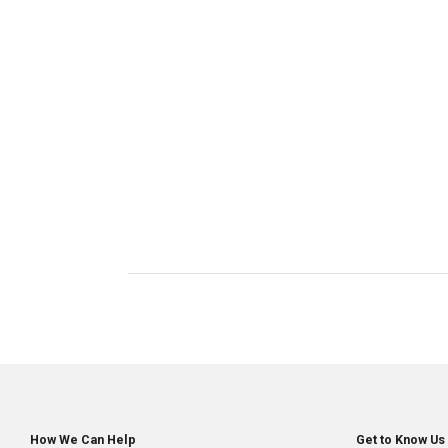
How We Can Help
Get to Know Us