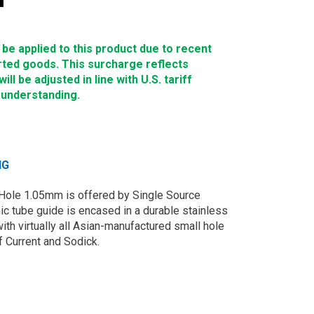
e applied to this product due to recent
rted goods. This surcharge reflects
ll be adjusted in line with U.S. tariff
 understanding.
NG
Hole 1.05mm is offered by Single Source
c tube guide is encased in a durable stainless
ith virtually all Asian-manufactured small hole
 Current and Sodick.