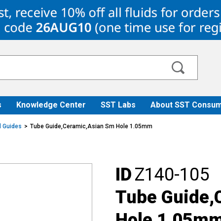
s
Knowledge Center
SST Labs
About SST Consum
ll Guides
Tube Guide,Ceramic,Asian Sm Hole 1.05mm
ID
Z140-105
Tube Guide,
Hole 1.05m