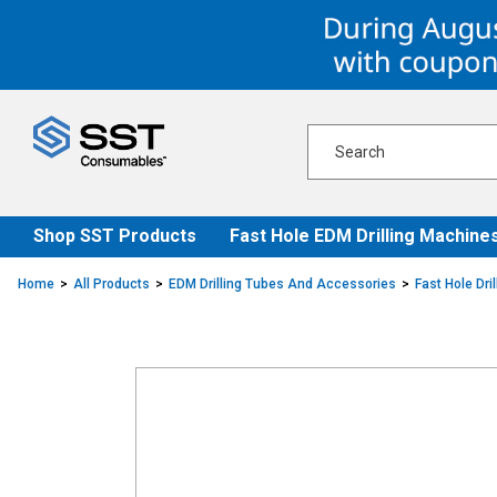
Skip
Skip
to
to
content
navigation
menu
Shop SST Products
Fast Hole EDM Drilling Machine
Home
All Products
EDM Drilling Tubes And Accessories
Fast Hole Dri