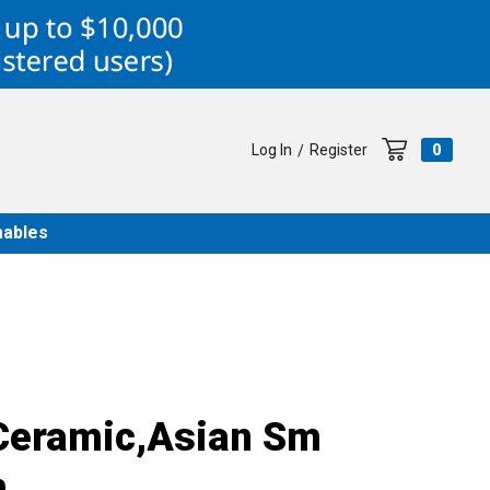
Log In
Register
0
/
ables
Ceramic,Asian Sm
m