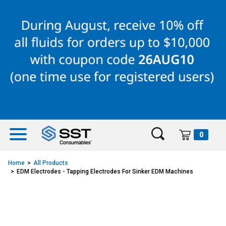
Skip
Skip
to
to
content
navigation
menu
0
Home
All Products
EDM Electrodes - Tapping Electrodes For Sinker EDM Machines