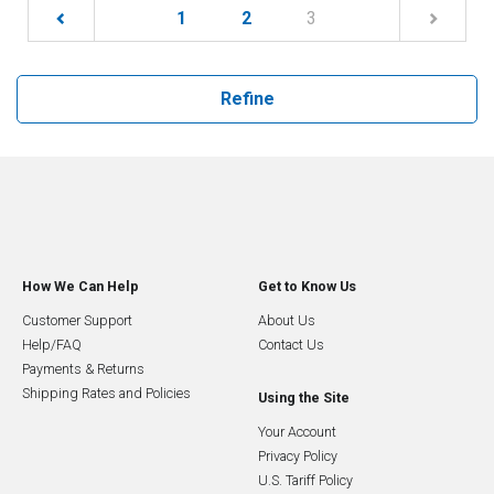
(current)
1
2
3
Refine
How We Can Help
Get to Know Us
Customer Support
About Us
Help/FAQ
Contact Us
Payments & Returns
Shipping Rates and Policies
Using the Site
Your Account
Privacy Policy
U.S. Tariff Policy