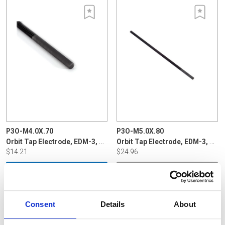
P3O-M4.0X.70
P3O-M5.0X.80
Orbit Tap Electrode, EDM-3, 4m x .7mm
Orbit Tap Electrode, EDM-3, 5m x .80
$14.21
$24.96
ADD TO CART
VIEW DETAILS
Consent
Details
About