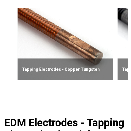
Tapping Electrodes - Copper Tungsten
Tapp
EDM Electrodes - Tapping