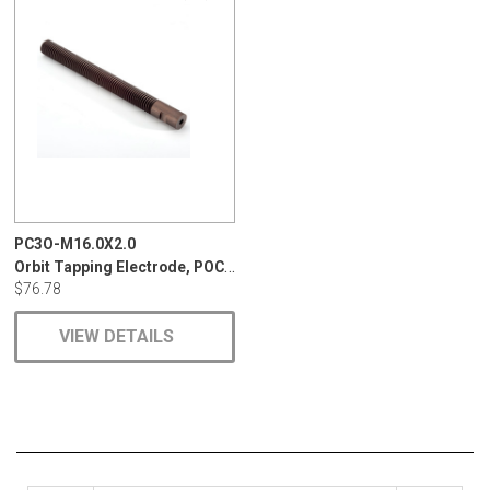
PC3O-M16.0X2.0
Orbit Tapping Electrode, POCO, EDM-C3, 1
$76.78
VIEW DETAILS