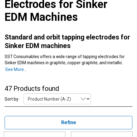
Electrodes for Sinker
EDM Machines
Standard and orbit tapping electrodes for
Sinker EDM machines
SST Consumables offers a wide range of tapping electrodes for
Sinker EDM machines in graphite, copper graphite, and metallic.
Order now for reliable and durable EDM electrodes.
See More...
Orbiting, standard, metric, and NPT pipe taps are all available. Sizes
or materials that are not listed are often available as special order.
47 Products found
Contact one of our specialists via Chat, email, or phone to find out
more.
Sort by:
Refine