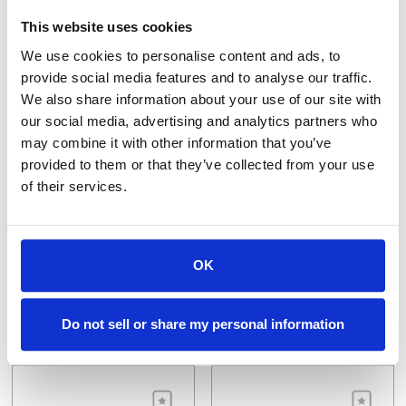
This website uses cookies
We use cookies to personalise content and ads, to
provide social media features and to analyse our traffic.
We also share information about your use of our site with
our social media, advertising and analytics partners who
may combine it with other information that you’ve
provided to them or that they’ve collected from your use
of their services.
P3O-M8.0X1.0
P3O-M8.0X1.25
Orbital Tap Electrode, EDM-3 M8 x 1.0
Orbit Tap Electrode, EDM-3, 8m x 1.25
$86.40
$30.14
OK
VIEW DETAILS
VIEW DETAILS
Do not sell or share my personal information