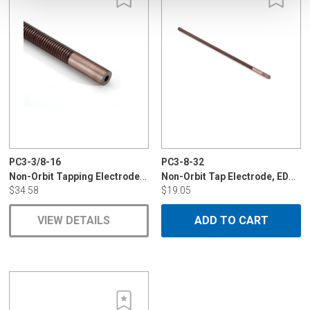
PC3-3/8-16
PC3-8-32
Non-Orbit Tapping Electrode, POCO, EDM-C
Non-Orbit Tap Electrode, EDM-C3 8-32
$34.58
$19.05
VIEW DETAILS
ADD TO CART