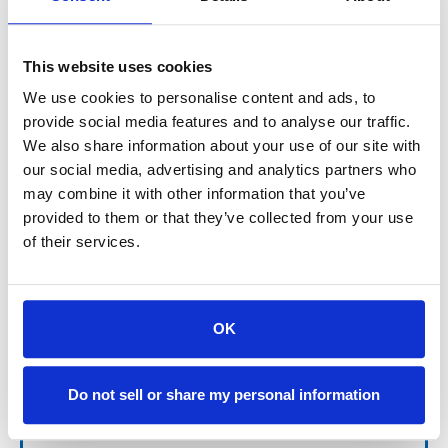
$152.88
This website uses cookies
SIGN IN FOR MEMBER PRICING
We use cookies to personalise content and ads, to
provide social media features and to analyse our traffic.
Filter for Ebbco Small Hole Filtration is manufactured by
Ebbco for both OEM applications as well as other proprietary
We also share information about your use of our site with
filter systems and features excellent dirt holding capacity
our social media, advertising and analytics partners who
and maximum flow.
may combine it with other information that you’ve
provided to them or that they’ve collected from your use
of their services.
For availability contact us via Chat, (800)290-7573, or at
OK
support@sstconsumables.com
Do not sell or share my personal information
ADD TO CART