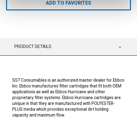
ADD TO FAVORITES
PRODUCT DETAILS
SST Consumables is an authorized master dealer for Ebbco
Inc. Ebbco manufactures filter cartridges that fit both OEM
applications as well as Ebbco Hurricane and other
proprietary filter systems. Ebbco Hurricane cartridges are
unique in that they are manufactured with POLYESTER-
PLUS media which provides exceptional dirt holding
capacity and maximum flow.