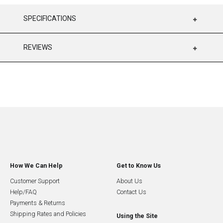
SPECIFICATIONS
REVIEWS
How We Can Help
Get to Know Us
Customer Support
About Us
Help/FAQ
Contact Us
Payments & Returns
Shipping Rates and Policies
Using the Site