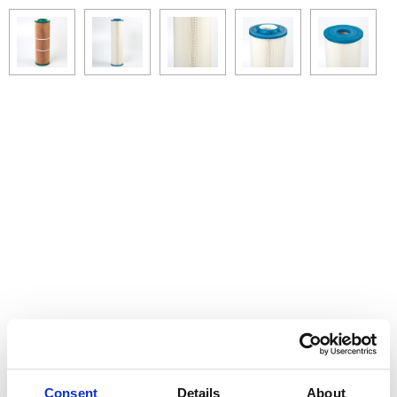
Consent
Details
About