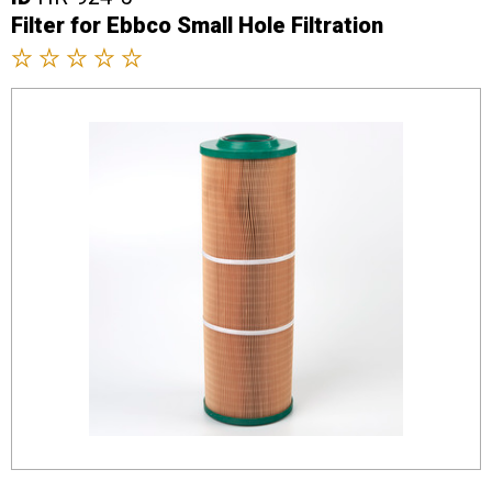
Filter for Ebbco Small Hole Filtration