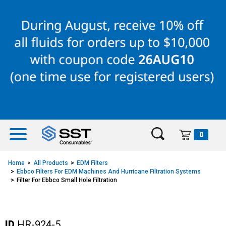
Skip
Skip
to
to
content
navigation
menu
0
Home
All Products
EDM Filters
Ebbco Filters For EDM Machines And Hurricane Filtration Systems
Filter For Ebbco Small Hole Filtration
ID
HR-924-5