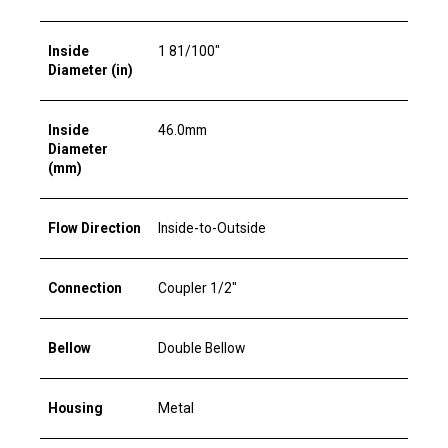
Inside
1 81/100"
Diameter (in)
Inside
46.0mm
Diameter
(mm)
Flow Direction
Inside-to-Outside
Connection
Coupler 1/2"
Bellow
Double Bellow
Housing
Metal