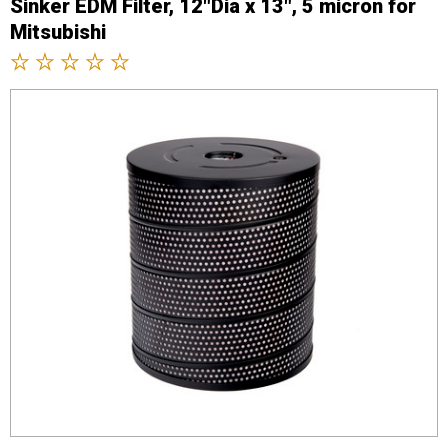
Sinker EDM Filter, 12"Dia x 13", 5 micron for
Mitsubishi