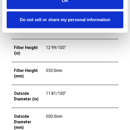
OK
Media
Filtration
5.0µm
Do not sell or share my personal information
Rating
(micron)
Filter Height
12 99/100"
(in)
Filter Height
330.0mm
(mm)
Outside
11 81/100"
Diameter (in)
Outside
300.0mm
Diameter
(mm)