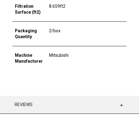
Filtration
8.659ft2
Surface (ft2)
Packaging
2/box
Quantity
Machine
Mitsubishi
Manufacturer
REVIEWS