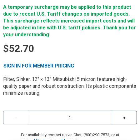
A temporary surcharge may be applied to this product
due to recent U.S. Tariff changes on imported goods.
This surcharge reflects increased import costs and will
be adjusted in line with U.S. tariff policies. Thank you for
your understanding.
$52.70
SIGN IN FOR MEMBER PRICING
Filter, Sinker, 12" x 13" Mitsubishi 5 micron features high-
quality paper and robust construction. Its plastic components
minimize rusting.
For availability contact us via Chat, (800)290-7573, or at