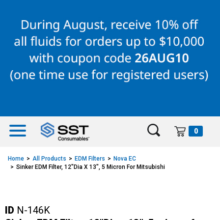
Skip
Skip
to
to
content
navigation
menu
0
Home
All Products
EDM Filters
Nova EC
Sinker EDM Filter, 12"Dia X 13", 5 Micron For Mitsubishi
ID
N-146K