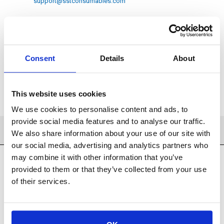
support@sstconsumables.com
ADD TO CART
Consent
Details
About
ADD TO FAVORITES
This website uses cookies
We use cookies to personalise content and ads, to
provide social media features and to analyse our traffic.
SPECIFICATIONS
We also share information about your use of our site with
our social media, advertising and analytics partners who
may combine it with other information that you’ve
provided to them or that they’ve collected from your use
of their services.
Filtration Products
Filtration
Cellulose