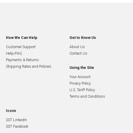
How We Can Help
Get to Know Us
Customer Support
About Us
Help/FAQ
Contact Us
Payments & Returns
Shipping Rates and Policies
Using the Site
Your Account
Privacy Policy
U.S. Tariff Policy
Terms and Conditions
Icons
SST LinkedIn
SST Facebook