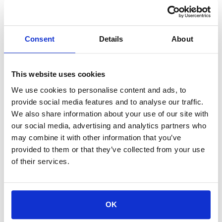
Euro Supreme Dielectric, 55 gal drum is a high-end dilectric
from Commonwealth for Sinker EDM machines and is crucial
for maintaining long-term performance and burn quality in
Consent
Details
About
diesinker applications.
This website uses cookies
We use cookies to personalise content and ads, to
provide social media features and to analyse our traffic.
For availability contact us via Chat, (800)290-7573, or at
We also share information about your use of our site with
support@sstconsumables.com
our social media, advertising and analytics partners who
may combine it with other information that you’ve
ADD TO CART
provided to them or that they’ve collected from your use
of their services.
ADD TO FAVORITES
OK