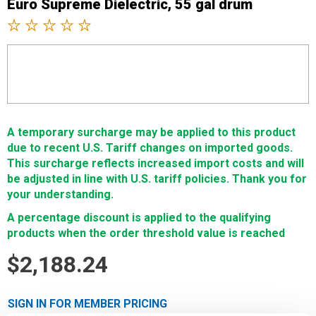
Euro Supreme Dielectric, 55 gal drum
A temporary surcharge may be applied to this product
due to recent U.S. Tariff changes on imported goods.
This surcharge reflects increased import costs and will
be adjusted in line with U.S. tariff policies. Thank you for
your understanding.
A percentage discount is applied to the qualifying
products when the order threshold value is reached
$2,188.24
SIGN IN FOR MEMBER PRICING