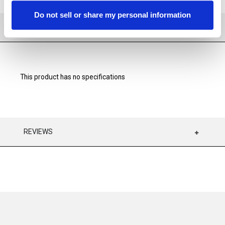
Do not sell or share my personal information
SPECIFICATIONS
This product has no specifications
REVIEWS