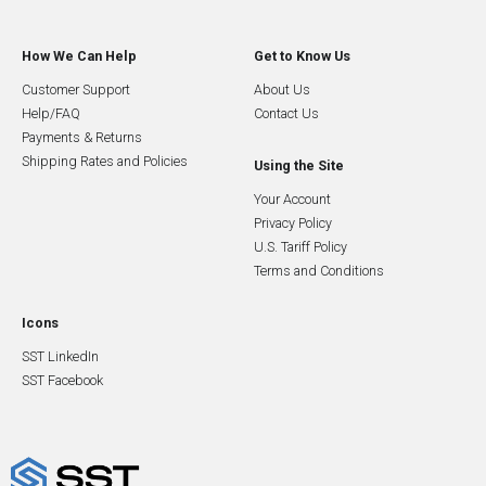
How We Can Help
Get to Know Us
Customer Support
About Us
Help/FAQ
Contact Us
Payments & Returns
Shipping Rates and Policies
Using the Site
Your Account
Privacy Policy
U.S. Tariff Policy
Terms and Conditions
Icons
SST LinkedIn
SST Facebook