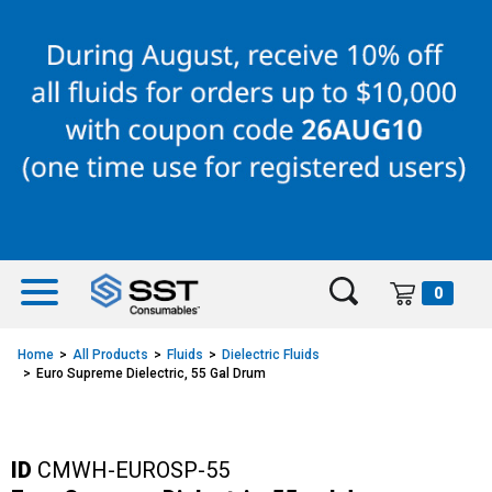
Skip
Skip
to
to
content
navigation
menu
0
Home
All Products
Fluids
Dielectric Fluids
Euro Supreme Dielectric, 55 Gal Drum
ID
CMWH-EUROSP-55