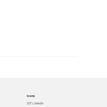
Icons
SST LinkedIn