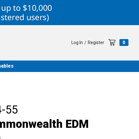
Log In
Register
0
/
ables
-55
ommonwealth EDM
D