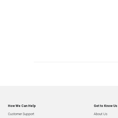
How We Can Help
Get to Know Us
Customer Support
About Us