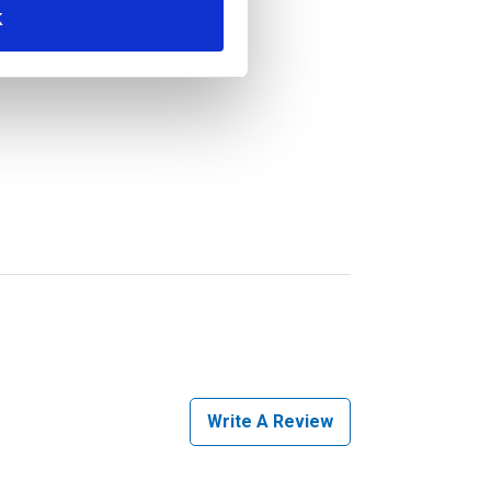
K
Write A Review