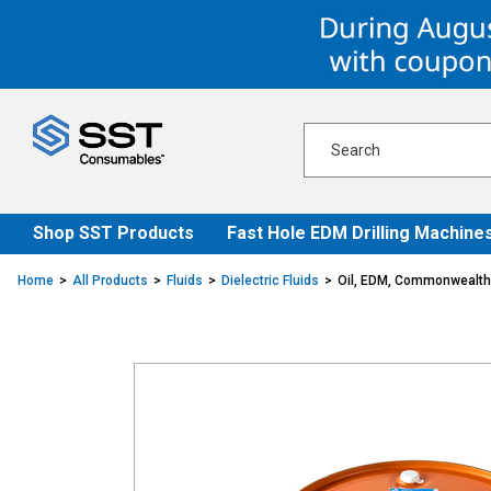
Skip
Skip
to
to
content
navigation
menu
Shop SST Products
Fast Hole EDM Drilling Machine
Home
All Products
Fluids
Dielectric Fluids
Oil, EDM, Commonwealth