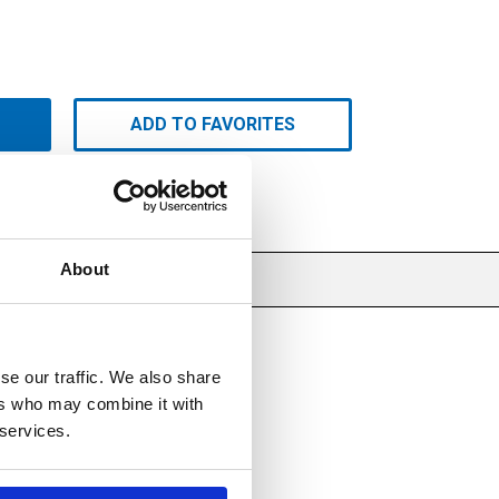
ADD TO FAVORITES
About
se our traffic. We also share
ers who may combine it with
 services.