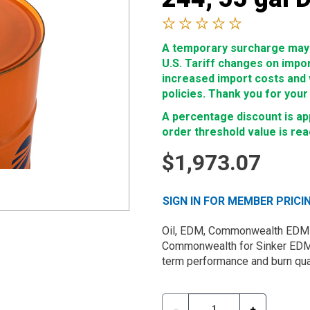
A temporary surcharge may b
U.S. Tariff changes on impo
increased import costs and wi
policies. Thank you for your
A percentage discount is app
order threshold value is re
$1,973.07
SIGN IN FOR MEMBER PRICI
Oil, EDM, Commonwealth EDM 24
Commonwealth for Sinker EDM m
term performance and burn qual