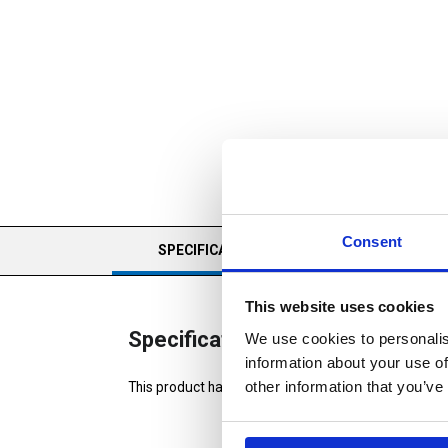
Consent
CURRENT
SPECIFICATIONS
REVIEWS
TAB:
This website uses cookies
Specifications
We use cookies to personalis
information about your use of
other information that you’ve
This product has no specifications