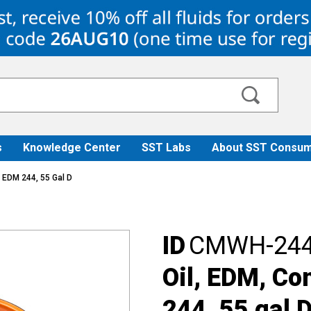
s
Knowledge Center
SST Labs
About SST Consum
 EDM 244, 55 Gal D
ID
CMWH-244
Oil, EDM, C
244, 55 gal 