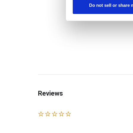
Do not sell or share
Reviews