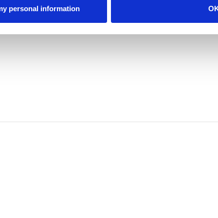
 my personal information
O