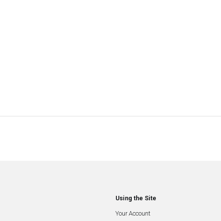
Using the Site
Your Account