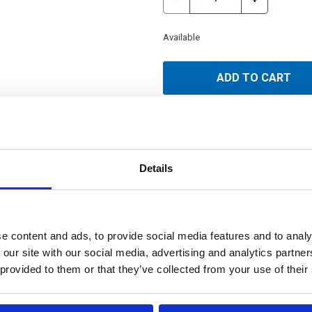
Available
ADD TO CART
Details
e content and ads, to provide social media features and to analy
 our site with our social media, advertising and analytics partn
 provided to them or that they’ve collected from your use of their