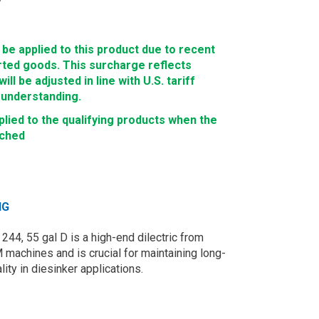
e applied to this product due to recent
rted goods. This surcharge reflects
ll be adjusted in line with U.S. tariff
 understanding.
lied to the qualifying products when the
ached
NG
4, 55 gal D is a high-end dilectric from
achines and is crucial for maintaining long-
ity in diesinker applications.