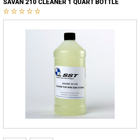
SAVAN 210 CLEANER 1 QUART BOTTLE