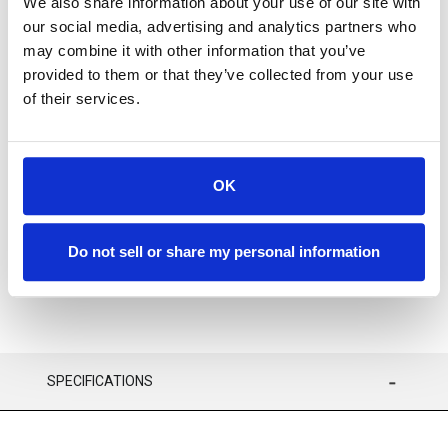
We also share information about your use of our site with
our social media, advertising and analytics partners who
may combine it with other information that you’ve
provided to them or that they’ve collected from your use
of their services.
Available
ADD TO CART
OK
ADD TO FAVORITES
Do not sell or share my personal information
SPECIFICATIONS