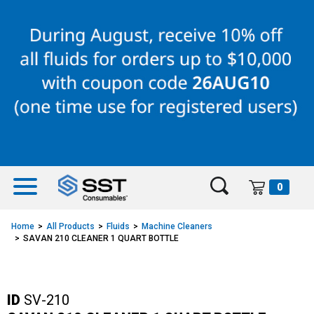
Skip
Skip
to
to
content
navigation
menu
0
Home
All Products
Fluids
Machine Cleaners
SAVAN 210 CLEANER 1 QUART BOTTLE
ID
SV-210