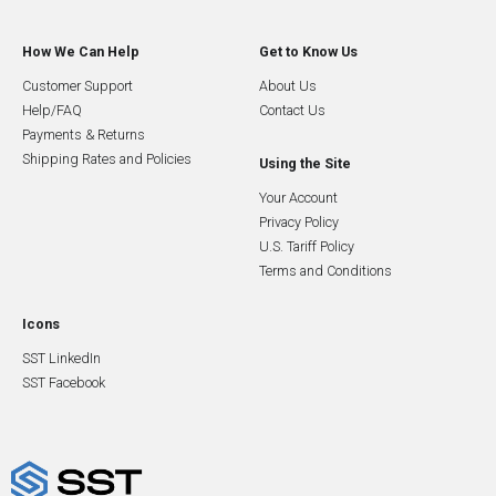
How We Can Help
Get to Know Us
Customer Support
About Us
Help/FAQ
Contact Us
Payments & Returns
Shipping Rates and Policies
Using the Site
Your Account
Privacy Policy
U.S. Tariff Policy
Terms and Conditions
Icons
SST LinkedIn
SST Facebook