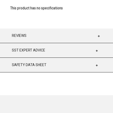
This product has no specifications
REVIEWS
SST EXPERT ADVICE
SAFETY DATA SHEET