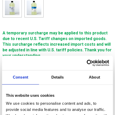
A temporary surcharge may be applied to this product
due to recent U.S. Tariff changes on imported goods.
This surcharge reflects increased import costs and will
be adjusted in line with U.S. tariff policies. Thank you for
your understanding.
A percentage discount is applied to the qualifying
products when the order threshold value is reached
Consent
Details
About
$28.50
SIGN IN FOR MEMBER PRICING
This website uses cookies
We use cookies to personalise content and ads, to
Limpiador Savan 210 Qto/Gal is used for cleaning inside the
provide social media features and to analyse our traffic.
water diletric tank, on wire guides, as well as workpieces.