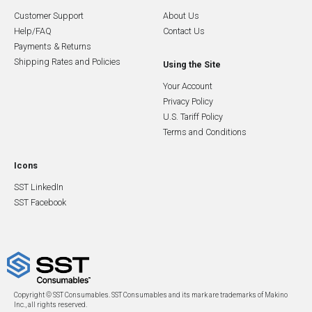
Customer Support
About Us
Help/FAQ
Contact Us
Payments & Returns
Shipping Rates and Policies
Using the Site
Your Account
Privacy Policy
U.S. Tariff Policy
Terms and Conditions
Icons
SST LinkedIn
SST Facebook
Copyright © SST Consumables. SST Consumables and its mark are trademarks of Makino
Inc., all rights reserved.