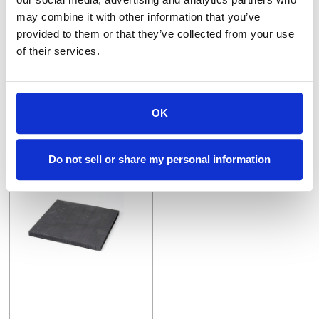
may combine it with other information that you’ve
P1V-2X12X12
SG50-.5X12
provided to them or that they’ve collected from your use
POCO EDM-1 s/c Block 2" x 12" x 12"
.500" x 12" SG50 +.005/-.000
of their services.
$27.84
VIEW DETAILS
VIEW DETAILS
OK
Do not sell or share my personal information