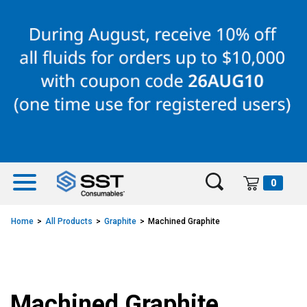
Skip
Skip
to
to
content
navigation
menu
0
Home
All Products
Graphite
Machined Graphite
Machined Graphite