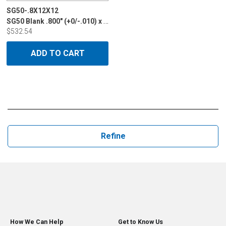
SG50-.8X12X12
SG50 Blank .800" (+0/-.010) x 12" x 12"
$532.54
ADD TO CART
Refine
How We Can Help
Get to Know Us