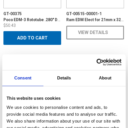
GT-00375
GT-00515-00001-1
Poco EDM-3 Rototube .280" Dia x 6"
Ram EDM Elect for 21mm x 32mm VBR Curved
$50.43
VIEW DETAILS
ADD TO CART
Consent
Details
About
This website uses cookies
We use cookies to personalise content and ads, to
provide social media features and to analyse our traffic.
We also share information about your use of our site with
our social media, advertising and analytics partners who