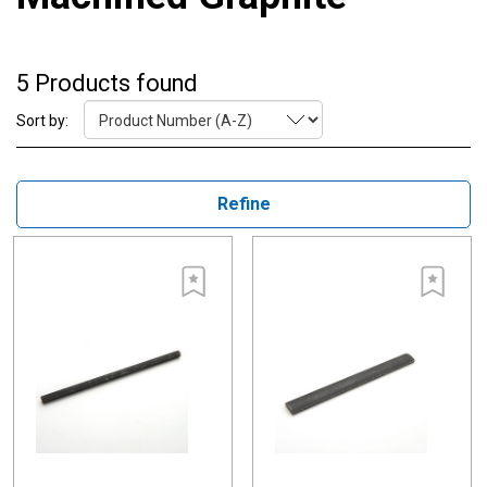
5 Products found
Sort by:
Refine