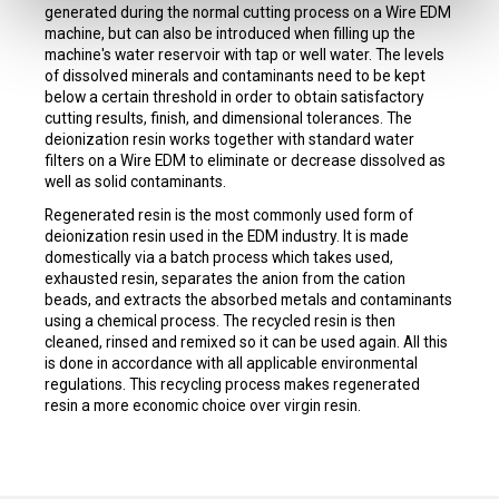
generated during the normal cutting process on a Wire EDM
machine, but can also be introduced when filling up the
machine's water reservoir with tap or well water. The levels
of dissolved minerals and contaminants need to be kept
below a certain threshold in order to obtain satisfactory
cutting results, finish, and dimensional tolerances. The
deionization resin works together with standard water
filters on a Wire EDM to eliminate or decrease dissolved as
well as solid contaminants.
Regenerated resin is the most commonly used form of
deionization resin used in the EDM industry. It is made
domestically via a batch process which takes used,
exhausted resin, separates the anion from the cation
beads, and extracts the absorbed metals and contaminants
using a chemical process. The recycled resin is then
cleaned, rinsed and remixed so it can be used again. All this
is done in accordance with all applicable environmental
regulations. This recycling process makes regenerated
resin a more economic choice over virgin resin.