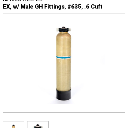
EX, w/ Male GH Fittings, #635, .6 Cuft