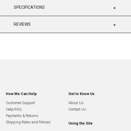
SPECIFICATIONS
REVIEWS
How We Can Help
Get to Know Us
Customer Support
About Us
Help/FAQ
Contact Us
Payments & Returns
Shipping Rates and Policies
Using the Site