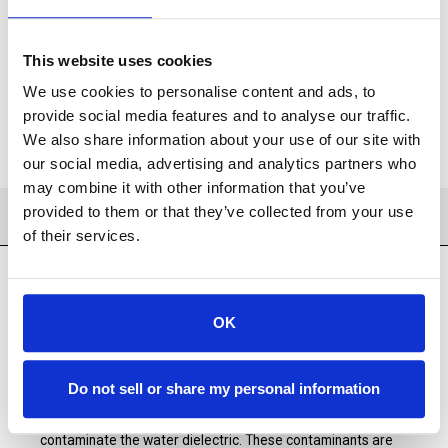
ADD TO CART
This website uses cookies
ADD TO FAVORITES
We use cookies to personalise content and ads, to
provide social media features and to analyse our traffic.
We also share information about your use of our site with
our social media, advertising and analytics partners who
may combine it with other information that you’ve
provided to them or that they’ve collected from your use
PRODUCT DETAILS
of their services.
OK
SST Consumables offers a complete range of deionization
resin products for all Wire EDM machines. DI Resins used in
Wire EDM machines are typically mixed-bead resins,
meaning that both the anion and cation exchange resins are
Do not sell or share my personal information
mixed together in a single cartrige or tank. The cation and
anion resin beads absorb dissolved mineral solids that
contaminate the water dielectric. These contaminants are