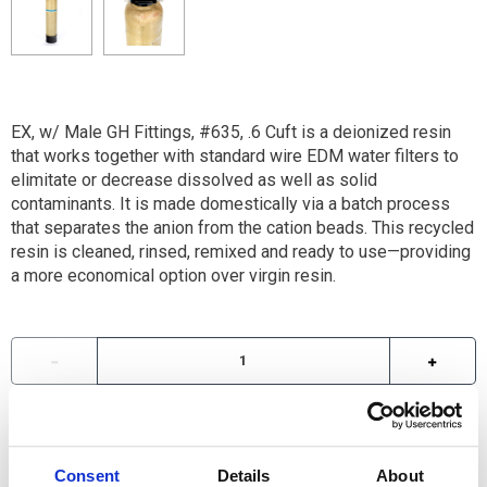
EX, w/ Male GH Fittings, #635, .6 Cuft is a deionized resin
that works together with standard wire EDM water filters to
elimitate or decrease dissolved as well as solid
contaminants. It is made domestically via a batch process
that separates the anion from the cation beads. This recycled
resin is cleaned, rinsed, remixed and ready to use—providing
a more economical option over virgin resin.
For availability contact us via Chat, (800)290-7573, or at
support@sstconsumables.com
Consent
Details
About