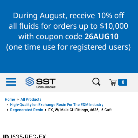
Skip
Skip
to
to
content
navigation
menu
0
Home
All Products
High-Quality Ion Exchange Resin For The EDM Industry
Regenerated Resin
EX, W/ Male GH Fittings, #635, .6 Cuft
ID
I635-REG-EX