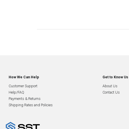
How We Can Help
Get to Know Us
Customer Support
About Us
Help/FAQ
Contact Us
Payments & Returns
Shipping Rates and Policies