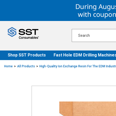
Skip
Skip
to
to
content
navigation
menu
Shop SST Products
Fast Hole EDM Drilling Machine
Home
All Products
High-Quality Ion Exchange Resin For The EDM Indust