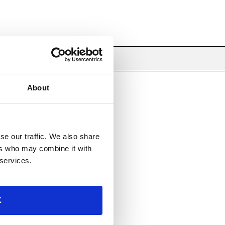
About
se our traffic. We also share
ers who may combine it with
 services.
K