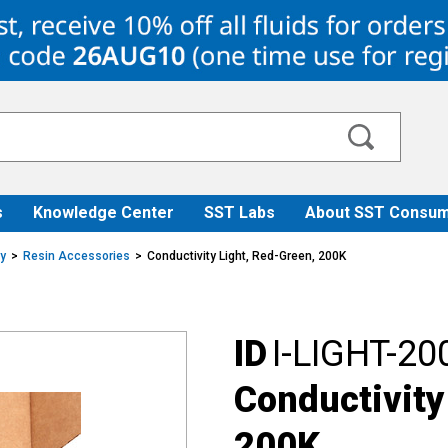
s
Knowledge Center
SST Labs
About SST Consum
ry
Resin Accessories
Conductivity Light, Red-Green, 200K
ID
I-LIGHT-20
Conductivity
200K