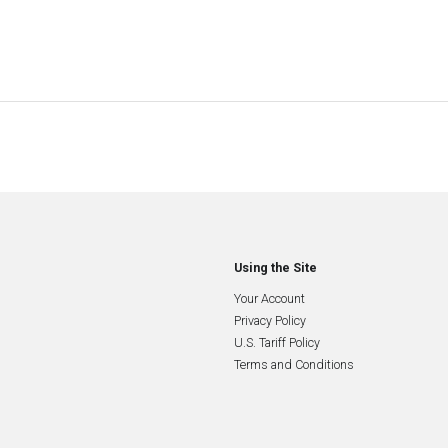
Using the Site
Your Account
Privacy Policy
U.S. Tariff Policy
Terms and Conditions