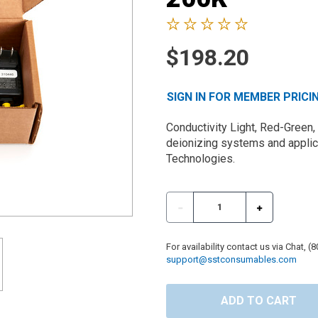
$198.20
SIGN IN FOR MEMBER PRICI
Conductivity Light, Red-Green,
deionizing systems and applica
Technologies.
For availability contact us via Chat, (
support@sstconsumables.com
ADD TO CART