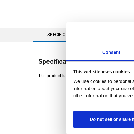
CURRENT
SPECIFICATIONS
REVIEWS
TAB:
Consent
Specifications
This website uses cookies
This product has no specifications
We use cookies to personalis
information about your use of
other information that you’ve
Do not sell or share