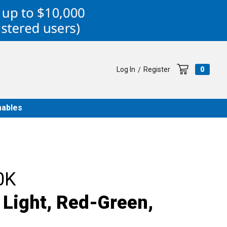
Log In
Register
0
/
ables
0K
 Light, Red-Green,