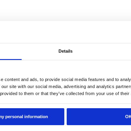
Details
e content and ads, to provide social media features and to analy
 our site with our social media, advertising and analytics partn
 provided to them or that they’ve collected from your use of their
 my personal information
O