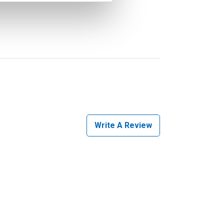
Write A Review