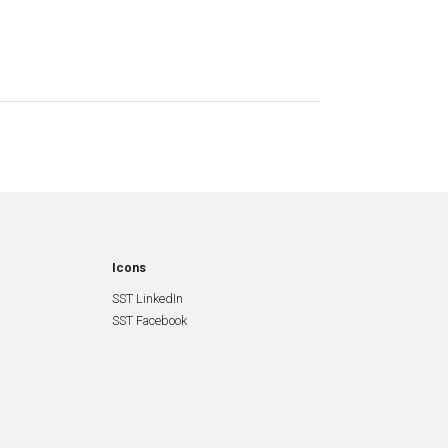
Icons
SST LinkedIn
SST Facebook