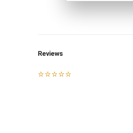
Reviews