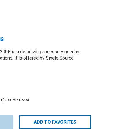
NG
 200K is a deionizing accessory used in
tions. It is offered by Single Source
800)290-7573, or at
ADD TO FAVORITES