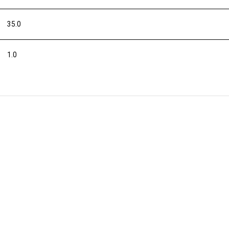
35.0
1.0