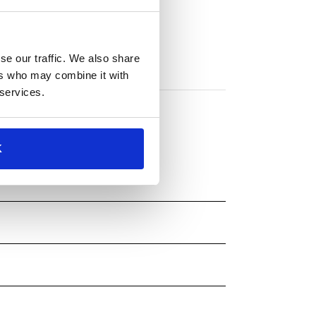
se our traffic. We also share
ers who may combine it with
 services.
K