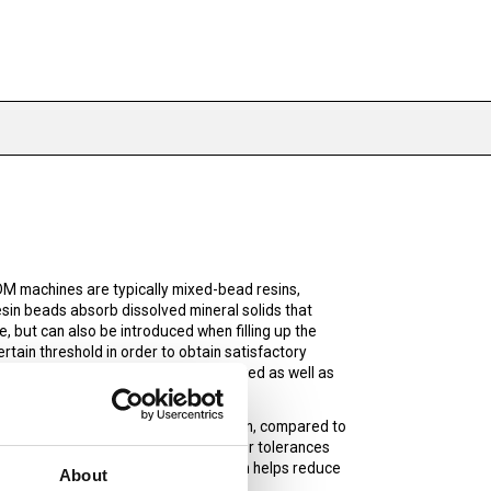
DM machines are typically mixed-bead resins,
esin beads absorb dissolved mineral solids that
 but can also be introduced when filling up the
rtain threshold in order to obtain satisfactory
e EDM to eliminate or decrease dissolved as well as
 service life. Virgin deinoization resin, compared to
lps to achieve finer finishes and tigher tolerances
not need to be exchanged as often which helps reduce
About