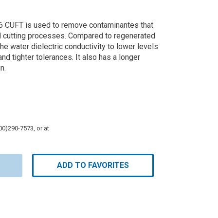
 CUFT is used to remove contaminantes that
M cutting processes. Compared to regenerated
g the water dielectric conductivity to lower levels
and tighter tolerances. It also has a longer
n.
800)290-7573, or at
ADD TO FAVORITES