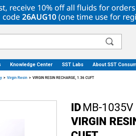
s
Knowledge Center
SST Labs
About SST Consum
ry
Virgin Resin
VIRGIN RESIN RECHARGE, 1.36 CUFT
ID
MB-1035V
VIRGIN RESI
CUFT