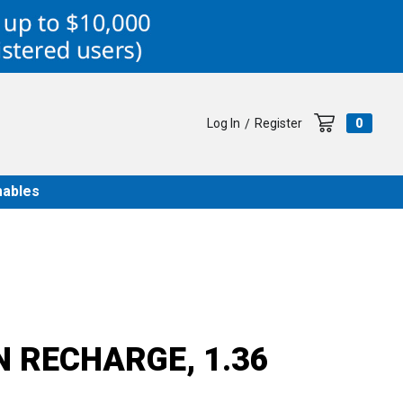
Log In
Register
0
/
ables
N RECHARGE, 1.36