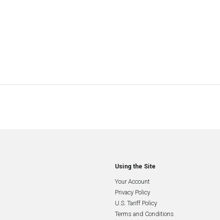
Using the Site
Your Account
Privacy Policy
U.S. Tariff Policy
Terms and Conditions