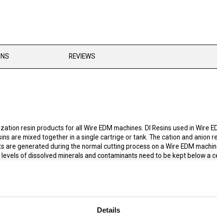
ONS
REVIEWS
ation resin products for all Wire EDM machines. DI Resins used in Wire E
ns are mixed together in a single cartrige or tank. The cation and anion r
s are generated during the normal cutting process on a Wire EDM machine,
e levels of dissolved minerals and contaminants need to be kept below a ce
The deionization resin works together with standard water filters on a Wir
ically for EDM applications and mixed to a ratio that maximizes the resin's
dielectric conductivity to lower levels than regenerated resins can. This he
n DI resin also lasts longer than regenerated resin and, therefore, will 
Details