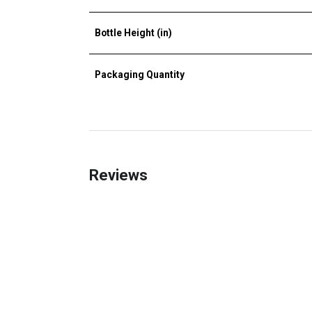
Bottle Height (in)
Packaging Quantity
Reviews