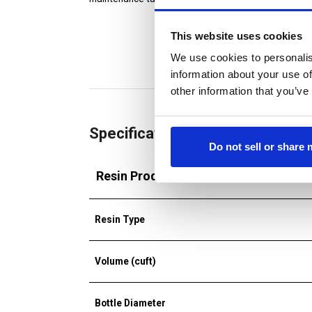
This website uses cookies
We use cookies to personalis
information about your use of
other information that you’ve
Specifications
Do not sell or share
Resin Products
Resin Type
Volume (cuft)
Bottle Diameter