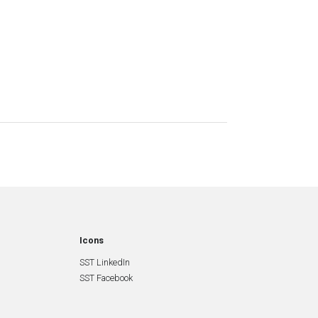
Icons
SST LinkedIn
SST Facebook