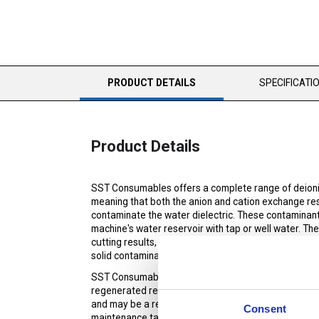
CURRENT
PRODUCT DETAILS
SPECIFICATI
TAB:
Product Details
SST Consumables offers a complete range of deioniz
meaning that both the anion and cation exchange resi
contaminate the water dielectric. These contaminant
machine's water reservoir with tap or well water. Th
cutting results, finish, and dimensional tolerances. 
solid contaminants.
SST Consumables' virgin DI Resin is formulated specif
regenerated resin, has the ability to bring the water 
and may be a requirement for certain machines. Virgi
Consent
maintenance tasks.