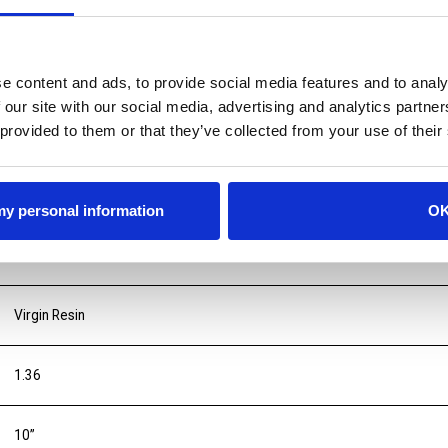
e content and ads, to provide social media features and to analy
 our site with our social media, advertising and analytics partn
 provided to them or that they’ve collected from your use of their
 my personal information
O
Virgin Resin
1.36
10”