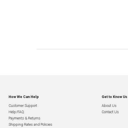
How We Can Help
Get to Know Us
Customer Support
About Us
Help/FAQ
Contact Us
Payments & Returns
Shipping Rates and Policies