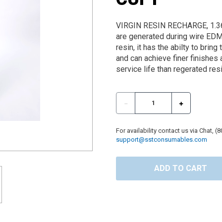
VIRGIN RESIN RECHARGE, 1.36
are generated during wire ED
resin, it has the abilty to brin
and can achieve finer finishes 
service life than regerated resi
For availability contact us via Chat, (
support@sstconsumables.com
ADD TO CART