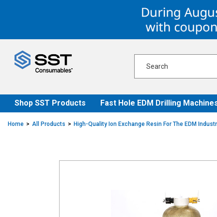
Skip
Skip
to
to
content
navigation
menu
Shop SST Products
Fast Hole EDM Drilling Machine
Home
All Products
High-Quality Ion Exchange Resin For The EDM Indust