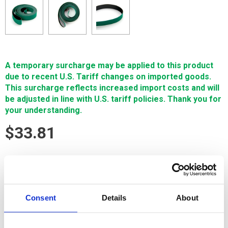
A temporary surcharge may be applied to this product
due to recent U.S. Tariff changes on imported goods.
This surcharge reflects increased import costs and will
be adjusted in line with U.S. tariff policies. Thank you for
your understanding.
$33.81
SIGN IN FOR MEMBER PRICING
Belt, Conveyor, Charmilles is a high-quality Single Source
Technology wear part for Charmilles machines. It is
Consent
Details
About
manufactured in Europe and the Far East by manufacturers
that are also suppliers to OEM brands. It's guaranteed to
meet or exceed OEM specifications.