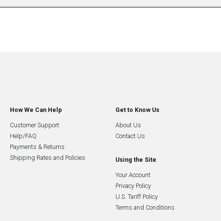
How We Can Help
Get to Know Us
Customer Support
About Us
Help/FAQ
Contact Us
Payments & Returns
Shipping Rates and Policies
Using the Site
Your Account
Privacy Policy
U.S. Tariff Policy
Terms and Conditions