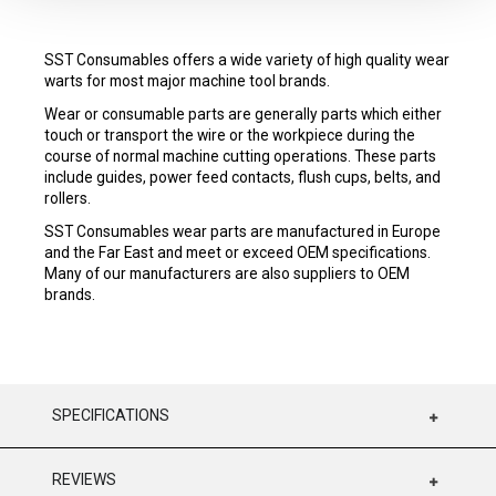
SST Consumables offers a wide variety of high quality wear
warts for most major machine tool brands.
Wear or consumable parts are generally parts which either
touch or transport the wire or the workpiece during the
course of normal machine cutting operations. These parts
include guides, power feed contacts, flush cups, belts, and
rollers.
SST Consumables wear parts are manufactured in Europe
and the Far East and meet or exceed OEM specifications.
Many of our manufacturers are also suppliers to OEM
brands.
SPECIFICATIONS
REVIEWS