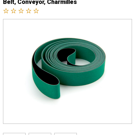
Belt, Conveyor, Charmilles