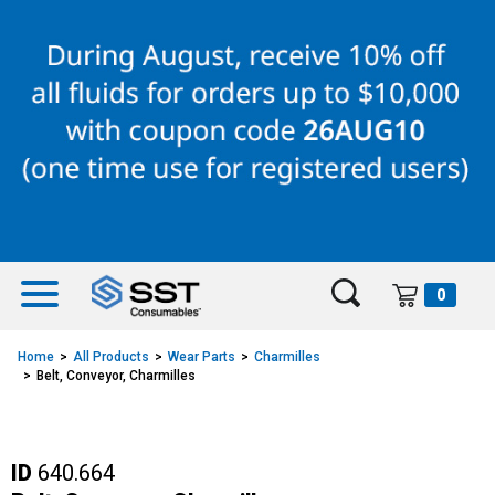
Skip
Skip
to
to
content
navigation
menu
0
Home
All Products
Wear Parts
Charmilles
Belt, Conveyor, Charmilles
ID
640.664