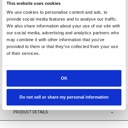
This website uses cookies
We use cookies to personalise content and ads, to
provide social media features and to analyse our traffic.
We also share information about your use of our site with
our social media, advertising and analytics partners who
Available
may combine it with other information that you’ve
provided to them or that they’ve collected from your use
of their services.
ADD TO CART
ADD TO FAVORITES
OK
Do not sell or share my personal information
PRODUCT DETAILS