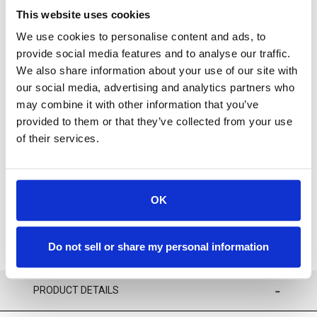
This website uses cookies
We use cookies to personalise content and ads, to
provide social media features and to analyse our traffic.
We also share information about your use of our site with
our social media, advertising and analytics partners who
For availability contact us via Chat, (800)290-7573, or at
may combine it with other information that you’ve
support@sstconsumables.com
provided to them or that they’ve collected from your use
of their services.
ADD TO CART
ADD TO FAVORITES
OK
Do not sell or share my personal information
PRODUCT DETAILS