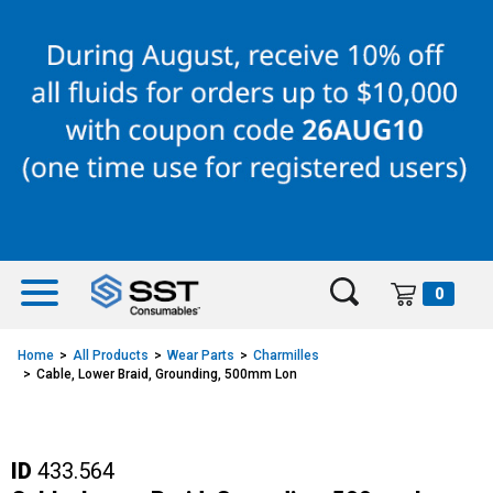
Skip
Skip
to
to
content
navigation
menu
0
Home
All Products
Wear Parts
Charmilles
Cable, Lower Braid, Grounding, 500mm Lon
ID
433.564