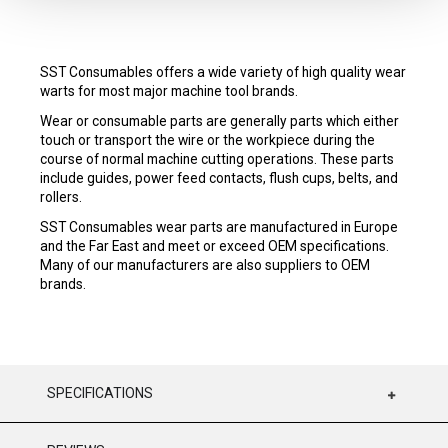
SST Consumables offers a wide variety of high quality wear
warts for most major machine tool brands.
Wear or consumable parts are generally parts which either
touch or transport the wire or the workpiece during the
course of normal machine cutting operations. These parts
include guides, power feed contacts, flush cups, belts, and
rollers.
SST Consumables wear parts are manufactured in Europe
and the Far East and meet or exceed OEM specifications.
Many of our manufacturers are also suppliers to OEM
brands.
SPECIFICATIONS