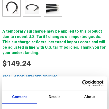
A temporary surcharge may be applied to this product
due to recent U.S. Tariff changes on imported goods.
This surcharge reflects increased import costs and will
be adjusted in line with U.S. tariff policies. Thank you for
your understanding.
$149.24
SIGN IN FOR MEMBER PRICING
Cable, Lower Braid, Grounding, 500mm Lon is a high-quality
Single Source Technology wear part for Charmilles machines.
Consent
Details
About
It is manufactured in Europe and the Far East by
manufacturers that are also suppliers to OEM brands. It's
guaranteed to meet or exceed OEM specifications.