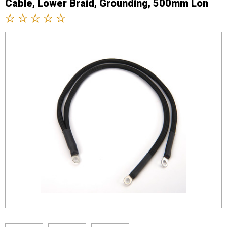
Cable, Lower Braid, Grounding, 500mm Lon