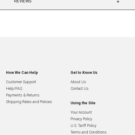
REVIEWS
How We Can Help
Get to Know Us
Customer Support
About Us
Help/FAQ
Contact Us
Payments & Returns
Shipping Rates and Policies
Using the Site
Your Account
Privacy Policy
U.S. Tariff Policy
Terms and Conditions