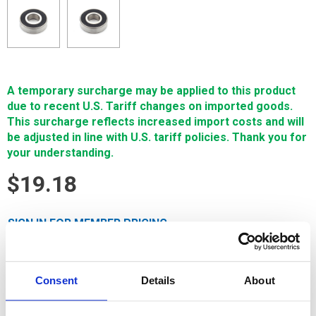
A temporary surcharge may be applied to this product
due to recent U.S. Tariff changes on imported goods.
This surcharge reflects increased import costs and will
be adjusted in line with U.S. tariff policies. Thank you for
your understanding.
$19.18
SIGN IN FOR MEMBER PRICING
Bearing Used On Pinch Roller F406 & F410 is a Single
Source Technology Fanuc wear part. It is manufactured in
Consent
Details
About
Europe and the Far East by manufacturers that are also
suppliers to OEM brands. It is guaranteed to meet or exceed
OEM specifications.