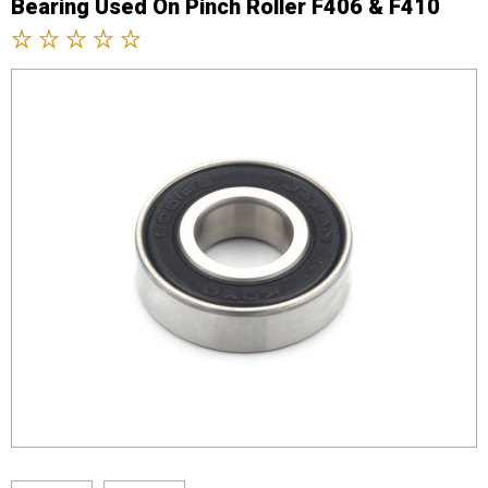
Bearing Used On Pinch Roller F406 & F410