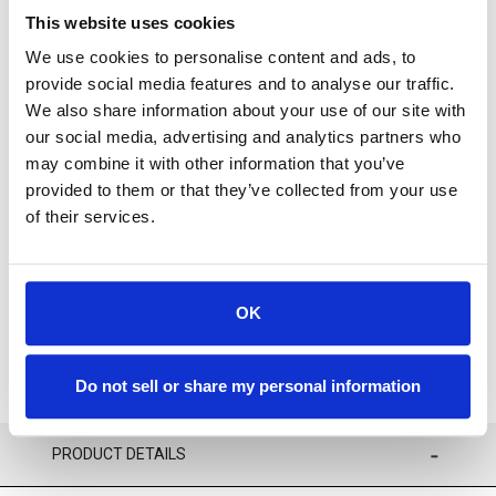
This website uses cookies
We use cookies to personalise content and ads, to
provide social media features and to analyse our traffic.
We also share information about your use of our site with
our social media, advertising and analytics partners who
For availability contact us via Chat, (800)290-7573, or at
may combine it with other information that you’ve
support@sstconsumables.com
provided to them or that they’ve collected from your use
of their services.
ADD TO CART
ADD TO FAVORITES
OK
Do not sell or share my personal information
PRODUCT DETAILS