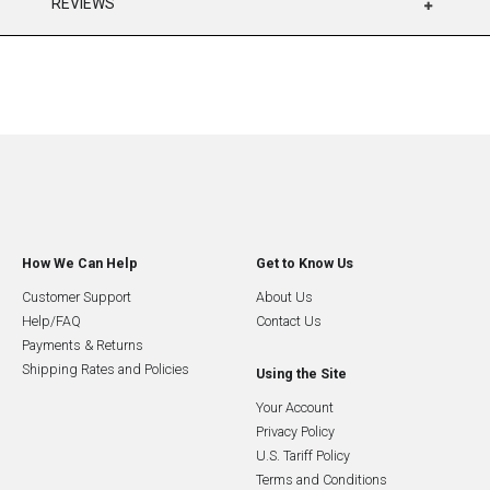
REVIEWS
How We Can Help
Get to Know Us
Customer Support
About Us
Help/FAQ
Contact Us
Payments & Returns
Shipping Rates and Policies
Using the Site
Your Account
Privacy Policy
U.S. Tariff Policy
Terms and Conditions