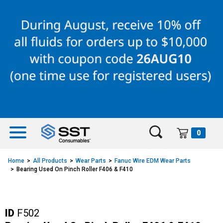
Skip
Skip
to
to
content
navigation
menu
0
Home
All Products
Wear Parts
Fanuc Wire EDM Wear Parts
Bearing Used On Pinch Roller F406 & F410
ID
F502