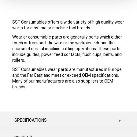
SST Consumables offers a wide variety of high quality wear
warts for most major machine tool brands.
Wear or consumable parts are generally parts which either
touch or transport the wire or the workpiece during the
course of normal machine cutting operations. These parts
include guides, power feed contacts, flush cups, belts, and
rollers.
SST Consumables wear parts are manufactured in Europe
and the Far East and meet or exceed OEM specifications.
Many of our manufacturers are also suppliers to OEM
brands.
SPECIFICATIONS