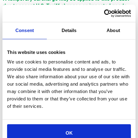
due to recent U.S. Tariff changes on imported goods.
This surcharge reflects increased import costs and will
be adjusted in line with U.S. tariff policies. Thank you for
your understanding.
Consent
Details
About
$462.40
This website uses cookies
SIGN IN FOR MEMBER PRICING
We use cookies to personalise content and ads, to
provide social media features and to analyse our traffic.
Guide, Upper, Manual Thread, .20mm is a Single Source
We also share information about your use of our site with
Technology Fanuc wear part. It is manufactured in Europe and
the Far East by manufacturers that are also suppliers to OEM
our social media, advertising and analytics partners who
brands. It is guaranteed to meet or exceed OEM
may combine it with other information that you’ve
specifications.
provided to them or that they’ve collected from your use
of their services.
OK