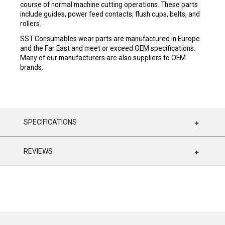
course of normal machine cutting operations. These parts
include guides, power feed contacts, flush cups, belts, and
rollers.
SST Consumables wear parts are manufactured in Europe
and the Far East and meet or exceed OEM specifications.
Many of our manufacturers are also suppliers to OEM
brands.
SPECIFICATIONS
REVIEWS