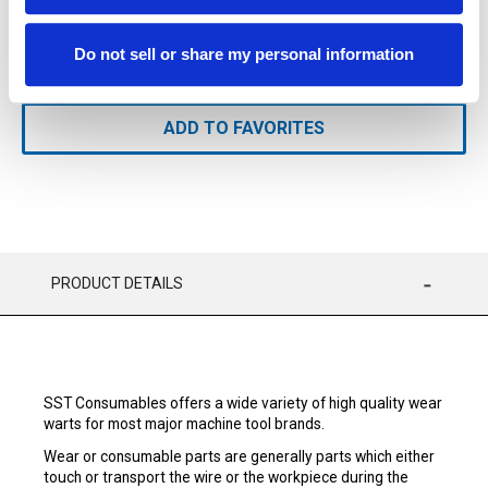
Available
Do not sell or share my personal information
ADD TO CART
ADD TO FAVORITES
PRODUCT DETAILS
SST Consumables offers a wide variety of high quality wear
warts for most major machine tool brands.
Wear or consumable parts are generally parts which either
touch or transport the wire or the workpiece during the