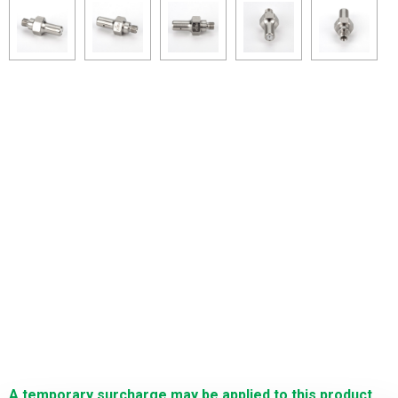
A temporary surcharge may be applied to this product