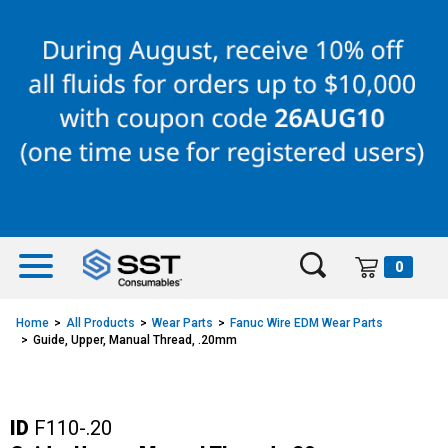
Skip
Skip
to
to
content
navigation
menu
0
Home
All Products
Wear Parts
Fanuc Wire EDM Wear Parts
Guide, Upper, Manual Thread, .20mm
ID
F110-.20