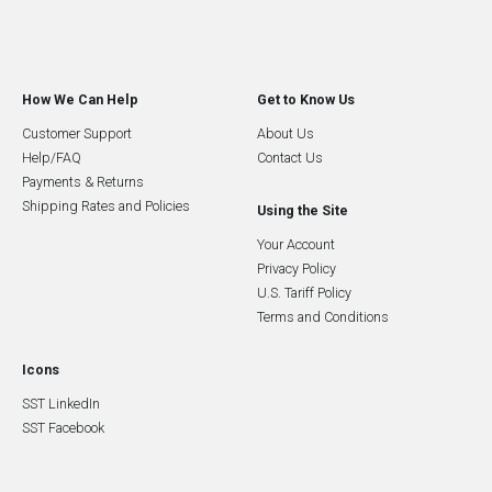
How We Can Help
Get to Know Us
Customer Support
About Us
Help/FAQ
Contact Us
Payments & Returns
Shipping Rates and Policies
Using the Site
Your Account
Privacy Policy
U.S. Tariff Policy
Terms and Conditions
Icons
SST LinkedIn
SST Facebook