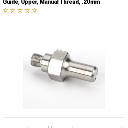
Guide, Upper, Manual Thread, .20mm