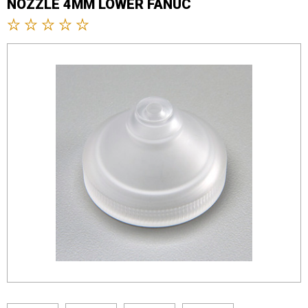
NOZZLE 4MM LOWER FANUC