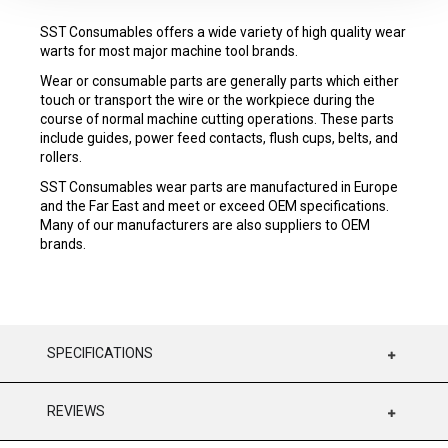
SST Consumables offers a wide variety of high quality wear
warts for most major machine tool brands.
Wear or consumable parts are generally parts which either
touch or transport the wire or the workpiece during the
course of normal machine cutting operations. These parts
include guides, power feed contacts, flush cups, belts, and
rollers.
SST Consumables wear parts are manufactured in Europe
and the Far East and meet or exceed OEM specifications.
Many of our manufacturers are also suppliers to OEM
brands.
SPECIFICATIONS
REVIEWS