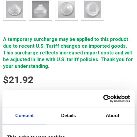
A temporary surcharge may be applied to this product
due to recent U.S. Tariff changes on imported goods.
This surcharge reflects increased import costs and will
be adjusted in line with U.S. tariff policies. Thank you for
your understanding.
$21.92
SIGN IN FOR MEMBER PRICING
NOZZLE 4MM LOWER FANUC is a Single Source Technology
Consent
Details
About
Fanuc wear part. It is manufactured in Europe and the Far East
by manufacturers that are also suppliers to OEM brands. It is
guaranteed to meet or exceed OEM specifications.