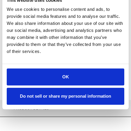
This website uses cookies
We use cookies to personalise content and ads, to
provide social media features and to analyse our traffic.
We also share information about your use of our site with
our social media, advertising and analytics partners who
Available
may combine it with other information that you’ve
provided to them or that they’ve collected from your use
ADD TO CART
of their services.
ADD TO FAVORITES
OK
Do not sell or share my personal information
PRODUCT DETAILS