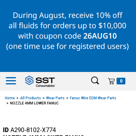
Skip
Skip
to
to
content
navigation
menu
0
Home
All Products
Wear Parts
Fanuc Wire EDM Wear Parts
NOZZLE 4MM LOWER FANUC
ID
A290-8102-X774