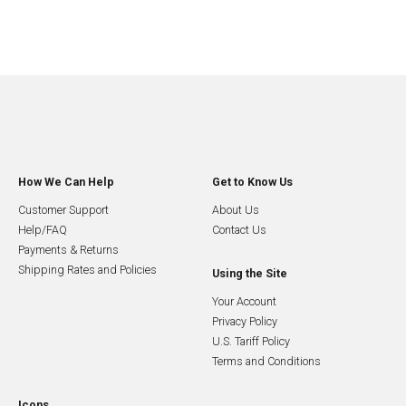
How We Can Help
Get to Know Us
Customer Support
About Us
Help/FAQ
Contact Us
Payments & Returns
Shipping Rates and Policies
Using the Site
Your Account
Privacy Policy
U.S. Tariff Policy
Terms and Conditions
Icons