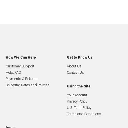
How We Can Help
Get to Know Us
Customer Support
About Us
Help/FAQ
Contact Us
Payments & Returns
Shipping Rates and Policies
Using the Site
Your Account
Privacy Policy
U.S. Tariff Policy
Terms and Conditions
Icons