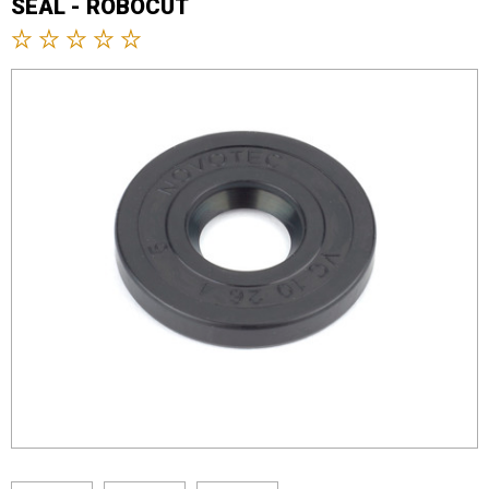
SEAL - ROBOCUT