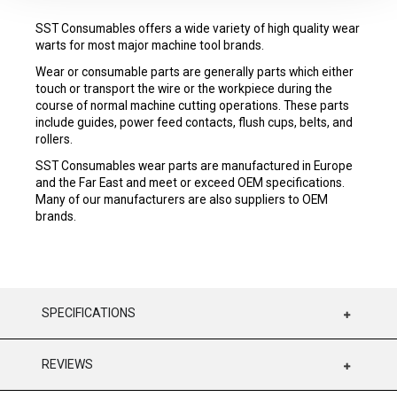
SST Consumables offers a wide variety of high quality wear
warts for most major machine tool brands.
Wear or consumable parts are generally parts which either
touch or transport the wire or the workpiece during the
course of normal machine cutting operations. These parts
include guides, power feed contacts, flush cups, belts, and
rollers.
SST Consumables wear parts are manufactured in Europe
and the Far East and meet or exceed OEM specifications.
Many of our manufacturers are also suppliers to OEM
brands.
SPECIFICATIONS
REVIEWS