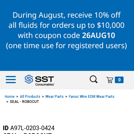
Skip
Skip
to
to
content
navigation
menu
0
Home
All Products
Wear Parts
Fanuc Wire EDM Wear Parts
SEAL - ROBOCUT
ID
A97L-0203-0424