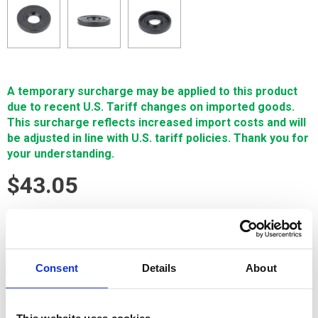
A temporary surcharge may be applied to this product
due to recent U.S. Tariff changes on imported goods.
This surcharge reflects increased import costs and will
be adjusted in line with U.S. tariff policies. Thank you for
your understanding.
$43.05
SIGN IN FOR MEMBER PRICING
SEAL Ø 26 x Ø 9 x 4 mm is a Single Source Technology
Consent
Details
About
Fanuc wear part. It is manufactured in Europe and the Far East
by manufacturers that are also suppliers to OEM brands. It is
guaranteed to meet or exceed OEM specifications.