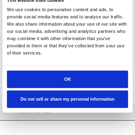
This website uses cookies
We use cookies to personalise content and ads, to
provide social media features and to analyse our traffic.
We also share information about your use of our site with
our social media, advertising and analytics partners who
Available
may combine it with other information that you’ve
provided to them or that they’ve collected from your use
ADD TO CART
of their services.
ADD TO FAVORITES
OK
Do not sell or share my personal information
PRODUCT DETAILS