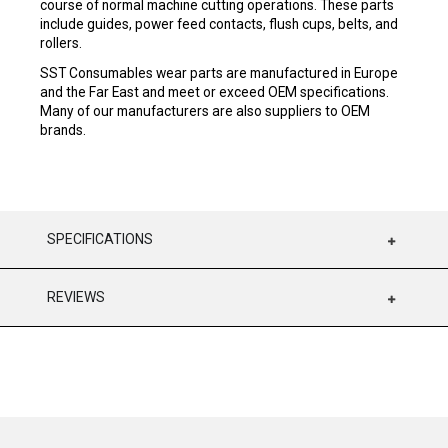
course of normal machine cutting operations. These parts
include guides, power feed contacts, flush cups, belts, and
rollers.
SST Consumables wear parts are manufactured in Europe
and the Far East and meet or exceed OEM specifications.
Many of our manufacturers are also suppliers to OEM
brands.
SPECIFICATIONS
REVIEWS