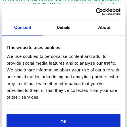
due to recent U.S. Tariff changes on imported goods.
This surcharge reflects increased import costs and will
be adjusted in line with U.S. tariff policies. Thank you for
your understanding.
Consent
Details
About
$542.88
This website uses cookies
SIGN IN FOR MEMBER PRICING
We use cookies to personalise content and ads, to
provide social media features and to analyse our traffic.
Guide, Upper, .25mm is a Single Source Technology wear part
We also share information about your use of our site with
for Hitachi machines. It is manufactured in Europe and the Far
our social media, advertising and analytics partners who
East by manufacturers that are also suppliers to OEM brands.
It is guaranteed to meet or exceed OEM specifications.
may combine it with other information that you’ve
provided to them or that they’ve collected from your use
of their services.
For availability contact us via Chat, (800)290-7573, or at
OK
support@sstconsumables.com