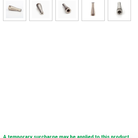
A temporary surcharge may be applied to this product