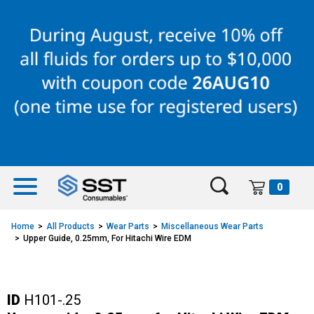
Skip
Skip
to
to
content
navigation
menu
0
Home
All Products
Wear Parts
Miscellaneous Wear Parts
Upper Guide, 0.25mm, For Hitachi Wire EDM
ID
H101-.25