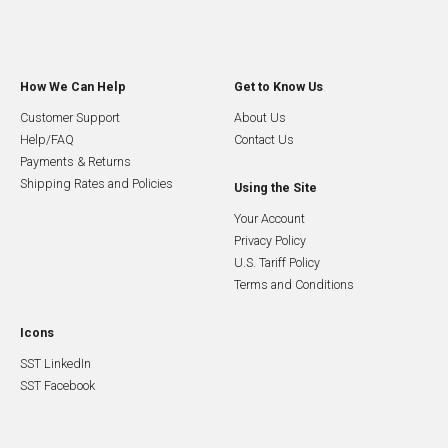
How We Can Help
Get to Know Us
Customer Support
About Us
Help/FAQ
Contact Us
Payments & Returns
Shipping Rates and Policies
Using the Site
Your Account
Privacy Policy
U.S. Tariff Policy
Terms and Conditions
Icons
SST LinkedIn
SST Facebook