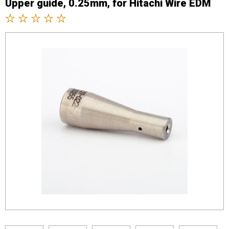
Upper guide, 0.25mm, for Hitachi Wire EDM