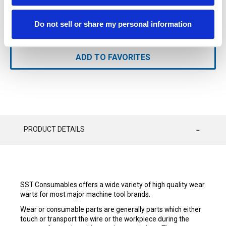
Do not sell or share my personal information
ADD TO CART
ADD TO FAVORITES
PRODUCT DETAILS
SST Consumables offers a wide variety of high quality wear
warts for most major machine tool brands.
Wear or consumable parts are generally parts which either
touch or transport the wire or the workpiece during the