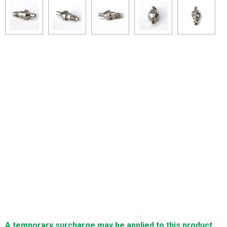
A temporary surcharge may be applied to this product