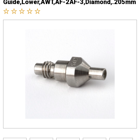
Guide,Lower,AWT,AF-2AF-3,Diamond,.205mm