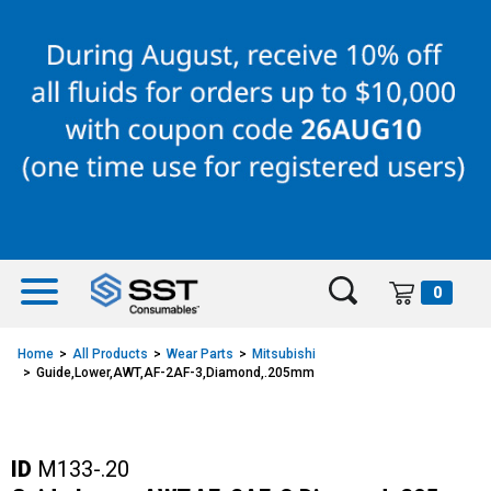
Skip
Skip
to
to
content
navigation
menu
0
Home
All Products
Wear Parts
Mitsubishi
Guide,Lower,AWT,AF-2AF-3,Diamond,.205mm
ID
M133-.20