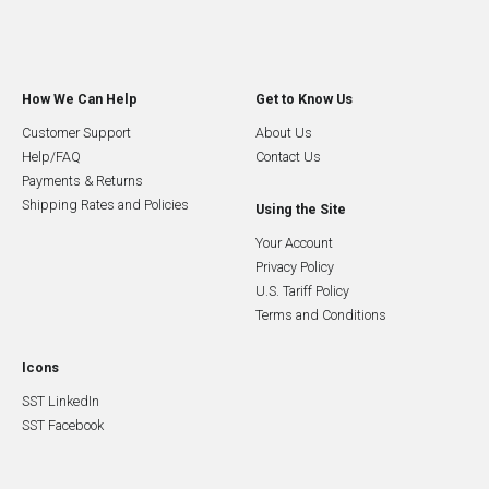
How We Can Help
Get to Know Us
Customer Support
About Us
Help/FAQ
Contact Us
Payments & Returns
Shipping Rates and Policies
Using the Site
Your Account
Privacy Policy
U.S. Tariff Policy
Terms and Conditions
Icons
SST LinkedIn
SST Facebook