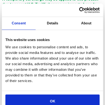
due to recent U.S. Tariff changes on imported goods.
This surcharge reflects increased import costs and will
be adjusted in line with U.S. tariff policies. Thank you for
your understanding.
Consent
Details
About
$376.09
This website uses cookies
SIGN IN FOR MEMBER PRICING
We use cookies to personalise content and ads, to
provide social media features and to analyse our traffic.
Guide,Lower,AWT,AF-2AF-3,Ceramic,.205mm is a Single
We also share information about your use of our site with
Source Technologies wear part for Mitsubishi machines. It is
manufactured in Europe and the Far East by manufacturers
our social media, advertising and analytics partners who
that are also suppliers to OEM brands and meets or exceeds
may combine it with other information that you’ve
OEM specifications.
provided to them or that they’ve collected from your use
of their services.
OK