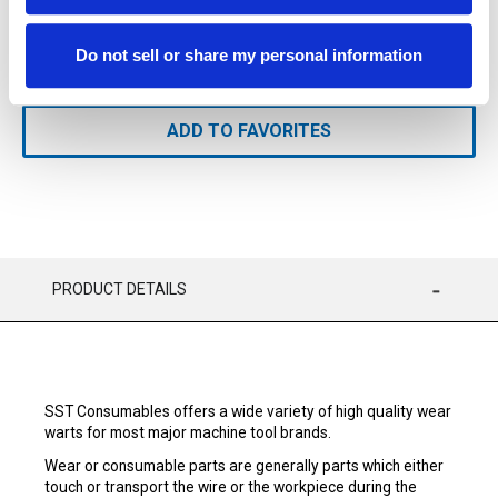
Available
Do not sell or share my personal information
ADD TO CART
ADD TO FAVORITES
PRODUCT DETAILS
SST Consumables offers a wide variety of high quality wear
warts for most major machine tool brands.
Wear or consumable parts are generally parts which either
touch or transport the wire or the workpiece during the