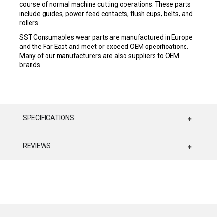
course of normal machine cutting operations. These parts
include guides, power feed contacts, flush cups, belts, and
rollers.
SST Consumables wear parts are manufactured in Europe
and the Far East and meet or exceed OEM specifications.
Many of our manufacturers are also suppliers to OEM
brands.
SPECIFICATIONS
REVIEWS