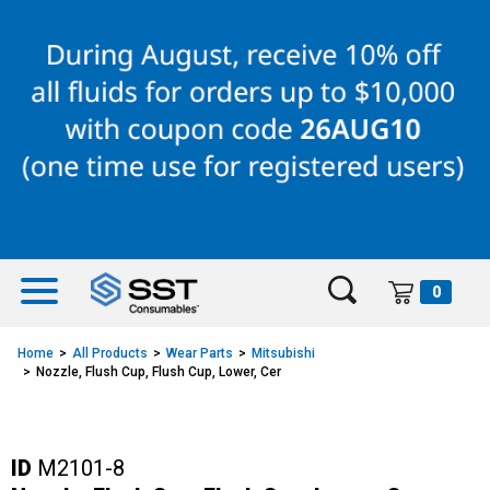
Skip
Skip
to
to
content
navigation
menu
0
Home
All Products
Wear Parts
Mitsubishi
Nozzle, Flush Cup, Flush Cup, Lower, Cer
ID
M2101-8