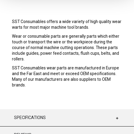
SST Consumables offers a wide variety of high quality wear
warts for most major machine tool brands.
Wear or consumable parts are generally parts which either
touch or transport the wire or the workpiece during the
course of normal machine cutting operations. These parts
include guides, power feed contacts, flush cups, belts, and
rollers.
SST Consumables wear parts are manufactured in Europe
and the Far East and meet or exceed OEM specifications.
Many of our manufacturers are also suppliers to OEM
brands.
SPECIFICATIONS