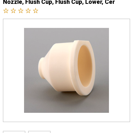
Nozzle, Flush Cup, Flush Cup, Lower, Cer