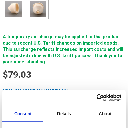
A temporary surcharge may be applied to this product
due to recent U.S. Tariff changes on imported goods.
This surcharge reflects increased import costs and will
be adjusted in line with U.S. tariff policies. Thank you for
your understanding.
$79.03
SIGN IN FOR MEMBER PRICING
Nozzle, Flush Cup, Flush Cup, Lower, Cer is a Single Source
Technologies wear part for Mitsubishi machines. It is
Consent
Details
About
manufactured in Europe and the Far East by manufacturers
that are also suppliers to OEM brands and meets or exceeds
OEM specifications.