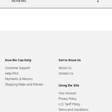
REVIEWS
How We Can Help
Get to Know Us
Customer Support
About Us
Help/FAQ
Contact Us
Payments & Returns
Shipping Rates and Policies
Using the Site
Your Account
Privacy Policy
U.S. Tariff Policy
Terms and Conditions