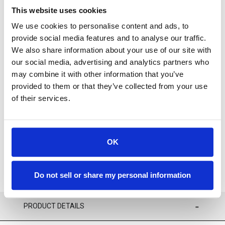
This website uses cookies
We use cookies to personalise content and ads, to
provide social media features and to analyse our traffic.
We also share information about your use of our site with
our social media, advertising and analytics partners who
For availability contact us via Chat, (800)290-7573, or at
may combine it with other information that you’ve
support@sstconsumables.com
provided to them or that they’ve collected from your use
of their services.
ADD TO CART
ADD TO FAVORITES
OK
Do not sell or share my personal information
PRODUCT DETAILS