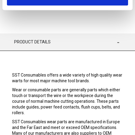
PRODUCT DETAILS
SST Consumables offers a wide variety of high quality wear
warts for most major machine tool brands.
Wear or consumable parts are generally parts which either
touch or transport the wire or the workpiece during the
course of normal machine cutting operations. These parts
include guides, power feed contacts, flush cups, belts, and
rollers.
SST Consumables wear parts are manufactured in Europe
and the Far East and meet or exceed OEM specifications.
Many of our manufacturers are also suppliers to OEM