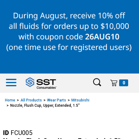
Skip
Skip
to
to
content
navigation
menu
0
Home
All Products
Wear Parts
Mitsubishi
Nozzle, Flush Cup, Upper, Extended, 1.5"
ID
FCU005