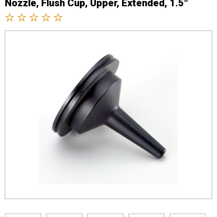
Nozzle, Flush Cup, Upper, Extended, 1.5"