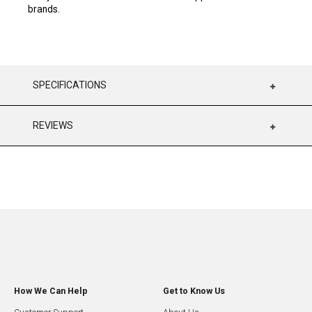
brands.
SPECIFICATIONS
REVIEWS
How We Can Help
Get to Know Us