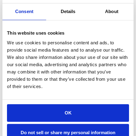
$142.56
Consent
Details
About
SIGN IN FOR MEMBER PRICING
Nozzle, Flush Cup, Upper, Extended, 1.5" is a Single Source
This website uses cookies
Technologies wear part for Mitsubishi machines. It is
We use cookies to personalise content and ads, to
manufactured in Europe and the Far East by manufacturers
provide social media features and to analyse our traffic.
that are also suppliers to OEM brands and meets or exceeds
We also share information about your use of our site with
OEM specifications.
our social media, advertising and analytics partners who
may combine it with other information that you’ve
provided to them or that they’ve collected from your use
of their services.
Available
OK
ADD TO CART
Do not sell or share my personal information
ADD TO FAVORITES