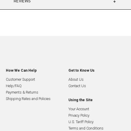
REVIEWS
How We Can Help
Get to Know Us
Customer Support
About Us
Help/FAQ
Contact Us
Payments & Returns
Shipping Rates and Policies
Using the Site
Your Account
Privacy Policy
U.S. Tariff Policy
Terms and Conditions