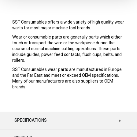
SST Consumables offers a wide variety of high quality wear
warts for most major machine tool brands.
Wear or consumable parts are generally parts which either
touch or transport the wire or the workpiece during the
course of normal machine cutting operations. These parts
include guides, power feed contacts, flush cups, belts, and
rollers.
SST Consumables wear parts are manufactured in Europe
and the Far East and meet or exceed OEM specifications.
Many of our manufacturers are also suppliers to OEM
brands.
SPECIFICATIONS