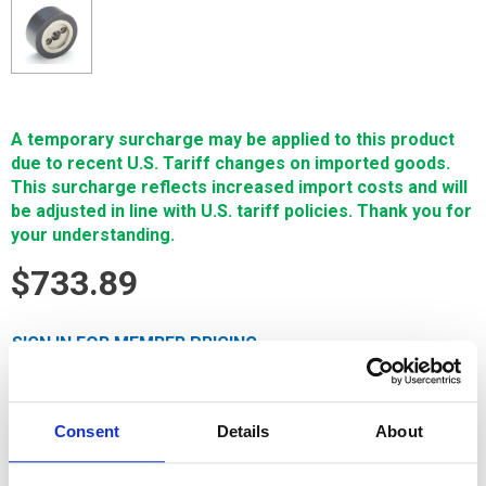
A temporary surcharge may be applied to this product
due to recent U.S. Tariff changes on imported goods.
This surcharge reflects increased import costs and will
be adjusted in line with U.S. tariff policies. Thank you for
your understanding.
$733.89
SIGN IN FOR MEMBER PRICING
Replacement part (Backje, M410C) is a Single Source
Technologies wear part for Mitsubishi machines. It is
Consent
Details
About
manufactured in Europe and the Far East by manufacturers
that are also suppliers to OEM brands and meets or exceeds
OEM specifications.