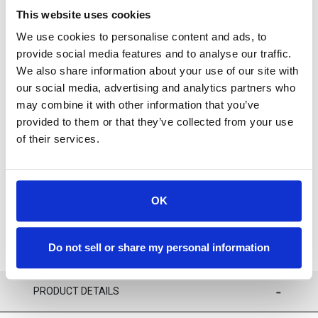
This website uses cookies
We use cookies to personalise content and ads, to
provide social media features and to analyse our traffic.
We also share information about your use of our site with
our social media, advertising and analytics partners who
For availability contact us via Chat, (800)290-7573, or at
may combine it with other information that you’ve
support@sstconsumables.com
provided to them or that they’ve collected from your use
of their services.
ADD TO CART
ADD TO FAVORITES
OK
Do not sell or share my personal information
PRODUCT DETAILS