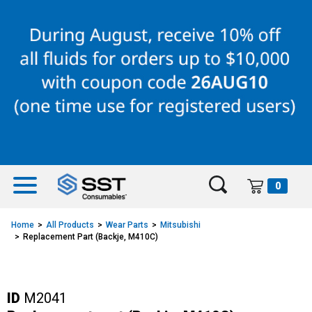
Skip
Skip
to
to
content
navigation
menu
0
Home
All Products
Wear Parts
Mitsubishi
Replacement Part (Backje, M410C)
ID
M2041