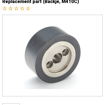
Replacement part (Backje, M410C)