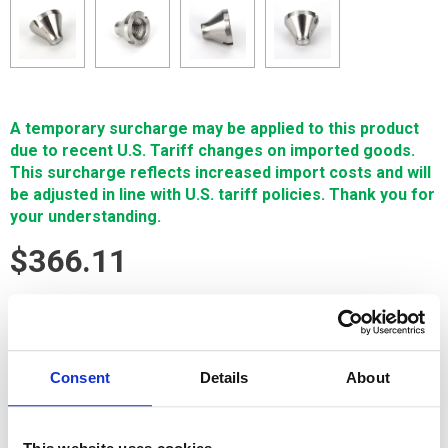
A temporary surcharge may be applied to this product
due to recent U.S. Tariff changes on imported goods.
This surcharge reflects increased import costs and will
be adjusted in line with U.S. tariff policies. Thank you for
your understanding.
$366.11
SIGN IN FOR MEMBER PRICING
Guide, Upper/Lower, .27mm is a Single Source Technologies
Consent
Details
About
wear part for Sodick machines. It is manufactured in Europe
and the Far East by manufacturers that are also suppliers to
OEM brands and meets or exceeds OEM specifications.