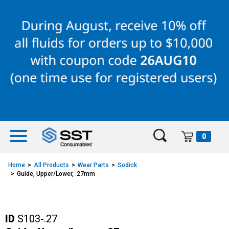
Skip
Skip
to
to
content
navigation
menu
0
Home
All Products
Wear Parts
Sodick
Guide, Upper/Lower, .27mm
ID
S103-.27