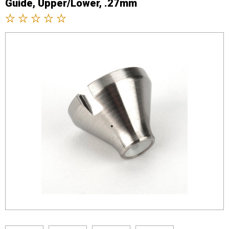
Guide, Upper/Lower, .27mm