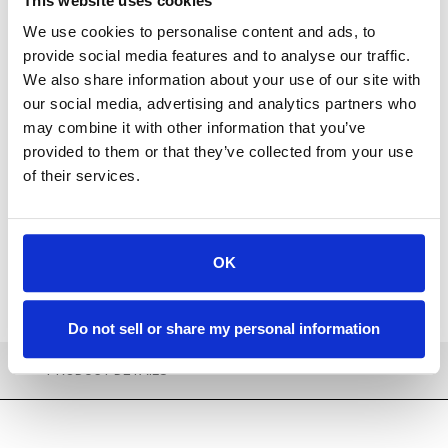
This website uses cookies
We use cookies to personalise content and ads, to
provide social media features and to analyse our traffic.
We also share information about your use of our site with
our social media, advertising and analytics partners who
Available
may combine it with other information that you’ve
provided to them or that they’ve collected from your use
ADD TO CART
of their services.
ADD TO FAVORITES
OK
Do not sell or share my personal information
PRODUCT DETAILS