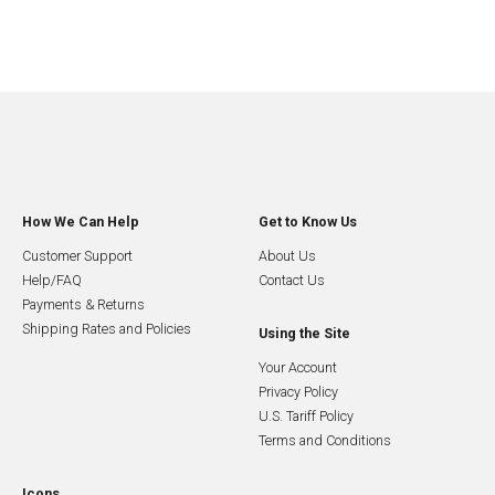
How We Can Help
Get to Know Us
Customer Support
About Us
Help/FAQ
Contact Us
Payments & Returns
Shipping Rates and Policies
Using the Site
Your Account
Privacy Policy
U.S. Tariff Policy
Terms and Conditions
Icons