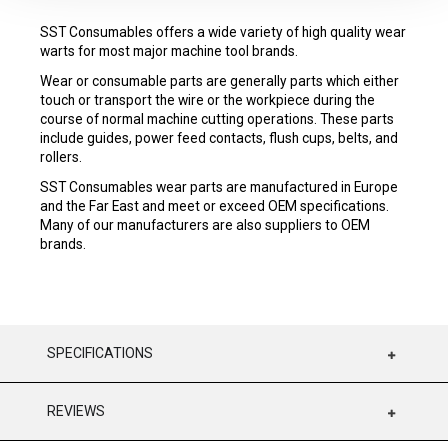
SST Consumables offers a wide variety of high quality wear
warts for most major machine tool brands.
Wear or consumable parts are generally parts which either
touch or transport the wire or the workpiece during the
course of normal machine cutting operations. These parts
include guides, power feed contacts, flush cups, belts, and
rollers.
SST Consumables wear parts are manufactured in Europe
and the Far East and meet or exceed OEM specifications.
Many of our manufacturers are also suppliers to OEM
brands.
SPECIFICATIONS
REVIEWS