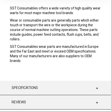
SST Consumables offers a wide variety of high quality wear
warts for most major machine tool brands.
Wear or consumable parts are generally parts which either
touch or transport the wire or the workpiece during the
course of normal machine cutting operations. These parts
include guides, power feed contacts, flush cups, belts, and
rollers.
SST Consumables wear parts are manufactured in Europe
and the Far East and meet or exceed OEM specifications.
Many of our manufacturers are also suppliers to OEM
brands.
SPECIFICATIONS
REVIEWS