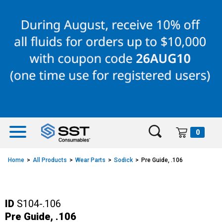
Skip
Skip
to
to
content
navigation
menu
0
Home
All Products
Wear Parts
Sodick
Pre Guide, .106
ID
S104-.106
Pre Guide, .106