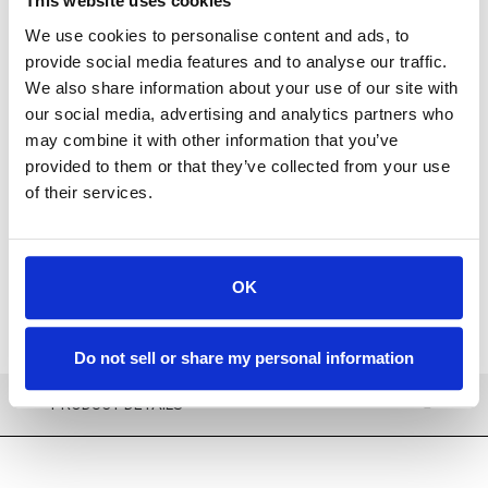
This website uses cookies
We use cookies to personalise content and ads, to
provide social media features and to analyse our traffic.
We also share information about your use of our site with
For availability contact us via Chat, (800)290-7573, or at
our social media, advertising and analytics partners who
support@sstconsumables.com
may combine it with other information that you’ve
provided to them or that they’ve collected from your use
ADD TO CART
of their services.
ADD TO FAVORITES
OK
Do not sell or share my personal information
PRODUCT DETAILS