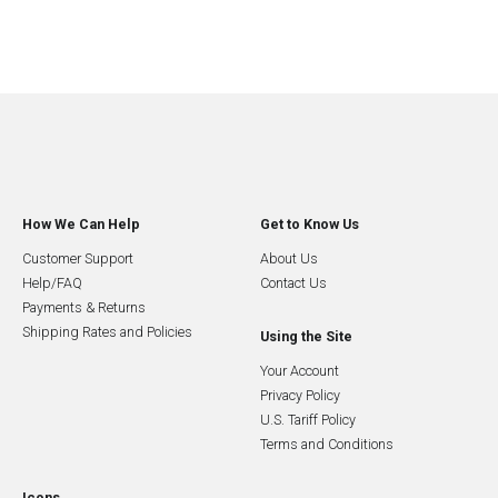
How We Can Help
Get to Know Us
Customer Support
About Us
Help/FAQ
Contact Us
Payments & Returns
Shipping Rates and Policies
Using the Site
Your Account
Privacy Policy
U.S. Tariff Policy
Terms and Conditions
Icons