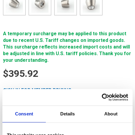
A temporary surcharge may be applied to this product
due to recent U.S. Tariff changes on imported goods.
This surcharge reflects increased import costs and will
be adjusted in line with U.S. tariff policies. Thank you for
your understanding.
$395.92
SIGN IN FOR MEMBER PRICING
Pre Guide, .106 is a Single Source Technologies wear part for
Sodick machines. It is manufactured in Europe and the Far
Consent
Details
About
East by manufacturers that are also suppliers to OEM brands
and meets or exceeds OEM specifications.