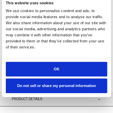
This website uses cookies
We use cookies to personalise content and ads, to
provide social media features and to analyse our traffic.
We also share information about your use of our site with
our social media, advertising and analytics partners who
Available
may combine it with other information that you’ve
provided to them or that they’ve collected from your use
of their services.
ADD TO CART
ADD TO FAVORITES
OK
Do not sell or share my personal information
PRODUCT DETAILS