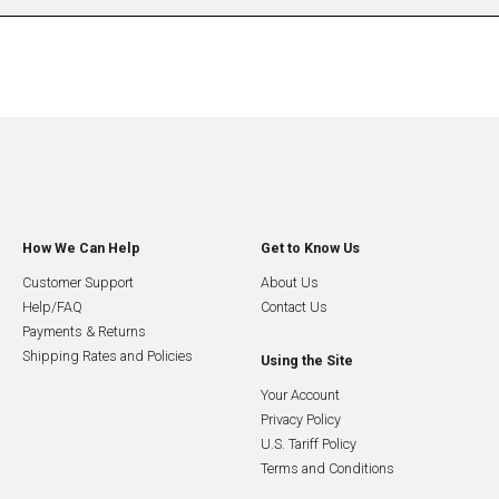
How We Can Help
Get to Know Us
Customer Support
About Us
Help/FAQ
Contact Us
Payments & Returns
Shipping Rates and Policies
Using the Site
Your Account
Privacy Policy
U.S. Tariff Policy
Terms and Conditions