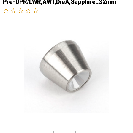
Pre-UPR/LWR,AWT,DieA,Sapphire,.32mm