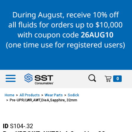
Skip
Skip
to
to
content
navigation
menu
0
Home
All Products
Wear Parts
Sodick
Pre-UPR/LWR,AWT,DieA,Sapphire,.32mm
ID
S104-.32