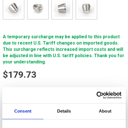
A temporary surcharge may be applied to this product
due to recent U.S. Tariff changes on imported goods.
This surcharge reflects increased import costs and will
be adjusted in line with U.S. tariff policies. Thank you for
your understanding.
$179.73
SIGN IN FOR MEMBER PRICING
Pre-UPR/LWR,AWT,DieA,Sapphire,.32mm is a Single Source
Technologies wear part for Sodick machines. It is
Consent
Details
About
manufactured in Europe and the Far East by manufacturers
that are also suppliers to OEM brands and meets or exceeds
OEM specifications.