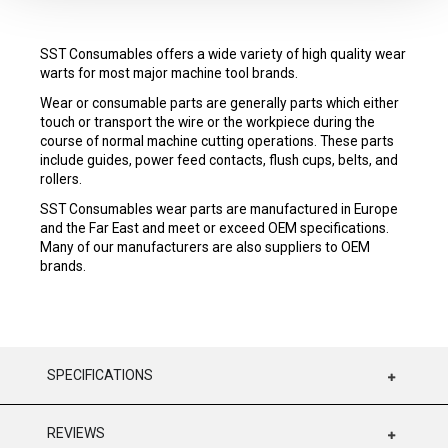
SST Consumables offers a wide variety of high quality wear
warts for most major machine tool brands.
Wear or consumable parts are generally parts which either
touch or transport the wire or the workpiece during the
course of normal machine cutting operations. These parts
include guides, power feed contacts, flush cups, belts, and
rollers.
SST Consumables wear parts are manufactured in Europe
and the Far East and meet or exceed OEM specifications.
Many of our manufacturers are also suppliers to OEM
brands.
SPECIFICATIONS
REVIEWS