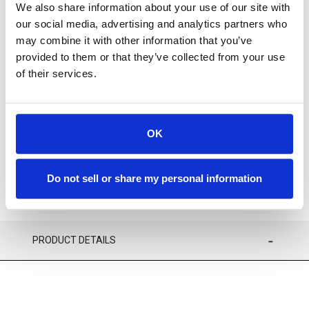
We also share information about your use of our site with
our social media, advertising and analytics partners who
may combine it with other information that you’ve
provided to them or that they’ve collected from your use
Available
of their services.
ADD TO CART
OK
ADD TO FAVORITES
Do not sell or share my personal information
PRODUCT DETAILS