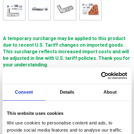
A temporary surcharge may be applied to this product
due to recent U.S. Tariff changes on imported goods.
This surcharge reflects increased import costs and will
be adjusted in line with U.S. tariff policies. Thank you for
your understanding.
$2,820.67
Consent
Details
About
SIGN IN FOR MEMBER PRICING
Clamping Head C-190 is made in South Korea with the
This website uses cookies
highest quality Japanese HPM38 tool steel--resulting in a
high quality and cost effective workholding solution.
We use cookies to personalise content and ads, to
provide social media features and to analyse our traffic.