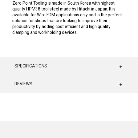
Zero Point Tooling is made in South Korea with highest
quality HPM38 tool steel made by Hitachi in Japan. It is
available for Wire EDM applications only and is the perfect
solution for shops that are looking to improve their
productivity by adding cost efficient and high quality
clamping and workholding devices.
SPECIFICATIONS
REVIEWS