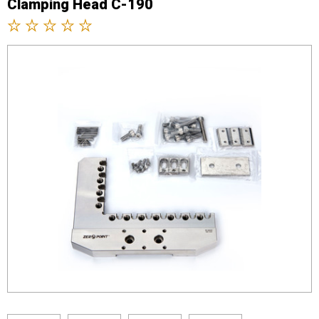
Clamping Head C-190