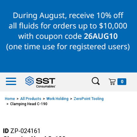
Skip
Skip
to
to
content
navigation
menu
0
Home
All Products
Work Holding
ZeroPoint Tooling
Clamping Head C-190
ID
ZP-024161