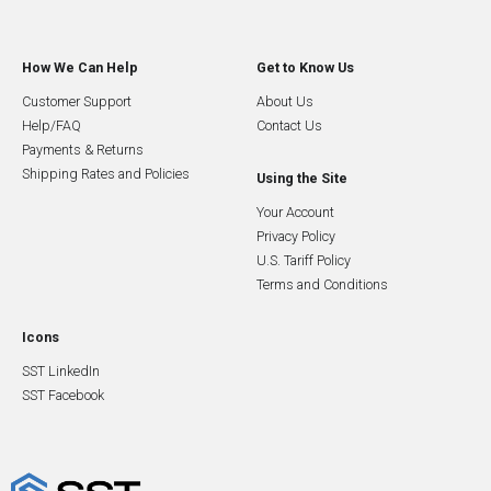
How We Can Help
Get to Know Us
Customer Support
About Us
Help/FAQ
Contact Us
Payments & Returns
Shipping Rates and Policies
Using the Site
Your Account
Privacy Policy
U.S. Tariff Policy
Terms and Conditions
Icons
SST LinkedIn
SST Facebook