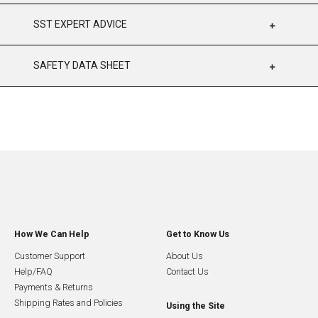
SST EXPERT ADVICE
SAFETY DATA SHEET
How We Can Help
Get to Know Us
Customer Support
About Us
Help/FAQ
Contact Us
Payments & Returns
Shipping Rates and Policies
Using the Site