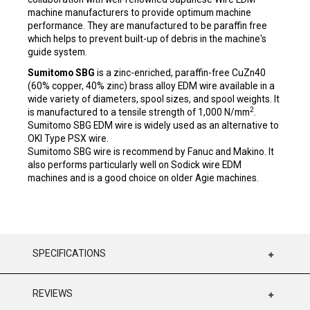
machine manufacturers to provide optimum machine
performance. They are manufactured to be paraffin free
which helps to prevent built-up of debris in the machine's
guide system.
Sumitomo SBG
is a zinc-enriched, paraffin-free CuZn40
(60% copper, 40% zinc) brass alloy EDM wire available in a
wide variety of diameters, spool sizes, and spool weights. It
2
is manufactured to a tensile strength of 1,000 N/mm
.
Sumitomo SBG EDM wire is widely used as an alternative to
OKI Type PSX wire.
Sumitomo SBG wire is recommend by Fanuc and Makino. It
also performs particularly well on Sodick wire EDM
machines and is a good choice on older Agie machines.
SPECIFICATIONS
REVIEWS