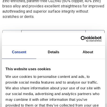
zinc-enriched, paraffin-free CuZn40 (60% copper, 40% zinc)
brass alloy and provides excellent straightness for improved
autothreading and superior surface integrity without
scratches or dents.
Available
Consent
Details
About
ADD TO CART
This website uses cookies
ADD TO FAVORITES
We use cookies to personalise content and ads, to
provide social media features and to analyse our traffic.
We also share information about your use of our site with
our social media, advertising and analytics partners who
may combine it with other information that you’ve
provided to them or that they’ve collected from your use