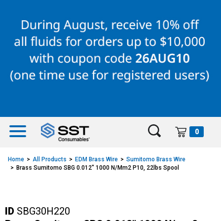
Skip
Skip
to
to
content
navigation
menu
0
Home
All Products
EDM Brass Wire
Sumitomo Brass Wire
Brass Sumitomo SBG 0.012" 1000 N/mm2 P10, 22lbs Spool
ID
SBG30H220