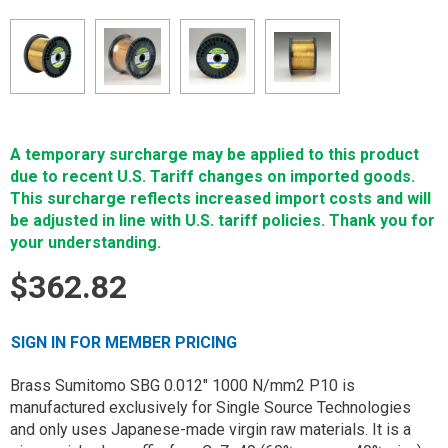
A temporary surcharge may be applied to this product
due to recent U.S. Tariff changes on imported goods.
This surcharge reflects increased import costs and will
be adjusted in line with U.S. tariff policies. Thank you for
your understanding.
$362.82
SIGN IN FOR MEMBER PRICING
Brass Sumitomo SBG 0.012" 1000 N/mm2 P10 is
manufactured exclusively for Single Source Technologies
and only uses Japanese-made virgin raw materials. It is a