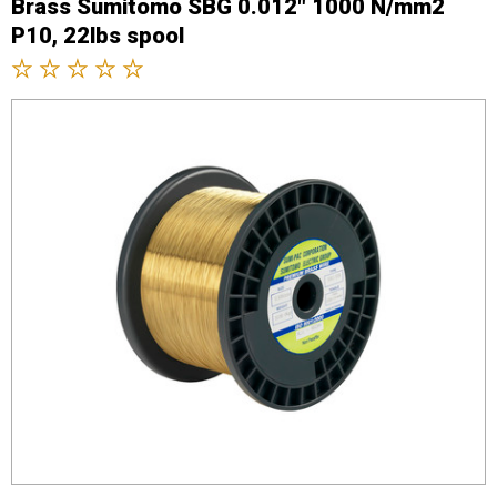
Brass Sumitomo SBG 0.012" 1000 N/mm2
P10, 22lbs spool