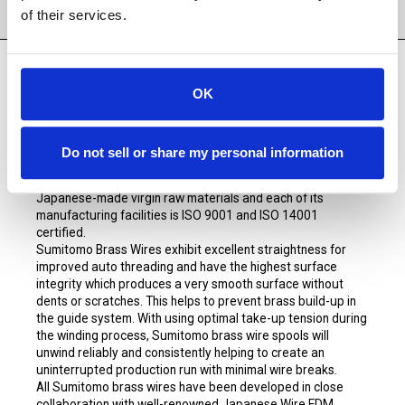
PRODUCT DETAILS
of their services.
OK
Sumitomo Premium Brass
EDM wire is manufactured
exclusively for SST Consumables. Sumitomo has been
manufacturing to the highest quality standards since 1983
Do not sell or share my personal information
and is globally known as one of the premier and leading
producers of EDM brass wire. Sumitomo only uses
Japanese-made virgin raw materials and each of its
manufacturing facilities is ISO 9001 and ISO 14001
certified.
Sumitomo Brass Wires exhibit excellent straightness for
improved auto threading and have the highest surface
integrity which produces a very smooth surface without
dents or scratches. This helps to prevent brass build-up in
the guide system. With using optimal take-up tension during
the winding process, Sumitomo brass wire spools will
unwind reliably and consistently helping to create an
uninterrupted production run with minimal wire breaks.
All Sumitomo brass wires have been developed in close
collaboration with well-renowned Japanese Wire EDM